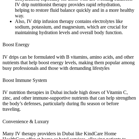
IV drip nutritionist therapy provides rapid rehydration,
helping to restore fluid balance quickly and in a more healthy
way.
Also, IV drip infusion therapy contains electrolytes like
sodium, potassium, and magnesium, which are crucial for
maintaining hydration levels and overall body function.
Boost Energy
IV drips can be formulated with B vitamins, amino acids, and other
nutrients that help boost energy levels, making them popular among
busy professionals and those with demanding lifestyles
Boost Immune System
IV nutrition therapies in Dubai include high doses of Vitamin C,
zinc, and other immune-supportive nutrients that can help strengthen
the body’s defenses, particularly during flu season or before
traveling.
Convenience & Luxury
Many IV therapy providers in Dubai like KindCare Home