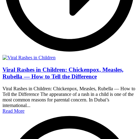
Viral Rashes in Children: Chickenpox, Measles,
Rubella — How to Tell the Difference
Viral Rashes in Children: Chickenpox, Measles, Rubella — How to
Tell the Difference The appearance of a rash in a child is one of the
most common reasons for parental concern. In Dubai’s
international...
Read More