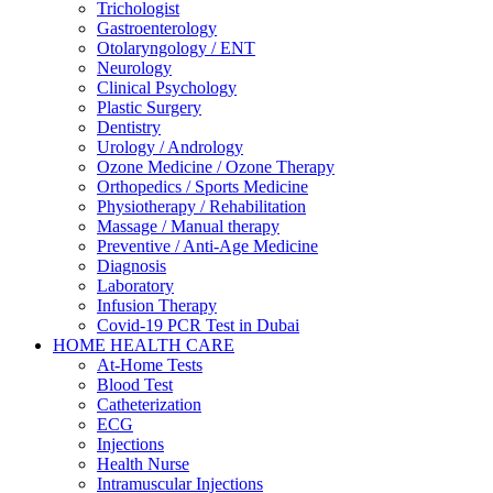
Trichologist
Gastroenterology
Otolaryngology / ENT
Neurology
Clinical Psychology
Plastic Surgery
Dentistry
Urology / Andrology
Ozone Medicine / Ozone Therapy
Orthopedics / Sports Medicine
Physiotherapy / Rehabilitation
Massage / Manual therapy
Preventive / Anti-Age Medicine
Diagnosis
Laboratory
Infusion Therapy
Covid-19 PCR Test in Dubai
HOME HEALTH CARE
At-Home Tests
Blood Test
Catheterization
ECG
Injections
Health Nurse
Intramuscular Injections