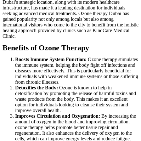
Dubai’s strategic location, along with its modern healthcare
infrastructure, has made it a leading destination for individuals
seeking advanced medical treatments. Ozone therapy Dubai has
gained popularity not only among locals but also among
international visitors who come to the city to benefit from the holistic
healing approach provided by clinics such as KindCare Medical
Clinic.
Benefits of Ozone Therapy
Boosts Immune System Function:
Ozone therapy stimulates
the immune system, helping the body fight off infections and
diseases more effectively. This is particularly beneficial for
individuals with weakened immune systems or those suffering
from chronic illnesses.
Detoxifies the Body:
Ozone is known to help in
detoxification by promoting the release of harmful toxins and
waste products from the body. This makes it an excellent
option for individuals looking to cleanse their system and
improve overall health.
Improves Circulation and Oxygenation:
By increasing the
amount of oxygen in the blood and improving circulation,
ozone therapy helps promote better tissue repair and
regeneration. It also enhances the delivery of oxygen to the
cells, which can improve energy levels and reduce fatigue.