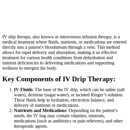
IV drip therapy, also known as intravenous infusion therapy, is a
medical treatment where fluids, nutrients, or medications are entered
directly into a patient’s bloodstream through a vein. This method
allows for rapid delivery and absorption, making it an effective
treatment for various health conditions from dehydration and
nutrient deficiencies to delivering medications and supporting
wellness to energize the body.
Key Components of IV Drip Therapy:
IV Fluids
: The base of the IV drip, which can be saline (salt
water), dextrose (sugar water), or lactated Ringer’s solution.
These fluids help in hydration, electrolyte balance, and
delivery of nutrients or medications.
Nutrients and Medications
: Depending on the patient’s
needs, the IV bag may contain vitamins, minerals,
medications (such as antibiotics or pain relievers), and other
therapeutic agents.