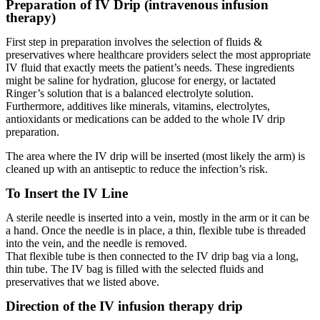
Preparation of IV Drip (intravenous infusion
therapy)
First step in preparation involves the selection of fluids &
preservatives where healthcare providers select the most appropriate
IV fluid that exactly meets the patient’s needs. These ingredients
might be saline for hydration, glucose for energy, or lactated
Ringer’s solution that is a balanced electrolyte solution.
Furthermore, additives like minerals, vitamins, electrolytes,
antioxidants or medications can be added to the whole IV drip
preparation.
The area where the IV drip will be inserted (most likely the arm) is
cleaned up with an antiseptic to reduce the infection’s risk.
To Insert the IV Line
A sterile needle is inserted into a vein, mostly in the arm or it can be
a hand. Once the needle is in place, a thin, flexible tube is threaded
into the vein, and the needle is removed.
That flexible tube is then connected to the IV drip bag via a long,
thin tube. The IV bag is filled with the selected fluids and
preservatives that we listed above.
Direction of the IV infusion therapy drip