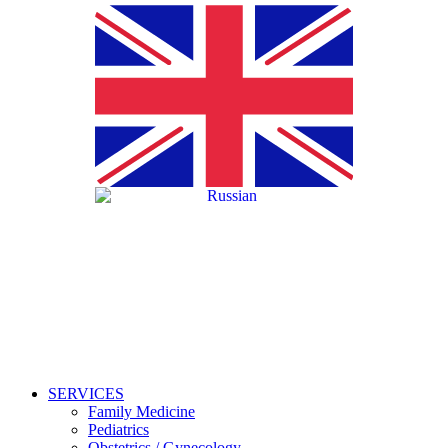
SERVICES
Family Medicine
Pediatrics
Obstetrics / Gynecology