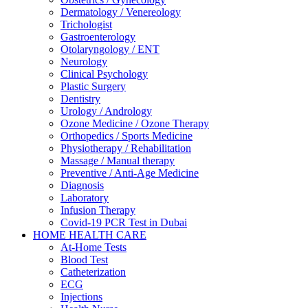
Dermatology / Venereology
Trichologist
Gastroenterology
Otolaryngology / ENT
Neurology
Clinical Psychology
Plastic Surgery
Dentistry
Urology / Andrology
Ozone Medicine / Ozone Therapy
Orthopedics / Sports Medicine
Physiotherapy / Rehabilitation
Massage / Manual therapy
Preventive / Anti-Age Medicine
Diagnosis
Laboratory
Infusion Therapy
Covid-19 PCR Test in Dubai
HOME HEALTH CARE
At-Home Tests
Blood Test
Catheterization
ECG
Injections