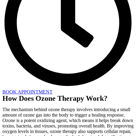
BOOK APPOINTMENT
How Does Ozone Therapy Work?
The mechanism behind ozone therapy involves introducing a small
amount of ozone gas into the body to trigger a healing response.
Ozone is a potent oxidizing agent, which means it helps break down
toxins, bacteria, and viruses, promoting overall health. By improving
oxygen levels in tissues, ozone therapy also supports cellular repair,