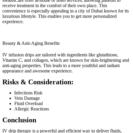
HealthCare offer at-home or hotel services, allowing patients to
receive treatment in the comfort of their own place. This
convenience is especially appealing in a city of Dubai known for its
luxurious lifestyle. This enables you to get more personalized
experience.
Beauty & Anti-Aging Benefits
IV infusion drips are tailored with ingredients like glutathione,
Vitamin C, and collagen, which are known for skin-brightening and
anti-aging properties. This leads to a more youthful and radiant
appearance and awesome experience.
Risks & Consideration:
Infections Risk
Vein Damage
Fluid Overload
Allergic Reactions
Conclusion
IV drip therapy is a powerful and efficient way to deliver fluids,