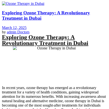
Exploring Ozone Therapy: A Revolutionary
Treatment in Dubai
March 12, 2025
by
admin
Doctors
Exploring Ozone Therapy: A
Revolutionary Treatment in Dubai
In recent years, ozone therapy has emerged as a revolutionary
treatment for a variety of health conditions, gaining widespread
attention for its numerous benefits. With increasing awareness about
natural healing and alternative medicine, ozone therapy in Dubai is
becoming one of the most sought-after treatments for individuals