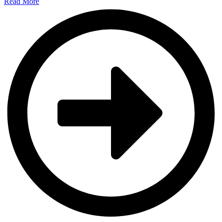
Read More