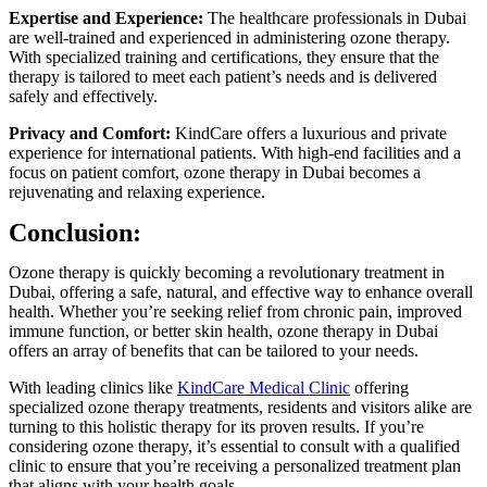
Expertise and Experience:
The healthcare professionals in Dubai
are well-trained and experienced in administering ozone therapy.
With specialized training and certifications, they ensure that the
therapy is tailored to meet each patient’s needs and is delivered
safely and effectively.
Privacy and Comfort:
KindCare offers a luxurious and private
experience for international patients. With high-end facilities and a
focus on patient comfort, ozone therapy in Dubai becomes a
rejuvenating and relaxing experience.
Conclusion:
Ozone therapy is quickly becoming a revolutionary treatment in
Dubai, offering a safe, natural, and effective way to enhance overall
health. Whether you’re seeking relief from chronic pain, improved
immune function, or better skin health, ozone therapy in Dubai
offers an array of benefits that can be tailored to your needs.
With leading clinics like
KindCare Medical Clinic
offering
specialized ozone therapy treatments, residents and visitors alike are
turning to this holistic therapy for its proven results. If you’re
considering ozone therapy, it’s essential to consult with a qualified
clinic to ensure that you’re receiving a personalized treatment plan
that aligns with your health goals.