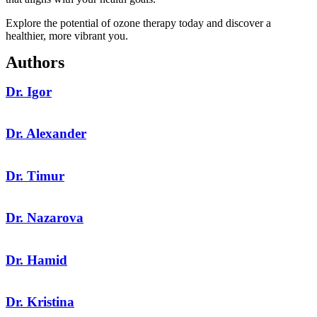
Explore the potential of ozone therapy today and discover a
healthier, more vibrant you.
Authors
Dr. Igor
Dr. Alexander
Dr. Timur
Dr. Nazarova
Dr. Hamid
Dr. Kristina