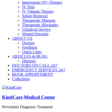
Intravenous (IV) Therapy
IV Drip
IV Vitamin Therapy
Suture Removal
Therapeutic Massage
Therapeutic Blockades
Urinalysis Service
Wound Dressing
ABOUT US
Doctors
Feedback
Quick Links
ARTICLES & BLOG
Diseases
DOCTORS ON CALL 24/7
EMERGENCY SERVICES 24/7
BOOK APPOINTMENT
Collections
KindCare Medical Center
Prevention Diagnosis Treatment