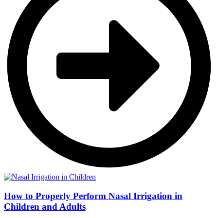
How to Properly Perform Nasal Irrigation in
Children and Adults