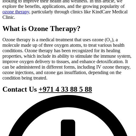
looking to improve their health and wellness. In this article, we
explore the benefits, applications, and the growing popularity of
ozone therapy
, particularly through clinics like KindCare Medical
Clinic.
What is Ozone Therapy?
Ozone therapy is a medical treatment that uses ozone (O₃), a
molecule made up of three oxygen atoms, to treat various health
conditions. Ozone therapy has been recognized for its healing
properties, which include its ability to stimulate the immune system,
improve oxygen delivery to tissues, and enhance detoxification. It
can be administered in different forms, including IV ozone therapy,
ozone injections, and ozone gas insufflation, depending on the
condition being treated.
Contact Us
+971 4 33 88 5 88