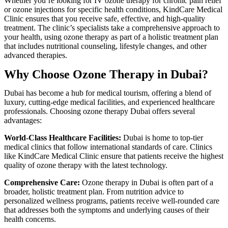
Whether you’re looking for IV ozone therapy for chronic pain relief
or ozone injections for specific health conditions, KindCare Medical
Clinic ensures that you receive safe, effective, and high-quality
treatment. The clinic’s specialists take a comprehensive approach to
your health, using ozone therapy as part of a holistic treatment plan
that includes nutritional counseling, lifestyle changes, and other
advanced therapies.
Why Choose Ozone Therapy in Dubai?
Dubai has become a hub for medical tourism, offering a blend of
luxury, cutting-edge medical facilities, and experienced healthcare
professionals. Choosing ozone therapy Dubai offers several
advantages:
World-Class Healthcare Facilities:
Dubai is home to top-tier
medical clinics that follow international standards of care. Clinics
like KindCare Medical Clinic ensure that patients receive the highest
quality of ozone therapy with the latest technology.
Comprehensive Care:
Ozone therapy in Dubai is often part of a
broader, holistic treatment plan. From nutrition advice to
personalized wellness programs, patients receive well-rounded care
that addresses both the symptoms and underlying causes of their
health concerns.