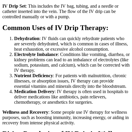
IV Drip Set
: This includes the IV bag, tubing, and a needle or
catheter inserted into the vein. The flow of the IV drip can be
controlled manually or with a pump.
Common Uses of IV Drip Therapy:
Dehydration
: IV fluids can quickly rehydrate patients who
are severely dehydrated, which is common in cases of illness,
heat exhaustion, or excessive alcohol consumption.
Electrolyte Imbalance
: Conditions like vomiting, diarrhea, or
kidney problems can lead to an imbalance of electrolytes (like
sodium, potassium, and calcium), which can be corrected with
IV therapy.
Nutrient Deficiency
: For patients with malnutrition, chronic
illnesses, or absorption issues, IV therapy can provide
essential vitamins and minerals directly into the bloodstream.
Medication Delivery
: IV therapy is often used in hospitals to
deliver medications like antibiotics, pain relievers,
chemotherapy, or anesthetics for surgeries.
Wellness and Recovery
: Some people use IV therapy for wellness
purposes, such as boosting immunity, increasing energy, or aiding in
recovery from intense physical activity.