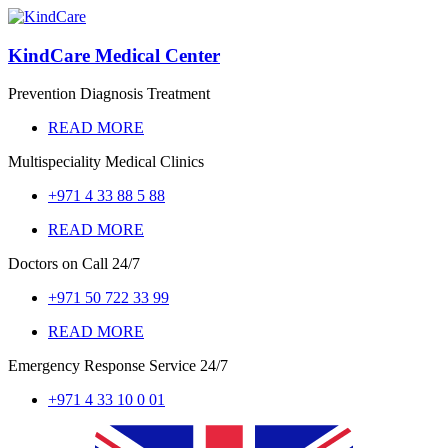
KindCare Medical Center
Prevention Diagnosis Treatment
READ MORE
Multispeciality Medical Clinics
+971 4 33 88 5 88
READ MORE
Doctors on Call
24/7
+971 50 722 33 99
READ MORE
Emergency Response Service
24/7
+971 4 33 10 0 01