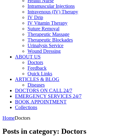
Health Nurse
Intramuscular Injections
Intravenous (IV) Therapy
IV Drip
IV Vitamin Therapy
Suture Removal
Therapeutic Massage
Therapeutic Blockades
Urinalysis Service
Wound Dressing
ABOUT US
Doctors
Feedback
Quick Links
ARTICLES & BLOG
Diseases
DOCTORS ON CALL 24/7
EMERGENCY SERVICES 24/7
BOOK APPOINTMENT
Collections
Home
Doctors
Posts in category: Doctors