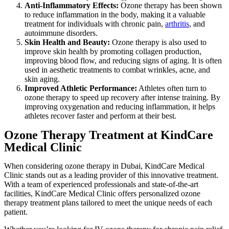
Anti-Inflammatory Effects:
Ozone therapy has been shown
to reduce inflammation in the body, making it a valuable
treatment for individuals with chronic pain,
arthritis
, and
autoimmune disorders.
Skin Health and Beauty:
Ozone therapy is also used to
improve skin health by promoting collagen production,
improving blood flow, and reducing signs of aging. It is often
used in aesthetic treatments to combat wrinkles, acne, and
skin aging.
Improved Athletic Performance:
Athletes often turn to
ozone therapy to speed up recovery after intense training. By
improving oxygenation and reducing inflammation, it helps
athletes recover faster and perform at their best.
Ozone Therapy Treatment at KindCare
Medical Clinic
When considering ozone therapy in Dubai, KindCare Medical
Clinic stands out as a leading provider of this innovative treatment.
With a team of experienced professionals and state-of-the-art
facilities, KindCare Medical Clinic offers personalized ozone
therapy treatment plans tailored to meet the unique needs of each
patient.