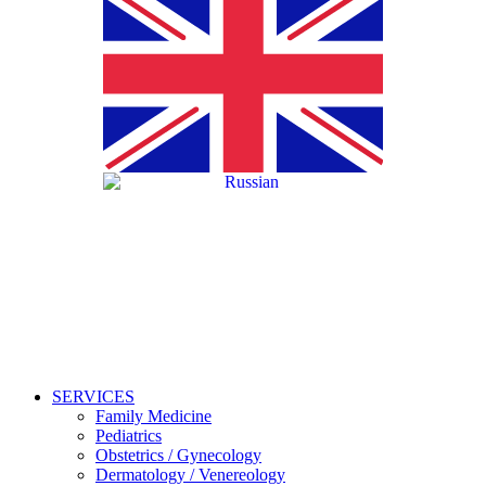
SERVICES
Family Medicine
Pediatrics
Obstetrics / Gynecology
Dermatology / Venereology