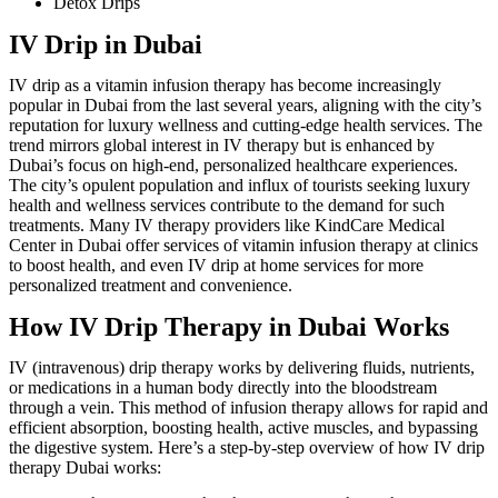
Detox Drips
IV Drip in Dubai
IV drip as a vitamin infusion therapy has become increasingly
popular in Dubai from the last several years, aligning with the city’s
reputation for luxury wellness and cutting-edge health services. The
trend mirrors global interest in IV therapy but is enhanced by
Dubai’s focus on high-end, personalized healthcare experiences.
The city’s opulent population and influx of tourists seeking luxury
health and wellness services contribute to the demand for such
treatments. Many IV therapy providers like KindCare Medical
Center in Dubai offer services of vitamin infusion therapy at clinics
to boost health, and even IV drip at home services for more
personalized treatment and convenience.
How IV Drip Therapy in Dubai Works
IV (intravenous) drip therapy works by delivering fluids, nutrients,
or medications in a human body directly into the bloodstream
through a vein. This method of infusion therapy allows for rapid and
efficient absorption, boosting health, active muscles, and bypassing
the digestive system. Here’s a step-by-step overview of how IV drip
therapy Dubai works: