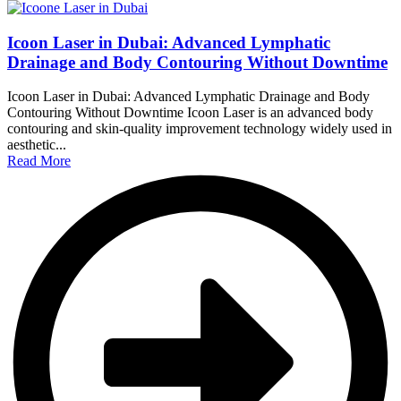
Icoon Laser in Dubai: Advanced Lymphatic
Drainage and Body Contouring Without Downtime
Icoon Laser in Dubai: Advanced Lymphatic Drainage and Body
Contouring Without Downtime Icoon Laser is an advanced body
contouring and skin-quality improvement technology widely used in
aesthetic...
Read More