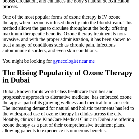
boosts circulation, and enhances the body’s natural detoxification
process.
One of the most popular forms of ozone therapy is IV ozone
therapy, where ozone is infused directly into the bloodstream. This
method allows the gas to circulate throughout the body, offering
maximum therapeutic benefits. Ozone therapy treatment is non-
invasive, and with the proper administration, it has been shown to
treat a range of conditions such as chronic pain, infections,
autoimmune disorders, and even skin conditions.
You might be looking for
gynecologist near me
The Rising Popularity of Ozone Therapy
in Dubai
Dubai, known for its world-class healthcare facilities and
progressive approach to alternative medicine, has embraced ozone
therapy as part of its growing wellness and medical tourism sector.
The increasing demand for natural and holistic treatments has led to
the widespread use of ozone therapy in clinics across the city.
Notably, clinics like KindCare Medical Clinic in Dubai are offering
ozone therapy as a part of their comprehensive treatment plans,
allowing patients to experience its numerous benefits.