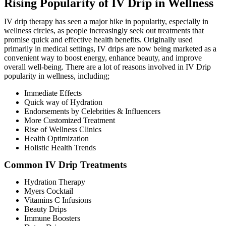
Rising Popularity of IV Drip in Wellness
IV drip therapy has seen a major hike in popularity, especially in
wellness circles, as people increasingly seek out treatments that
promise quick and effective health benefits. Originally used
primarily in medical settings, IV drips are now being marketed as a
convenient way to boost energy, enhance beauty, and improve
overall well-being. There are a lot of reasons involved in IV Drip
popularity in wellness, including;
Immediate Effects
Quick way of Hydration
Endorsements by Celebrities & Influencers
More Customized Treatment
Rise of Wellness Clinics
Health Optimization
Holistic Health Trends
Common IV Drip Treatments
Hydration Therapy
Myers Cocktail
Vitamins C Infusions
Beauty Drips
Immune Boosters