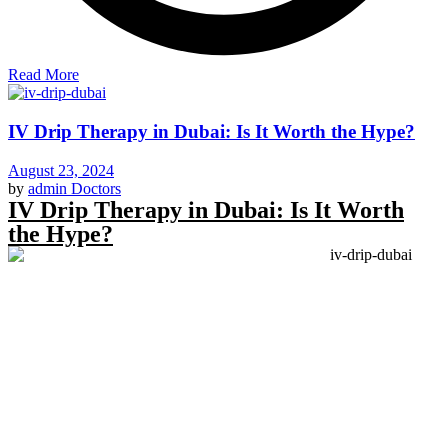
Read More
IV Drip Therapy in Dubai: Is It Worth the Hype?
August 23, 2024
by
admin
Doctors
IV Drip Therapy in Dubai: Is It Worth
the Hype?