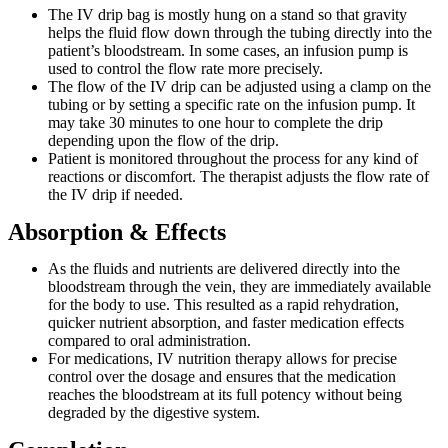
The IV drip bag is mostly hung on a stand so that gravity
helps the fluid flow down through the tubing directly into the
patient’s bloodstream. In some cases, an infusion pump is
used to control the flow rate more precisely.
The flow of the IV drip can be adjusted using a clamp on the
tubing or by setting a specific rate on the infusion pump. It
may take 30 minutes to one hour to complete the drip
depending upon the flow of the drip.
Patient is monitored throughout the process for any kind of
reactions or discomfort. The therapist adjusts the flow rate of
the IV drip if needed.
Absorption & Effects
As the fluids and nutrients are delivered directly into the
bloodstream through the vein, they are immediately available
for the body to use. This resulted as a rapid rehydration,
quicker nutrient absorption, and faster medication effects
compared to oral administration.
For medications, IV nutrition therapy allows for precise
control over the dosage and ensures that the medication
reaches the bloodstream at its full potency without being
degraded by the digestive system.