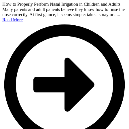
How to Properly Perform Nasal Irrigation in Children and Adults
Many parents and adult patients believe they know how to rinse the
nose correctly. At first glance, it seems simple: take a spray or a...
Read More