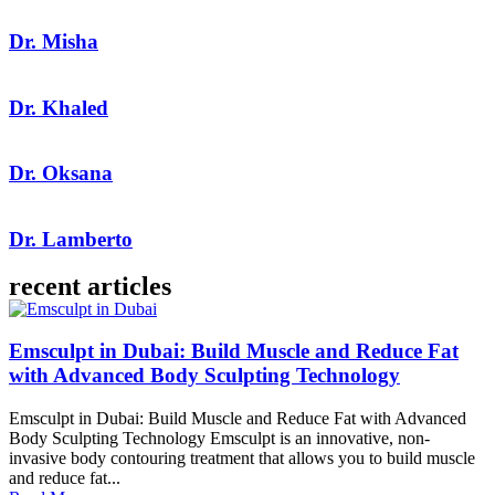
Dr. Misha
Dr. Khaled
Dr. Oksana
Dr. Lamberto
recent articles
Emsculpt in Dubai: Build Muscle and Reduce Fat
with Advanced Body Sculpting Technology
Emsculpt in Dubai: Build Muscle and Reduce Fat with Advanced
Body Sculpting Technology Emsculpt is an innovative, non-
invasive body contouring treatment that allows you to build muscle
and reduce fat...