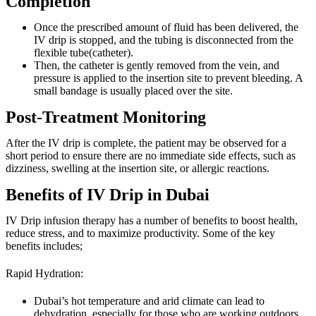
Completion
Once the prescribed amount of fluid has been delivered, the
IV drip is stopped, and the tubing is disconnected from the
flexible tube(catheter).
Then, the catheter is gently removed from the vein, and
pressure is applied to the insertion site to prevent bleeding. A
small bandage is usually placed over the site.
Post-Treatment Monitoring
After the IV drip is complete, the patient may be observed for a
short period to ensure there are no immediate side effects, such as
dizziness, swelling at the insertion site, or allergic reactions.
Benefits of IV Drip in Dubai
IV Drip infusion therapy has a number of benefits to boost health,
reduce stress, and to maximize productivity. Some of the key
benefits includes;
Rapid Hydration:
Dubai’s hot temperature and arid climate can lead to
dehydration, especially for those who are working outdoors.