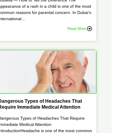
appearance of a rash in a child is one of the most
common reasons for parental concern. In Dubai’s
nternational...
Read More
Dangerous Types of Headaches That
Require Immediate Medical Attention
Dangerous Types of Headaches That Require
Immediate Medical Attention
IntroductionHeadache is one of the most common