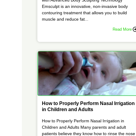
Emsculpt is an innovative, non-invasive body
contouring treatment that allows you to build
muscle and reduce fat...
Read More
How to Properly Perform Nasal Irrigation
in Children and Adults
How to Properly Perform Nasal Irrigation in
Children and Adults Many parents and adult
patients believe they know how to rinse the nose