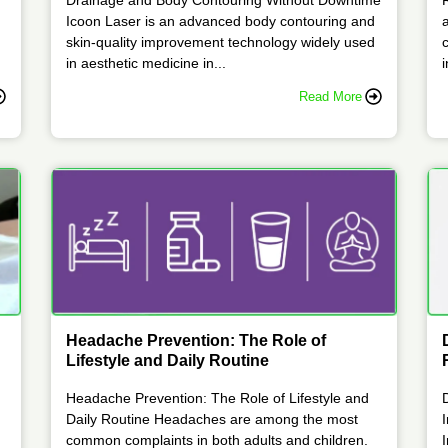
Icoon Laser is an advanced body contouring and
skin-quality improvement technology widely used
in aesthetic medicine in...
i
Read More
Headache Prevention: The Role of
Lifestyle and Daily Routine
Headache Prevention: The Role of Lifestyle and
Daily Routine Headaches are among the most
common complaints in both adults and children.