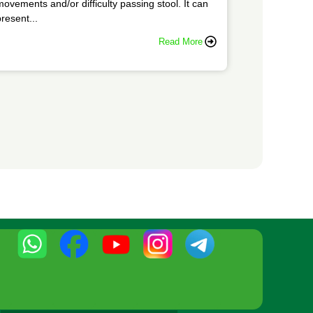
movements and/or difficulty passing stool. It can
resent...
Read More