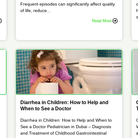
Frequent episodes can significantly affect quality
of life, reduce...
s
Read More
Diarrhea in Children: How to Help and
When to See a Doctor
Diarrhea in Children: How to Help and When to
See a Doctor Pediatrician in Dubai – Diagnosis
and Treatment of Childhood Gastrointestinal