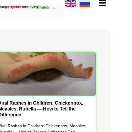
mergency Response Service
24/7
+971 4 33 10 0 01
READ MORE
Viral Rashes in Children: Chickenpox,
Measles, Rubella — How to Tell the
Difference
Viral Rashes in Children: Chickenpox, Measles,
Rubella — How to Tell the Difference The