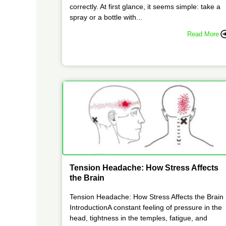
correctly. At first glance, it seems simple: take a
spray or a bottle with...
Read More
Tension Headache: How Stress Affects
the Brain
Tension Headache: How Stress Affects the Brain
IntroductionA constant feeling of pressure in the
head, tightness in the temples, fatigue, and