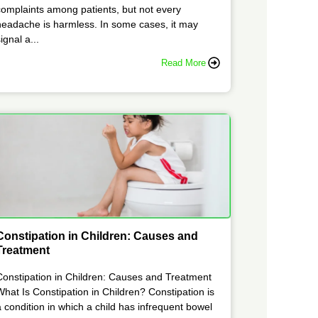
complaints among patients, but not every
headache is harmless. In some cases, it may
ignal a...
Read More
Constipation in Children: Causes and
Treatment
Constipation in Children: Causes and Treatment
What Is Constipation in Children? Constipation is
a condition in which a child has infrequent bowel