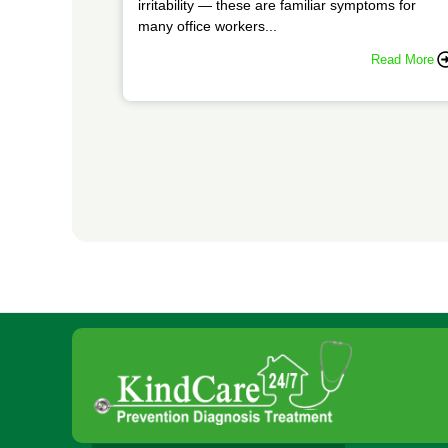
irritability — these are familiar symptoms for
many office workers...
Read More