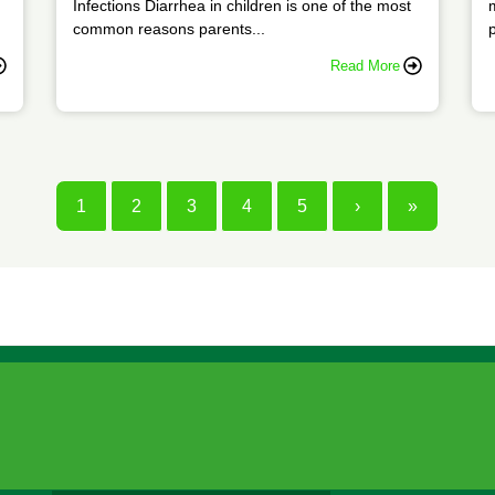
Infections Diarrhea in children is one of the most
common reasons parents...
p
Read More
1
2
3
4
5
›
»