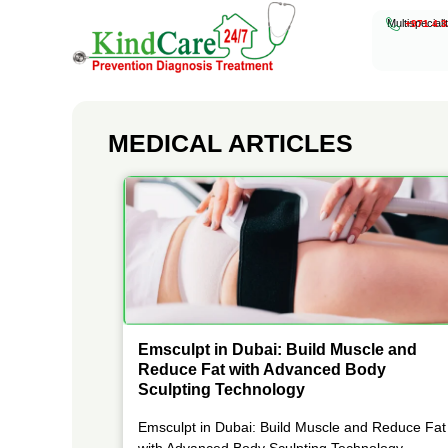
Multispeciali
+971 4 3
KindCare Medical Center
Prevention Diagnosis Treatment
MEDICAL ARTICLES
Emsculpt in Dubai: Build Muscle and
Reduce Fat with Advanced Body
Sculpting Technology
Emsculpt in Dubai: Build Muscle and Reduce Fat
with Advanced Body Sculpting Technology