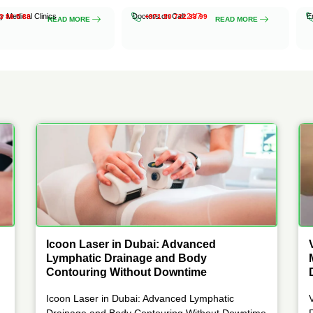
ty Medical Clinics
Doctors on Call
24/7
E
3 88 5 88
+971 50 722 33 99
READ MORE
READ MORE
Icoon Laser in Dubai: Advanced
Lymphatic Drainage and Body
Contouring Without Downtime
Icoon Laser in Dubai: Advanced Lymphatic
Drainage and Body Contouring Without Downtime