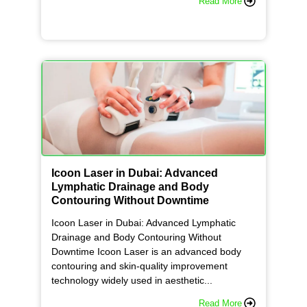
Read More
Icoon Laser in Dubai: Advanced
Lymphatic Drainage and Body
Contouring Without Downtime
Icoon Laser in Dubai: Advanced Lymphatic
Drainage and Body Contouring Without
Downtime Icoon Laser is an advanced body
contouring and skin-quality improvement
technology widely used in aesthetic...
Read More