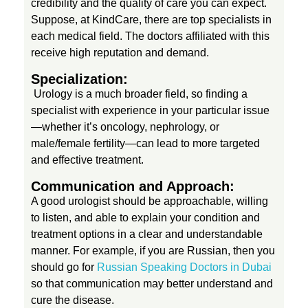
credibility and the quality of care you can expect.
i
Suppose, at KindCare, there are top specialists in
each medical field. The doctors affiliated with this
n
receive high reputation and demand.
Specialization:
D
Urology is a much broader field, so finding a
specialist with experience in your particular issue
i
—whether it’s oncology, nephrology, or
male/female fertility—can lead to more targeted
and effective treatment.
a
Communication and Approach:
g
A good urologist should be approachable, willing
to listen, and able to explain your condition and
treatment options in a clear and understandable
n
manner. For example, if you are Russian, then you
should go for
Russian Speaking Doctors in Dubai
o
so that communication may better understand and
cure the disease.