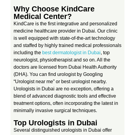
s
Why Choose KindCare
Medical Center?
i
KindCare is the first integrative and personalized
medicine healthcare provider in Dubai. Our clinic
s
is well equipped with state-of-the-art technology
and staffed by highly trained medical professionals
a
including the
best dermatologist in Dubai
, top
neurologist, physiotherapist and so on. All the
doctors are licensed from Dubai Health Authority
n
(DHA). You can find urologist by Googling
“Urologist near me” or best urologist nearby.
d
Urologists in Dubai are no exception, offering a
blend of advanced diagnostic tools and effective
T
treatment options, often incorporating the latest in
minimally invasive surgical techniques.
r
Top Urologists in Dubai
Several distinguished urologists in Dubai offer