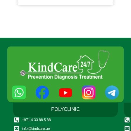
POLYCLINIC
+971 4 33 88 5 88
info@kindcare.ae