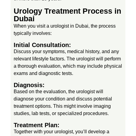
Urology Treatment Process in
Dubai
When you visit a urologist in Dubai, the process
typically involves:
Initial Consultation:
Discuss your symptoms, medical history, and any
relevant lifestyle factors. The urologist will perform
a thorough evaluation, which may include physical
exams and diagnostic tests.
Diagnosis:
Based on the evaluation, the urologist will
diagnose your condition and discuss potential
treatment options. This might involve imaging
studies, lab tests, or specialized procedures.
Treatment Plan:
Together with your urologist, you’ll develop a