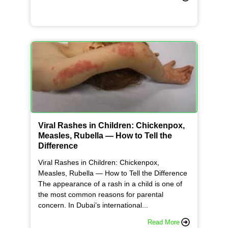
Viral Rashes in Children: Chickenpox,
Measles, Rubella — How to Tell the
Difference
Viral Rashes in Children: Chickenpox,
Measles, Rubella — How to Tell the Difference
The appearance of a rash in a child is one of
the most common reasons for parental
concern. In Dubai’s international...
Read More