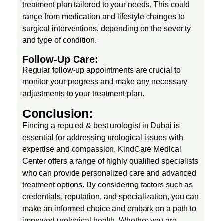
treatment plan tailored to your needs. This could
range from medication and lifestyle changes to
surgical interventions, depending on the severity
and type of condition.
Follow-Up Care:
Regular follow-up appointments are crucial to
monitor your progress and make any necessary
adjustments to your treatment plan.
Conclusion:
Finding a reputed & best urologist in Dubai is
essential for addressing urological issues with
expertise and compassion. KindCare Medical
Center offers a range of highly qualified specialists
who can provide personalized care and advanced
treatment options. By considering factors such as
credentials, reputation, and specialization, you can
make an informed choice and embark on a path to
improved urological health. Whether you are