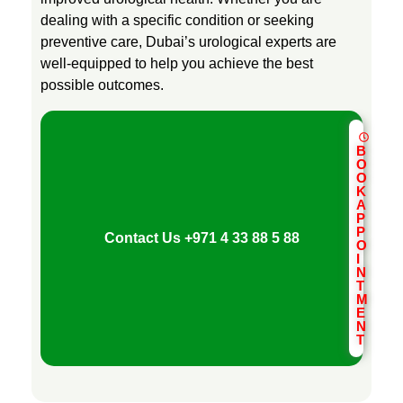
dealing with a specific condition or seeking
preventive care, Dubai’s urological experts are
well-equipped to help you achieve the best
possible outcomes.
B
O
O
K
A
P
P
Contact Us
+971 4 33 88 5 88
O
I
N
T
M
E
N
T