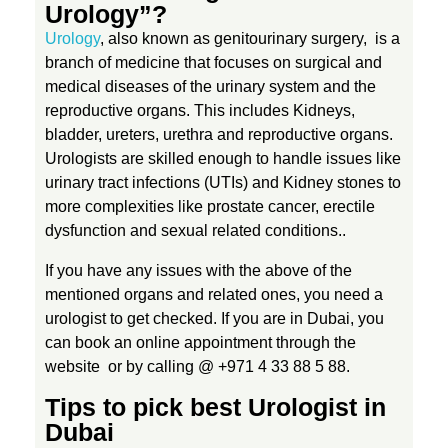
Urology”?
D
Urology
, also known as genitourinary surgery, is a
branch of medicine that
focuses on surgical and
medical diseases of the urinary system and the
u
reproductive organs. This includes Kidneys,
bladder, ureters, urethra and reproductive organs.
b
Urologists are skilled enough to handle issues like
urinary tract infections (UTIs) and Kidney stones to
a
more complexities like prostate cancer, erectile
dysfunction and sexual related conditions..
i
If you have any issues with the above of the
mentioned organs and related ones, you need a
:
urologist to get checked. If you are in Dubai, you
can book an online appointment through the
E
website or by calling @ +971 4 33 88 5 88.
Tips to pick best Urologist in
x
Dubai