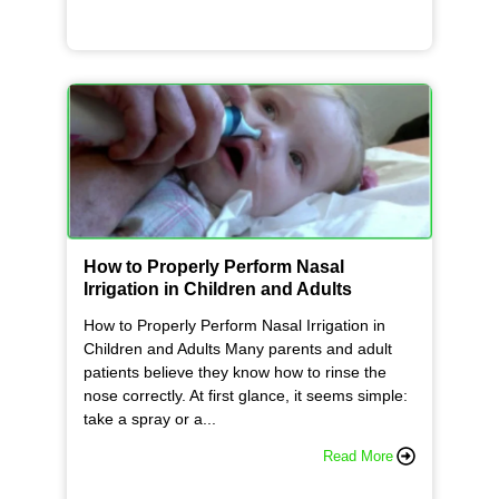
How to Properly Perform Nasal
Irrigation in Children and Adults
How to Properly Perform Nasal Irrigation in
Children and Adults Many parents and adult
patients believe they know how to rinse the
nose correctly. At first glance, it seems simple:
take a spray or a...
Read More