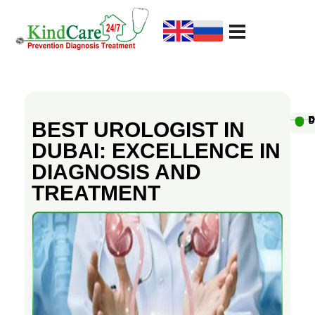
KindCare Medical Center
Prevention Diagnosis Treatment
B
e
Au
D
D
D
D
D
D
D
D
D
D
BEST UROLOGIST IN
DUBAI: EXCELLENCE IN
s
DIAGNOSIS AND
TREATMENT
t
U
r
o