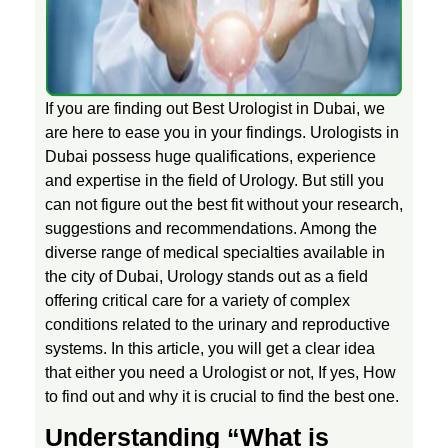
l
o
If you are finding out Best Urologist in Dubai, we
are here to ease you in your findings. Urologists in
g
Dubai possess huge qualifications, experience
and expertise in the field of Urology. But still you
can not figure out the best fit without your research,
i
suggestions and recommendations. Among the
diverse range of medical specialties available in
s
the city of Dubai, Urology stands out as a field
offering critical care for a variety of complex
t
conditions related to the urinary and reproductive
systems. In this article, you will get a clear idea
i
that either you need a Urologist or not, If yes, How
to find out and why it is crucial to find the best one.
n
Understanding “What is