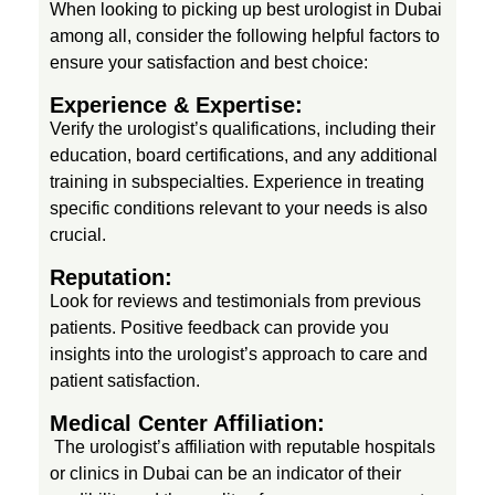
When looking to picking up best urologist in Dubai
c
among all, consider the following helpful factors to
ensure your satisfaction and best choice:
e
Experience & Expertise:
Verify the urologist’s qualifications, including their
l
education, board certifications, and any additional
training in subspecialties. Experience in treating
specific conditions relevant to your needs is also
l
crucial.
e
Reputation:
Look for reviews and testimonials from previous
patients. Positive feedback can provide you
n
insights into the urologist’s approach to care and
patient satisfaction.
c
Medical Center Affiliation:
The urologist’s affiliation with reputable hospitals
e
or clinics in Dubai can be an indicator of their