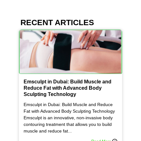
RECENT ARTICLES
Emsculpt in Dubai: Build Muscle and
Reduce Fat with Advanced Body
Sculpting Technology
Emsculpt in Dubai: Build Muscle and Reduce
Fat with Advanced Body Sculpting Technology
Emsculpt is an innovative, non-invasive body
contouring treatment that allows you to build
muscle and reduce fat...