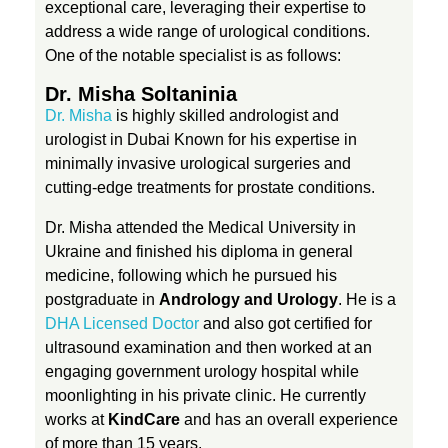
e
exceptional care, leveraging their expertise to
address a wide range of urological conditions.
One of the notable specialist is as follows:
a
Dr. Misha Soltaninia
t
Dr. Misha
is highly skilled andrologist and
urologist in Dubai Known for his expertise in
minimally invasive urological surgeries and
m
cutting-edge treatments for prostate conditions.
e
Dr. Misha attended the Medical University in
Ukraine and finished his diploma in general
medicine, following which he pursued his
n
postgraduate in
Andrology and Urology
. He is a
DHA Licensed Doctor
and also got certified for
t
ultrasound examination and then worked at an
engaging government urology hospital while
moonlighting in his private clinic. He currently
works at
KindCare
and has an overall experience
of more than 15 years.