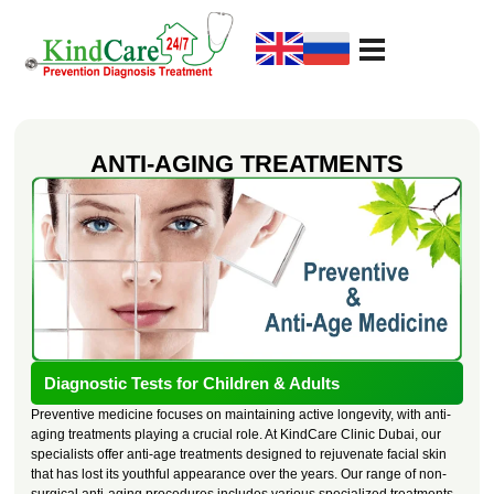
KindCare Medical Center
Prevention Diagnosis Treatment
ANTI-AGING TREATMENTS
Diagnostic Tests for Children & Adults
Preventive medicine focuses on maintaining active longevity, with anti-
aging treatments playing a crucial role. At KindCare Clinic Dubai, our
specialists offer anti-age treatments designed to rejuvenate facial skin
that has lost its youthful appearance over the years. Our range of non-
surgical anti-aging procedures includes various specialized treatments