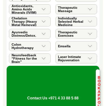
Antioxidants,
Therapeutic
Amino Acids
Massage
Minerals (IV/IM)
Chelation
Individually
Therapy (Heavy
Selected Herbal
Metal Removal)
Medicine
Ayurvedic
Therapeutic
Distress/Detox.
Exercises
Colon
Emsella
Hydrotherapy
Neurofeedback
Laser Intimate
“Fitness for the
Rejuvenation
Brain”
B
O
O
K
A
P
Contact Us
+971 4 33 88 5 88
P
O
I