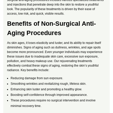
and injections that penetrate deep into the skin to restore a youthful
look. The popularity of these treatments is driven by their ease of
access, low risk, and quick, visible results.
Benefits of Non-Surgical Anti-
Aging Procedures
As skin ages, it loses elasticity and luster, and its ability to repair itself
diminishes. Signs of aging such as dullness, wrinkles, and age spots
become more pronounced. Even younger individuals may experience
these issues due to inadequate skin care, excessive sun exposure,
pollution, and heavy makeup use. Our rejuvenating treatments
effectively combat these signs of aging, restoring the skin’s youthful
radiance. Key benefits include:
Reducing damage from sun exposure.
Smoothing wrinkles and revitalizing rough, lifeless skin.
Enhancing skin luster and promoting a healthy glow.
Boosting self-confidence through improved appearance.
These procedures require no surgical intervention and involve
minimal recovery time.