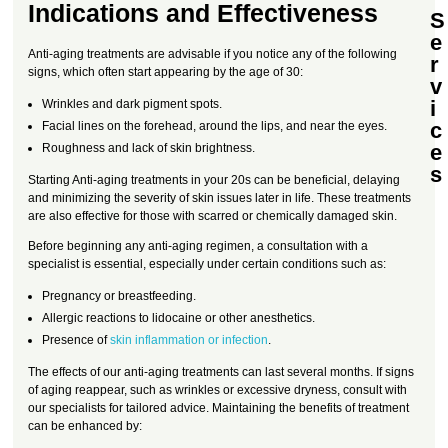
Indications and Effectiveness
S
e
Anti-aging treatments are advisable if you notice any of the following
r
signs, which often start appearing by the age of 30:
v
i
Wrinkles and dark pigment spots.
c
Facial lines on the forehead, around the lips, and near the eyes.
e
Roughness and lack of skin brightness.
s
Starting Anti-aging treatments in your 20s can be beneficial, delaying
and minimizing the severity of skin issues later in life. These treatments
are also effective for those with scarred or chemically damaged skin.
Before beginning any anti-aging regimen, a consultation with a
specialist is essential, especially under certain conditions such as:
Pregnancy or breastfeeding.
Allergic reactions to lidocaine or other anesthetics.
Presence of
skin inflammation or infection
.
The effects of our anti-aging treatments can last several months. If signs
of aging reappear, such as wrinkles or excessive dryness, consult with
our specialists for tailored advice. Maintaining the benefits of treatment
can be enhanced by: