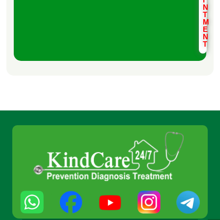
N
T
M
E
N
T