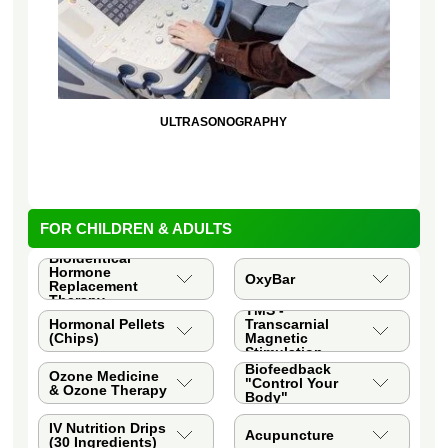
ULTRASONOGRAPHY
FOR CHILDREN & ADULTS
Bioidentical
Hormone
OxyBar
Replacement
Therapy
TMS -
Hormonal Pellets
Transcarnial
(Chips)
Magnetic
Stimulation
Biofeedback
Ozone Medicine
"Control Your
& Ozone Therapy
Body"
IV Nutrition Drips
Acupuncture
(30 Ingredients)