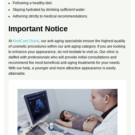
Following a healthy diet.
Staying hydrated by drinking sufficient water.
Adhering strictly to medical recommendations.
Important Notice
At
KindCare Dubai
, our anti-aging specialists ensure the highest quality
of cosmetic procedures within our anti-aging category. If you are looking
to enhance your appearance, do not hesitate to visit us. Our clinic is
staffed with professionals who will provide initial consultations and
recommend the most beneficial anti-aging treatments for your needs.
With our help, a younger and more attractive appearance is easily
attainable.