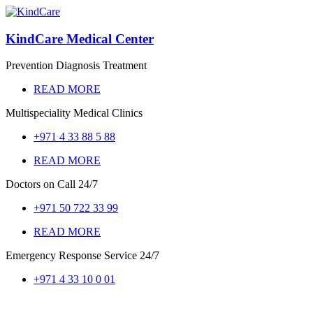
KindCare Medical Center
Prevention Diagnosis Treatment
READ MORE
Multispeciality Medical Clinics
+971 4 33 88 5 88
READ MORE
Doctors on Call
24/7
+971 50 722 33 99
READ MORE
Emergency Response Service
24/7
+971 4 33 10 0 01