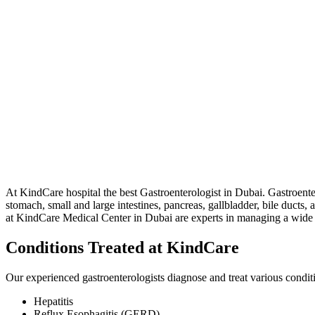
At KindCare hospital the best Gastroenterologist in Dubai. Gastroenter
stomach, small and large intestines, pancreas, gallbladder, bile ducts, 
at KindCare Medical Center in Dubai are experts in managing a wide r
Conditions Treated at KindCare
Our experienced gastroenterologists diagnose and treat various conditi
Hepatitis
Reflux Esophagitis (GERD)