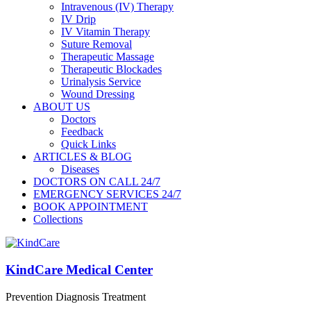
Intravenous (IV) Therapy
IV Drip
IV Vitamin Therapy
Suture Removal
Therapeutic Massage
Therapeutic Blockades
Urinalysis Service
Wound Dressing
ABOUT US
Doctors
Feedback
Quick Links
ARTICLES & BLOG
Diseases
DOCTORS ON CALL 24/7
EMERGENCY SERVICES 24/7
BOOK APPOINTMENT
Collections
KindCare Medical Center
Prevention Diagnosis Treatment