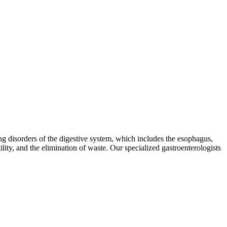
ing disorders of the digestive system, which includes the esophagus,
tility, and the elimination of waste. Our specialized gastroenterologists