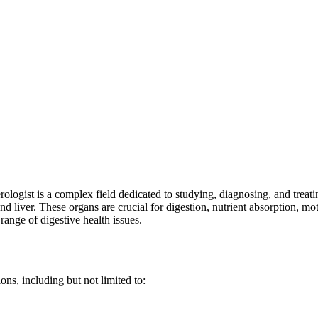
ologist is a complex field dedicated to studying, diagnosing, and treat
and liver. These organs are crucial for digestion, nutrient absorption, mo
ange of digestive health issues.
ons, including but not limited to: