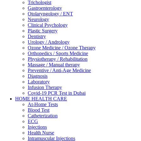
Trichologist
Gastroenterology
Otolaryngology / ENT
Neurology
Clinical Psychology
Plastic Surgery
Dentistry
Urology / Andrology
Ozone Medicine / Ozone Therapy
Orthopedics / Sports Medicine
Physiotherapy / Rehabilitation
Massage / Manual therapy
Preventive / Anti-Age Medicine
Diagnosis
Laboratory
Infusion Therapy
Covid-19 PCR Test in Dubai
HOME HEALTH CARE
At-Home Tests
Blood Test
Catheterization
ECG
Injections
Health Nurse
Intramuscular Injections