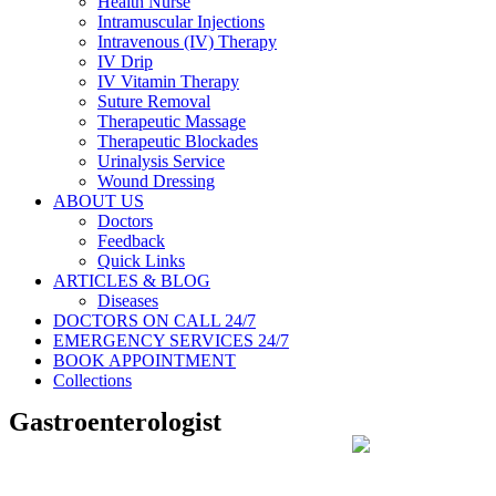
Health Nurse
Intramuscular Injections
Intravenous (IV) Therapy
IV Drip
IV Vitamin Therapy
Suture Removal
Therapeutic Massage
Therapeutic Blockades
Urinalysis Service
Wound Dressing
ABOUT US
Doctors
Feedback
Quick Links
ARTICLES & BLOG
Diseases
DOCTORS ON CALL 24/7
EMERGENCY SERVICES 24/7
BOOK APPOINTMENT
Collections
Gastroenterologist