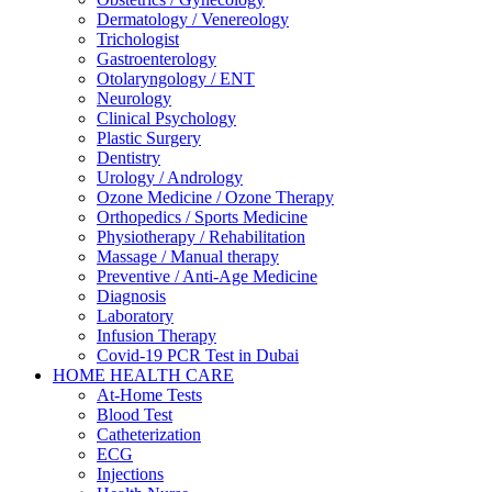
Dermatology / Venereology
Trichologist
Gastroenterology
Otolaryngology / ENT
Neurology
Clinical Psychology
Plastic Surgery
Dentistry
Urology / Andrology
Ozone Medicine / Ozone Therapy
Orthopedics / Sports Medicine
Physiotherapy / Rehabilitation
Massage / Manual therapy
Preventive / Anti-Age Medicine
Diagnosis
Laboratory
Infusion Therapy
Covid-19 PCR Test in Dubai
HOME HEALTH CARE
At-Home Tests
Blood Test
Catheterization
ECG
Injections