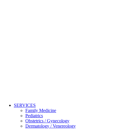
SERVICES
Family Medicine
Pediatrics
Obstetrics / Gynecology
Dermatology / Venereology