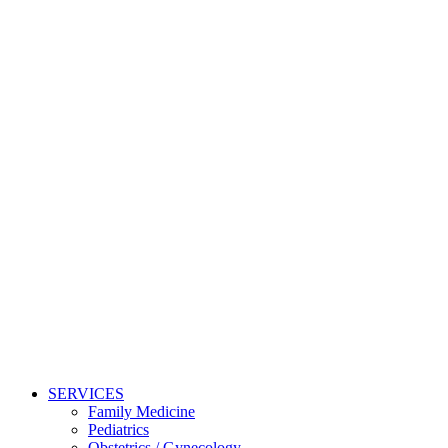
SERVICES
Family Medicine
Pediatrics
Obstetrics / Gynecology