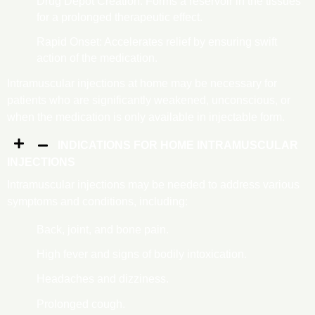
Drug Depot Creation: Forms a reservoir in the tissues
for a prolonged therapeutic effect.
Rapid Onset: Accelerates relief by ensuring swift
action of the medication.
Intramuscular injections at home may be necessary for
patients who are significantly weakened, unconscious, or
when the medication is only available in injectable form.
INDICATIONS FOR HOME INTRAMUSCULAR
INJECTIONS
Intramuscular injections may be needed to address various
symptoms and conditions, including:
Back, joint, and bone pain.
High fever and signs of bodily intoxication.
Headaches and dizziness.
Prolonged cough.