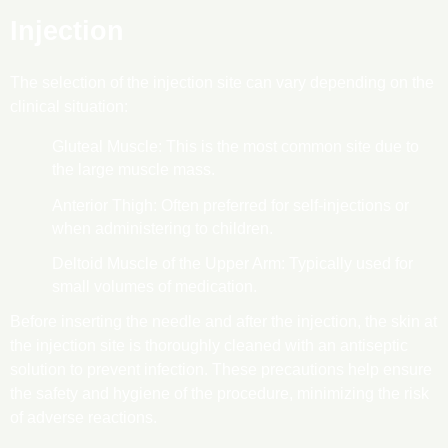
Injection
The selection of the injection site can vary depending on the
clinical situation:
Gluteal Muscle: This is the most common site due to
the large muscle mass.
Anterior Thigh: Often preferred for self-injections or
when administering to children.
Deltoid Muscle of the Upper Arm: Typically used for
small volumes of medication.
Before inserting the needle and after the injection, the skin at
the injection site is thoroughly cleaned with an antiseptic
solution to prevent infection. These precautions help ensure
the safety and hygiene of the procedure, minimizing the risk
of adverse reactions.