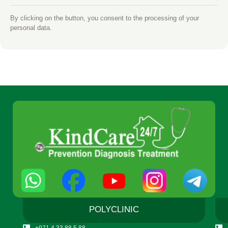
By clicking on the button, you consent to the processing of your
personal data.
POLYCLINIC