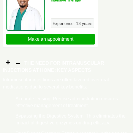
Intensive Therapy
Experience: 13 years
Make an appointment
THE NEED FOR INTRAMUSCULAR
INJECTIONS AT HOME: KEY ASPECTS
Intramuscular injections are often favored over oral
medications due to several key benefits:
Accurate Dosing: Precise administration ensures
effective management of treatment.
Bypassing the Digestive System: This eliminates the
impact of digestive enzymes on drug efficacy.