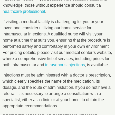
knowledge, those without experience should consult a
healthcare professional
.
If visiting a medical facility is challenging for you or your
loved one, consider utilizing our home service for
intramuscular injections. A qualified nurse will visit your
home at a time that suits you, ensuring that the procedure is
performed safely and comfortably in your own environment.
For pricing details, please visit our medical center’s website,
where a comprehensive list of services, including prices for
both intramuscular and
intravenous injections
, is available.
Injections must be administered with a doctor’s prescription,
which clearly specifies the name of the medication, its
dosage, and the route of administration. If you do not have a
referral, it is necessary to arrange a consultation with a
specialist, either at a clinic or at your home, to obtain the
appropriate recommendations.