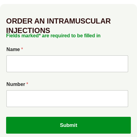
ORDER AN INTRAMUSCULAR
INJECTIONS
Fields marked* are required to be filled in
Name
*
Number
*
Submit