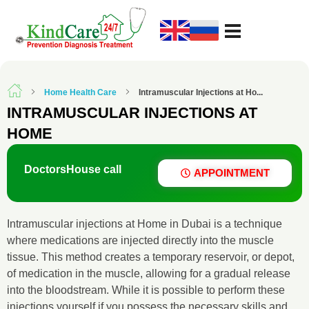
KindCare Medical Center
Prevention Diagnosis Treatment
Home Health Care
Intramuscular Injections at Ho...
INTRAMUSCULAR INJECTIONS AT
HOME
Doctors
House call
APPOINTMENT
Intramuscular injections at Home in Dubai is a technique
where medications are injected directly into the muscle
tissue. This method creates a temporary reservoir, or depot,
of medication in the muscle, allowing for a gradual release
into the bloodstream. While it is possible to perform these
injections yourself if you possess the necessary skills and