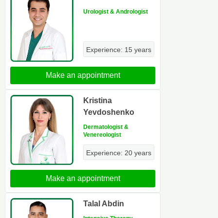
Urologist & Andrologist
Experience: 15 years
Make an appointment
Kristina
Yevdoshenko
Dermatologist &
Venereologist
Experience: 20 years
Make an appointment
Talal Abdin