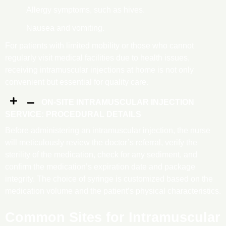
Allergy symptoms, such as hives.
Nausea and vomiting.
For patients with limited mobility or those who cannot
regularly visit medical facilities due to health issues,
receiving intramuscular injections at home is not only
convenient but essential for quality care.
ON-SITE INTRAMUSCULAR INJECTION
SERVICE: PROCEDURAL DETAILS
Before administering an intramuscular injection, the nurse
will meticulously review the doctor’s referral, verify the
sterility of the medication, check for any sediment, and
confirm the medication’s expiration date and package
integrity. The choice of syringe is customized based on the
medication volume and the patient’s physical characteristics.
Common Sites for Intramuscular