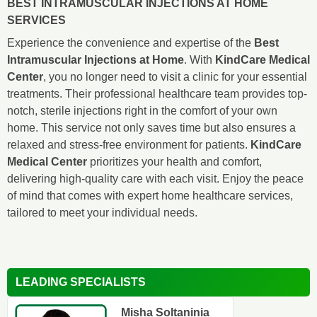
BEST INTRAMUSCULAR INJECTIONS AT HOME
SERVICES
Experience the convenience and expertise of the
Best
Intramuscular Injections at Home
. With
KindCare Medical
Center
, you no longer need to visit a clinic for your essential
treatments. Their professional healthcare team provides top-
notch, sterile injections right in the comfort of your own
home. This service not only saves time but also ensures a
relaxed and stress-free environment for patients.
KindCare
Medical Center
prioritizes your health and comfort,
delivering high-quality care with each visit. Enjoy the peace
of mind that comes with expert home healthcare services,
tailored to meet your individual needs.
LEADING SPECIALISTS
Misha Soltaninia