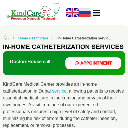
KindCare Medical Center
Prevention Diagnosis Treatment
Home Health Care
In-Home Catheterization Servic...
IN-HOME CATHETERIZATION SERVICES
Doctors
House call
APPOINTMENT
KindCare Medical Center provides an in-home
catheterization in Dubai
service
, allowing patients to receive
essential medical care in the comfort and privacy of their
own homes. A visit from one of our experienced
professionals ensures a high level of safety and comfort,
minimizing the risk of errors during the catheter insertion,
replacement, or removal processes.