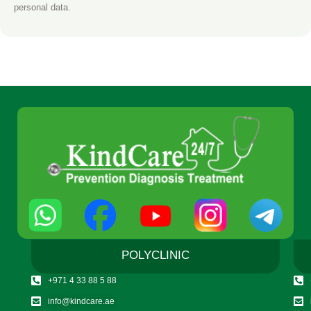
personal data.
POLYCLINIC
+971 4 33 88 5 88
info@kindcare.ae