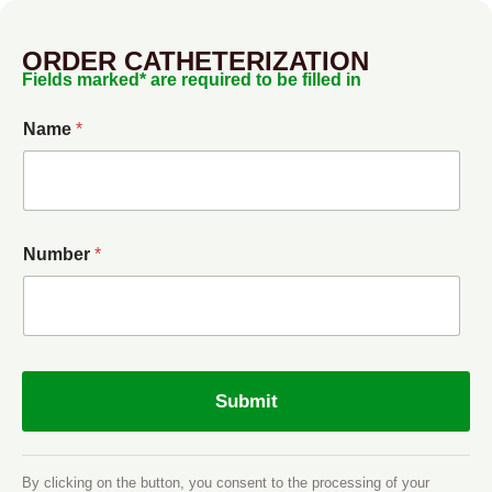
ORDER CATHETERIZATION
Fields marked* are required to be filled in
Name
*
Number
*
Submit
By clicking on the button, you consent to the processing of your