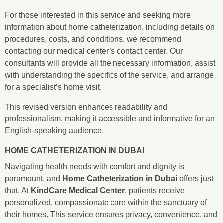
For those interested in this service and seeking more
information about home catheterization, including details on
procedures, costs, and conditions, we recommend
contacting our medical center’s contact center. Our
consultants will provide all the necessary information, assist
with understanding the specifics of the service, and arrange
for a specialist’s home visit.
This revised version enhances readability and
professionalism, making it accessible and informative for an
English-speaking audience.
HOME CATHETERIZATION IN DUBAI
Navigating health needs with comfort and dignity is
paramount, and
Home Catheterization in Dubai
offers just
that. At
KindCare Medical Center
, patients receive
personalized, compassionate care within the sanctuary of
their homes. This service ensures privacy, convenience, and