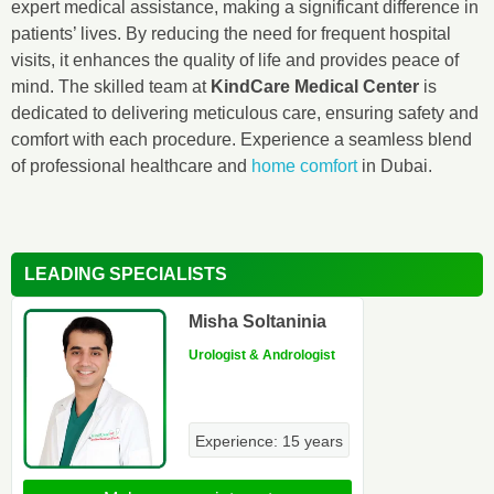
expert medical assistance, making a significant difference in
patients’ lives. By reducing the need for frequent hospital
visits, it enhances the quality of life and provides peace of
mind. The skilled team at
KindCare Medical Center
is
dedicated to delivering meticulous care, ensuring safety and
comfort with each procedure. Experience a seamless blend
of professional healthcare and
home comfort
in Dubai.
LEADING SPECIALISTS
Misha Soltaninia
Urologist & Andrologist
Experience: 15 years