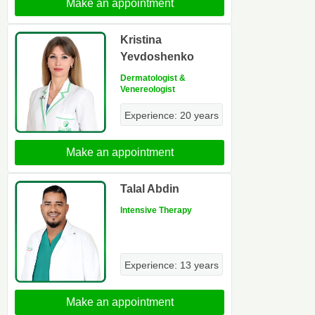
Make an appointment
Kristina
Yevdoshenko
Dermatologist &
Venereologist
Experience: 20 years
Make an appointment
Talal Abdin
Intensive Therapy
Experience: 13 years
Make an appointment