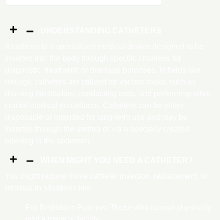
UNDERSTANDING CATHETERS
A catheter is a specialized medical device designed to be
inserted into the body through specific channels for
diagnostic, treatment, or drainage purposes. In fields like
urology, catheters are utilized for various tasks, such as
draining the bladder, conducting tests, and performing other
crucial medical procedures. Catheters can be either
disposable or intended for long-term use and may be
inserted through the urethra or via a specially created
opening in the abdomen.
WHEN MIGHT YOU NEED A CATHETER?
You might require home catheter insertion, replacement, or
removal in situations like:
For Bedridden Patients: Those who cannot physically
visit a medical facility.