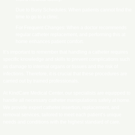
Due to Busy Schedules: When patients cannot find the
time to go to a clinic.
For Frequent Changes: When a doctor recommends
regular catheter replacement, and performing this at
home enhances patient comfort.
It’s important to remember that handling a catheter requires
specific knowledge and skills to prevent complications such
as damage to internal organs or tissues and the risk of
infections. Therefore, it is crucial that these procedures are
carried out by trained professionals.
At KindCare Medical Center, our specialists are equipped to
handle all necessary catheter manipulations safely at home.
We provide expert catheter insertion, replacement, and
removal services, tailored to meet each patient’s unique
needs and conditions with the highest standard of care.