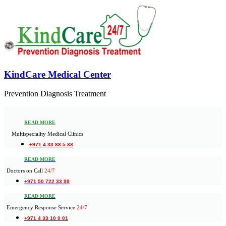
KindCare Medical Center
Prevention Diagnosis Treatment
READ MORE
Multispeciality Medical Clinics
+971 4 33 88 5 88
READ MORE
Doctors on Call
24/7
+971 50 722 33 99
READ MORE
Emergency Response Service
24/7
+971 4 33 10 0 01