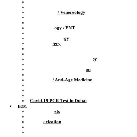
Pediatrics
Obstetrics / Gynecology
Dermatology / Venereology
Trichologist
Gastroenterology
Otolaryngology / ENT
Neurology
Clinical Psychology
Plastic Surgery
Dentistry
Urology / Andrology
Ozone Medicine / Ozone Therapy
Orthopedics / Sports Medicine
Physiotherapy / Rehabilitation
Massage / Manual therapy
Preventive / Anti-Age Medicine
Diagnosis
Laboratory
Infusion Therapy
Covid-19 PCR Test in Dubai
HOME HEALTH CARE
At-Home Tests
Blood Test
Catheterization
ECG
Injections