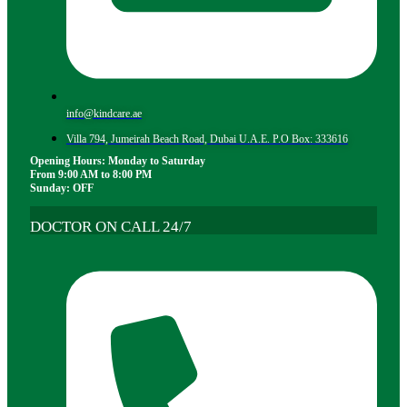
info@kindcare.ae
Villa 794, Jumeirah Beach Road, Dubai U.A.E. P.O Box: 333616
Opening Hours: Monday to Saturday
From 9:00 AM to 8:00 PM
Sunday: OFF
DOCTOR ON CALL 24/7