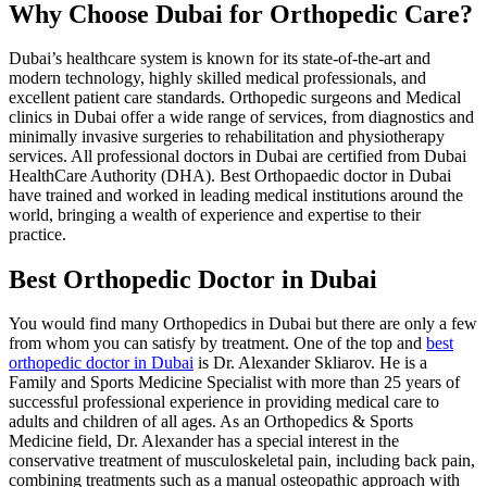
Why Choose Dubai for Orthopedic Care?
Dubai’s healthcare system is known for its state-of-the-art and
modern technology, highly skilled medical professionals, and
excellent patient care standards. Orthopedic surgeons and Medical
clinics in Dubai offer a wide range of services, from diagnostics and
minimally invasive surgeries to rehabilitation and physiotherapy
services. All professional doctors in Dubai are certified from Dubai
HealthCare Authority (DHA). Best Orthopaedic doctor in Dubai
have trained and worked in leading medical institutions around the
world, bringing a wealth of experience and expertise to their
practice.
Best Orthopedic Doctor in Dubai
You would find many Orthopedics in Dubai but there are only a few
from whom you can satisfy by treatment. One of the top and
best
orthopedic doctor in Dubai
is Dr. Alexander Skliarov. He is a
Family and Sports Medicine Specialist with more than 25 years of
successful professional experience in providing medical care to
adults and children of all ages. As an Orthopedics & Sports
Medicine field, Dr. Alexander has a special interest in the
conservative treatment of musculoskeletal pain, including back pain,
combining treatments such as a manual osteopathic approach with