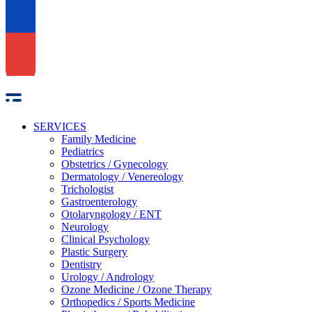
SERVICES
Family Medicine
Pediatrics
Obstetrics / Gynecology
Dermatology / Venereology
Trichologist
Gastroenterology
Otolaryngology / ENT
Neurology
Clinical Psychology
Plastic Surgery
Dentistry
Urology / Andrology
Ozone Medicine / Ozone Therapy
Orthopedics / Sports Medicine