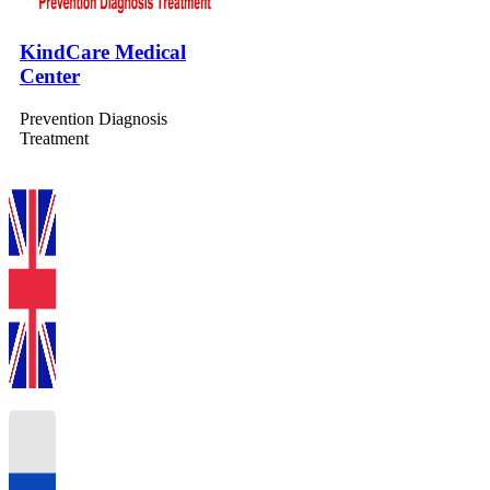
KindCare Medical
Center
Prevention Diagnosis
Treatment