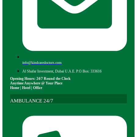
info@kindcaredoctors.com
Al Shafar Investment, Dubai U.A.E. P.O Box: 333616
Opening Hours: 24/7 Round the Clock
Anytime Anywhere @ Your Place
Home | Hotel | Office
AMBULANCE 24/7