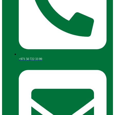
+971 50 722 33 99