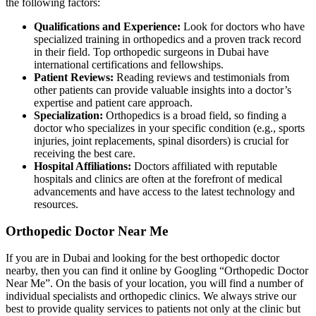
the following factors:
Qualifications and Experience:
Look for doctors who have
specialized training in orthopedics and a proven track record
in their field. Top orthopedic surgeons in Dubai have
international certifications and fellowships.
Patient Reviews:
Reading reviews and testimonials from
other patients can provide valuable insights into a doctor’s
expertise and patient care approach.
Specialization:
Orthopedics is a broad field, so finding a
doctor who specializes in your specific condition (e.g., sports
injuries, joint replacements, spinal disorders) is crucial for
receiving the best care.
Hospital Affiliations:
Doctors affiliated with reputable
hospitals and clinics are often at the forefront of medical
advancements and have access to the latest technology and
resources.
Orthopedic Doctor Near Me
If you are in Dubai and looking for the best orthopedic doctor
nearby, then you can find it online by Googling “Orthopedic Doctor
Near Me”. On the basis of your location, you will find a number of
individual specialists and orthopedic clinics. We always strive our
best to provide quality services to patients not only at the clinic but