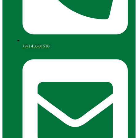
+971 4 33 88 5 88