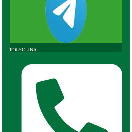
POLYCLINIC