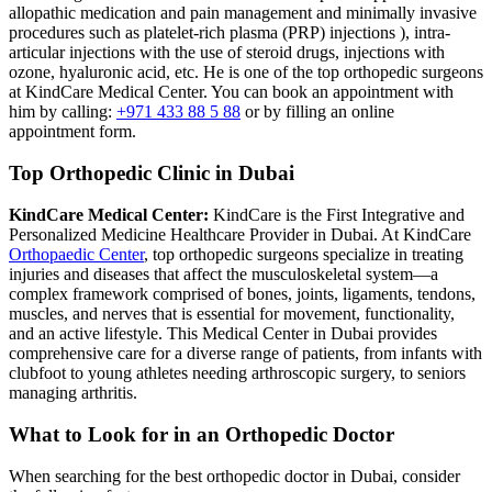
allopathic medication and pain management and minimally invasive
procedures such as platelet-rich plasma (PRP) injections ), intra-
articular injections with the use of steroid drugs, injections with
ozone, hyaluronic acid, etc. He is one of the top orthopedic surgeons
at KindCare Medical Center. You can book an appointment with
him by calling:
+971 433 88 5 88
or by filling an online
appointment form.
Top Orthopedic Clinic in Dubai
KindCare Medical Center:
KindCare is the First Integrative and
Personalized Medicine Healthcare Provider in Dubai. At KindCare
Orthopaedic Center
, top orthopedic surgeons specialize in treating
injuries and diseases that affect the musculoskeletal system—a
complex framework comprised of bones, joints, ligaments, tendons,
muscles, and nerves that is essential for movement, functionality,
and an active lifestyle. This Medical Center in Dubai provides
comprehensive care for a diverse range of patients, from infants with
clubfoot to young athletes needing arthroscopic surgery, to seniors
managing arthritis.
What to Look for in an Orthopedic Doctor
When searching for the best orthopedic doctor in Dubai, consider