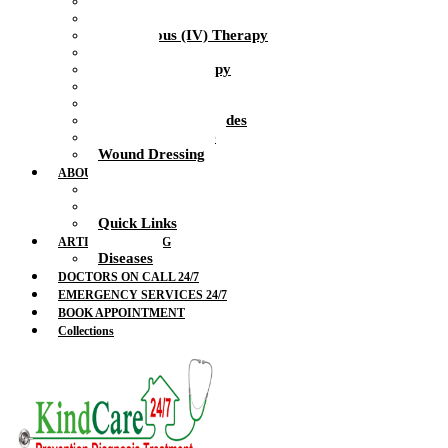
Health Nurse
Intramuscular Injections
Intravenous (IV) Therapy
IV Drip
IV Vitamin Therapy
Suture Removal
Therapeutic Massage
Therapeutic Blockades
Urinalysis Service
Wound Dressing
ABOUT US
Doctors
Feedback
Quick Links
ARTICLES & BLOG
Diseases
DOCTORS ON CALL 24/7
EMERGENCY SERVICES 24/7
BOOK APPOINTMENT
Collections