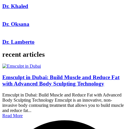
Dr. Khaled
Dr. Oksana
Dr. Lamberto
recent articles
Emsculpt in Dubai: Build Muscle and Reduce Fat
with Advanced Body Sculpting Technology
Emsculpt in Dubai: Build Muscle and Reduce Fat with Advanced
Body Sculpting Technology Emsculpt is an innovative, non-
invasive body contouring treatment that allows you to build muscle
and reduce fat...
Read More