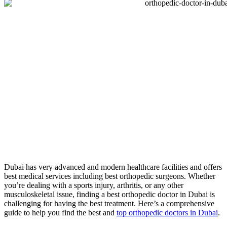
Dubai has very advanced and modern healthcare facilities and offers
best medical services including best orthopedic surgeons. Whether
you’re dealing with a sports injury, arthritis, or any other
musculoskeletal issue, finding a best orthopedic doctor in Dubai is
challenging for having the best treatment. Here’s a comprehensive
guide to help you find the best and
top orthopedic doctors in Dubai
.