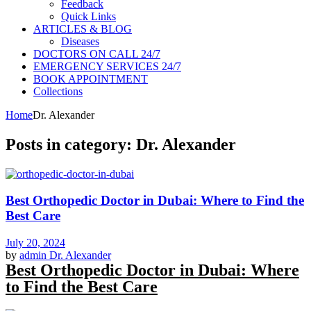
Feedback
Quick Links
ARTICLES & BLOG
Diseases
DOCTORS ON CALL 24/7
EMERGENCY SERVICES 24/7
BOOK APPOINTMENT
Collections
Home
Dr. Alexander
Posts in category: Dr. Alexander
Best Orthopedic Doctor in Dubai: Where to Find the
Best Care
July 20, 2024
by
admin
Dr. Alexander
Best Orthopedic Doctor in Dubai: Where
to Find the Best Care