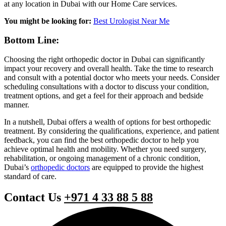
at any location in Dubai with our Home Care services.
You might be looking for:
Best Urologist Near Me
Bottom Line:
Choosing the right orthopedic doctor in Dubai can significantly
impact your recovery and overall health. Take the time to research
and consult with a potential doctor who meets your needs. Consider
scheduling consultations with a doctor to discuss your condition,
treatment options, and get a feel for their approach and bedside
manner.
In a nutshell, Dubai offers a wealth of options for best orthopedic
treatment. By considering the qualifications, experience, and patient
feedback, you can find the best orthopedic doctor to help you
achieve optimal health and mobility. Whether you need surgery,
rehabilitation, or ongoing management of a chronic condition,
Dubai’s
orthopedic doctors
are equipped to provide the highest
standard of care.
Contact Us
+971 4 33 88 5 88