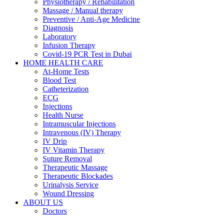
Physiotherapy / Rehabilitation
Massage / Manual therapy
Preventive / Anti-Age Medicine
Diagnosis
Laboratory
Infusion Therapy
Covid-19 PCR Test in Dubai
HOME HEALTH CARE
At-Home Tests
Blood Test
Catheterization
ECG
Injections
Health Nurse
Intramuscular Injections
Intravenous (IV) Therapy
IV Drip
IV Vitamin Therapy
Suture Removal
Therapeutic Massage
Therapeutic Blockades
Urinalysis Service
Wound Dressing
ABOUT US
Doctors