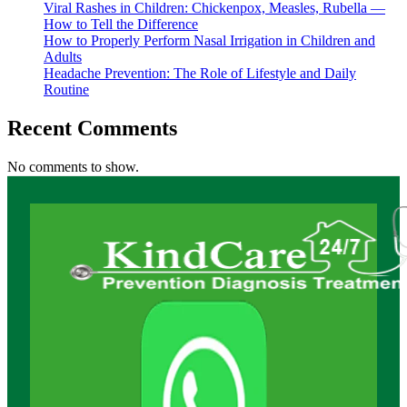
Viral Rashes in Children: Chickenpox, Measles, Rubella —
How to Tell the Difference
How to Properly Perform Nasal Irrigation in Children and
Adults
Headache Prevention: The Role of Lifestyle and Daily
Routine
Recent Comments
No comments to show.