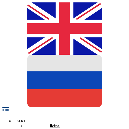
SERVICES
Family Medicine