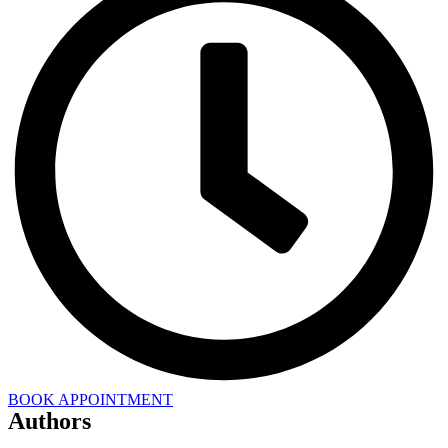
BOOK APPOINTMENT
Authors