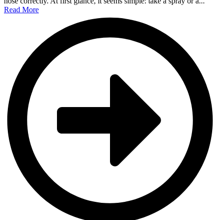
nose correctly. At first glance, it seems simple: take a spray or a...
Read More