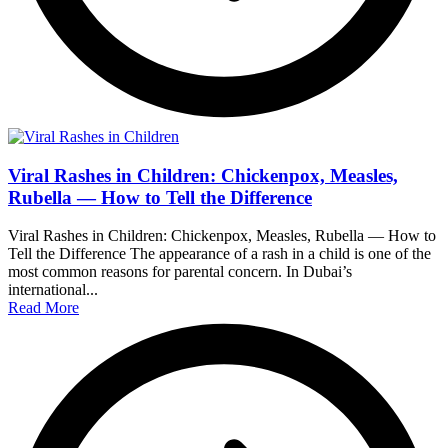
Viral Rashes in Children: Chickenpox, Measles,
Rubella — How to Tell the Difference
Viral Rashes in Children: Chickenpox, Measles, Rubella — How to
Tell the Difference The appearance of a rash in a child is one of the
most common reasons for parental concern. In Dubai’s
international...
Read More