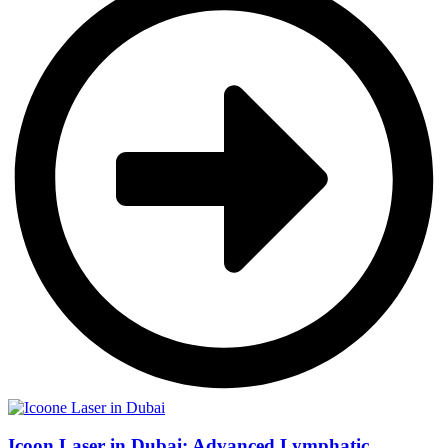
Icoon Laser in Dubai: Advanced Lymphatic