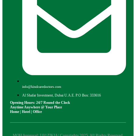
info@kindcaredoctors.com
Al Shafar Investment, Dubai U.A.E. P.O Box: 333616
Opening Hours: 24/7 Round the Clock
Anytime Anywhere @ Your Place
Home | Hotel | Office
MOH Approval: U01ZIKJA | Copyrights 2025. All Rights Reserved.