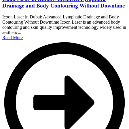
Drainage and Body Contouring Without Downtime
Icoon Laser in Dubai: Advanced Lymphatic Drainage and Body
Contouring Without Downtime Icoon Laser is an advanced body
contouring and skin-quality improvement technology widely used in
aesthetic...
Read More