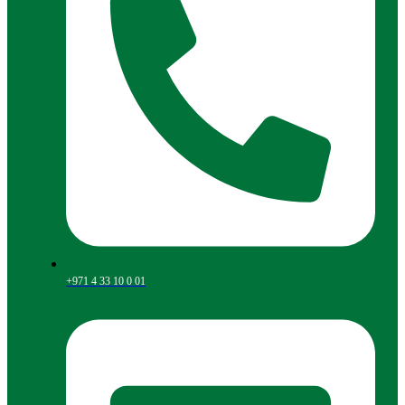
+971 4 33 10 0 01