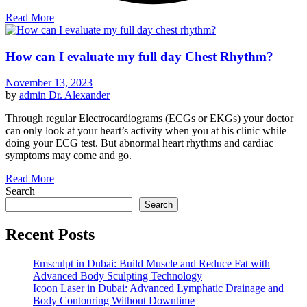
Read More
How can I evaluate my full day Chest Rhythm?
November 13, 2023
by
admin
Dr. Alexander
Through regular Electrocardiograms (ECGs or EKGs) your doctor
can only look at your heart’s activity when you at his clinic while
doing your ECG test. But abnormal heart rhythms and cardiac
symptoms may come and go.
Read More
Search
Search
Recent Posts
Emsculpt in Dubai: Build Muscle and Reduce Fat with
Advanced Body Sculpting Technology
Icoon Laser in Dubai: Advanced Lymphatic Drainage and
Body Contouring Without Downtime