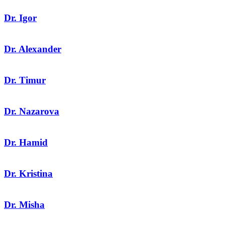
Dr. Igor
Dr. Alexander
Dr. Timur
Dr. Nazarova
Dr. Hamid
Dr. Kristina
Dr. Misha