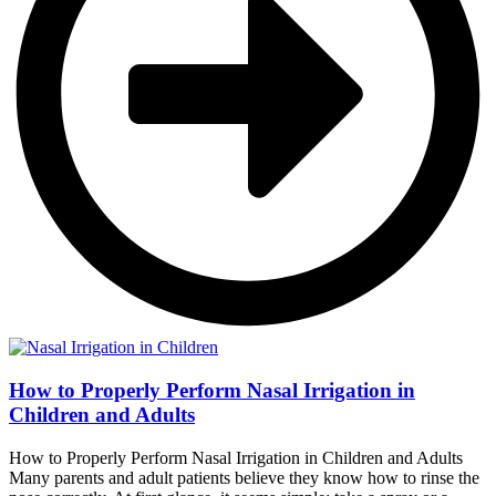
How to Properly Perform Nasal Irrigation in
Children and Adults
How to Properly Perform Nasal Irrigation in Children and Adults
Many parents and adult patients believe they know how to rinse the