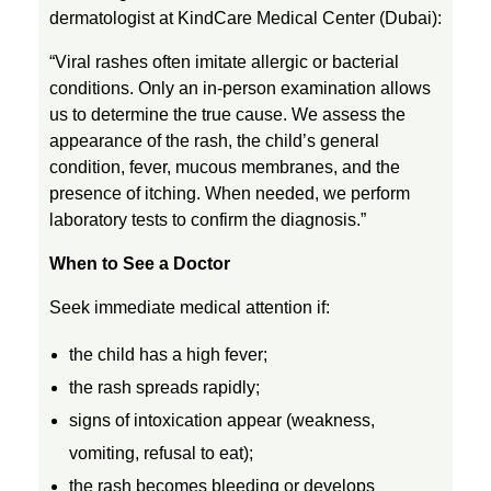
x
dermatologist at KindCare Medical Center (Dubai):
“Viral rashes often imitate allergic or bacterial
,
conditions. Only an in-person examination allows
us to determine the true cause. We assess the
M
appearance of the rash, the child’s general
condition, fever, mucous membranes, and the
presence of itching. When needed, we perform
e
laboratory tests to confirm the diagnosis.”
a
When to See a Doctor
Seek immediate medical attention if:
s
the child has a high fever;
l
the rash spreads rapidly;
signs of intoxication appear (weakness,
e
vomiting, refusal to eat);
the rash becomes bleeding or develops