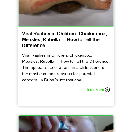
Viral Rashes in Children: Chickenpox,
Measles, Rubella — How to Tell the
Difference
Viral Rashes in Children: Chickenpox,
Measles, Rubella — How to Tell the Difference
The appearance of a rash in a child is one of
the most common reasons for parental
concern. In Dubai’s international...
Read More