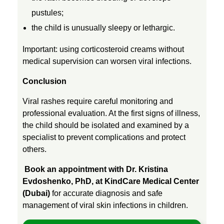
s
pustules;
the child is unusually sleepy or lethargic.
,
Important: using corticosteroid creams without
R
medical supervision can worsen viral infections.
Conclusion
u
Viral rashes require careful monitoring and
professional evaluation. At the first signs of illness,
b
the child should be isolated and examined by a
specialist to prevent complications and protect
e
others.
l
Book an appointment with Dr. Kristina
Evdoshenko, PhD, at KindCare Medical Center
(Dubai)
for accurate diagnosis and safe
l
management of viral skin infections in children.