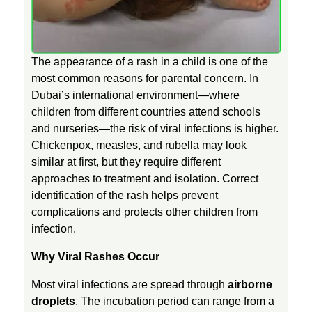
s
The appearance of a rash in a child is one of the
h
most common reasons for parental concern. In
Dubai’s international environment—where
e
children from different countries attend schools
and nurseries—the risk of viral infections is higher.
s
Chickenpox, measles, and rubella may look
similar at first, but they require different
approaches to treatment and isolation. Correct
i
identification of the rash helps prevent
complications and protects other children from
n
infection.
Why Viral Rashes Occur
C
Most viral infections are spread through
airborne
h
droplets
. The incubation period can range from a