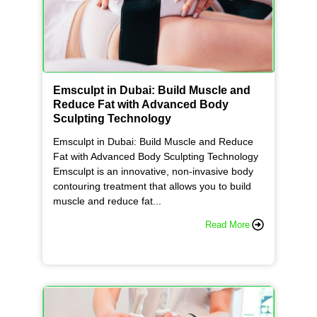
e
l
l
Emsculpt in Dubai: Build Muscle and
Reduce Fat with Advanced Body
t
Sculpting Technology
Emsculpt in Dubai: Build Muscle and Reduce
h
Fat with Advanced Body Sculpting Technology
Emsculpt is an innovative, non-invasive body
contouring treatment that allows you to build
e
muscle and reduce fat...
Read More
D
i
f