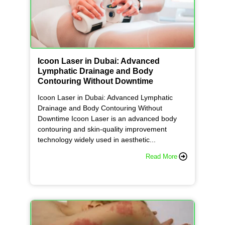
f
e
Icoon Laser in Dubai: Advanced
Lymphatic Drainage and Body
r
Contouring Without Downtime
Icoon Laser in Dubai: Advanced Lymphatic
e
Drainage and Body Contouring Without
Downtime Icoon Laser is an advanced body
contouring and skin-quality improvement
n
technology widely used in aesthetic...
Read More
c
e