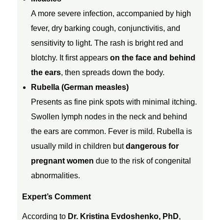
h
A more severe infection, accompanied by high
fever, dry barking cough, conjunctivitis, and
i
sensitivity to light. The rash is bright red and
blotchy. It first appears
on the face and behind
c
the ears
, then spreads down the body.
Rubella (German measles)
k
Presents as fine pink spots with minimal itching.
Swollen lymph nodes in the neck and behind
e
the ears are common. Fever is mild. Rubella is
usually mild in children but
dangerous for
n
pregnant women
due to the risk of congenital
p
abnormalities.
Expert’s Comment
o
According to
Dr. Kristina Evdoshenko, PhD
,