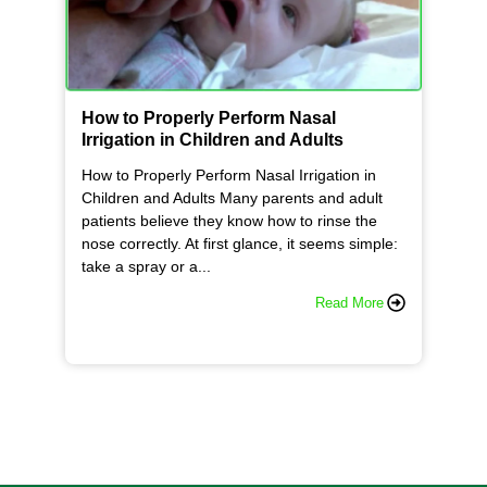
How to Properly Perform Nasal
Irrigation in Children and Adults
How to Properly Perform Nasal Irrigation in
Children and Adults Many parents and adult
patients believe they know how to rinse the
nose correctly. At first glance, it seems simple:
take a spray or a...
Read More