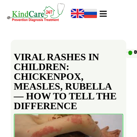
KindCare Medical Center
Prevention Diagnosis Treatment
V
i
Au
D
D
D
D
D
D
D
D
D
D
VIRAL RASHES IN
CHILDREN:
r
CHICKENPOX,
a
MEASLES, RUBELLA
— HOW TO TELL THE
l
DIFFERENCE
R
a