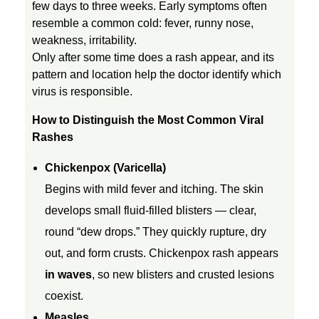
few days to three weeks. Early symptoms often
i
resemble a common cold: fever, runny nose,
weakness, irritability.
Only after some time does a rash appear, and its
l
pattern and location help the doctor identify which
virus is responsible.
d
How to Distinguish the Most Common Viral
Rashes
r
Chickenpox (Varicella)
e
Begins with mild fever and itching. The skin
develops small fluid-filled blisters — clear,
n
round “dew drops.” They quickly rupture, dry
out, and form crusts. Chickenpox rash appears
:
in waves
, so new blisters and crusted lesions
coexist.
C
Measles