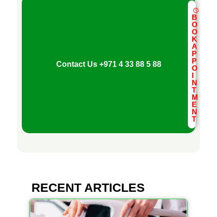
a
B
O
—
O
K
A
H
P
P
Contact Us
+971 4 33 88 5 88
O
I
o
N
T
M
E
w
N
T
t
o
RECENT ARTICLES
T