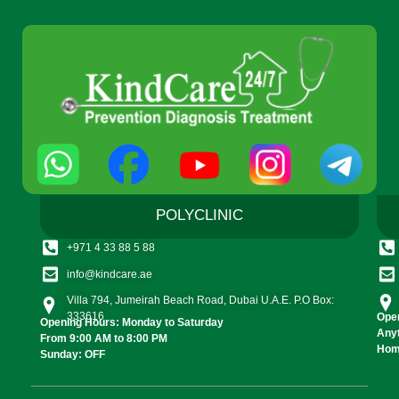
POLYCLINIC
+971 4 33 88 5 88
info@kindcare.ae
Villa 794, Jumeirah Beach Road, Dubai U.A.E. P.O Box:
333616
Open
Opening Hours: Monday to Saturday
Any
From 9:00 AM to 8:00 PM
Home
Sunday: OFF