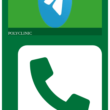
POLYCLINIC