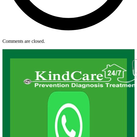
Comments are closed.