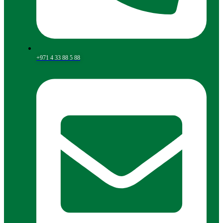
+971 4 33 88 5 88