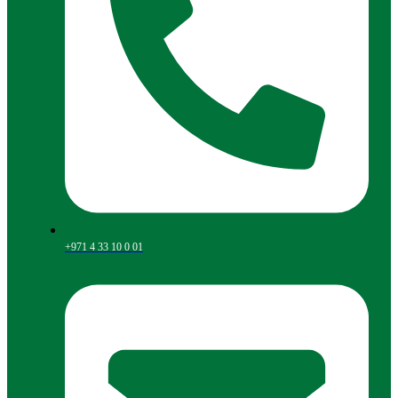
+971 4 33 10 0 01