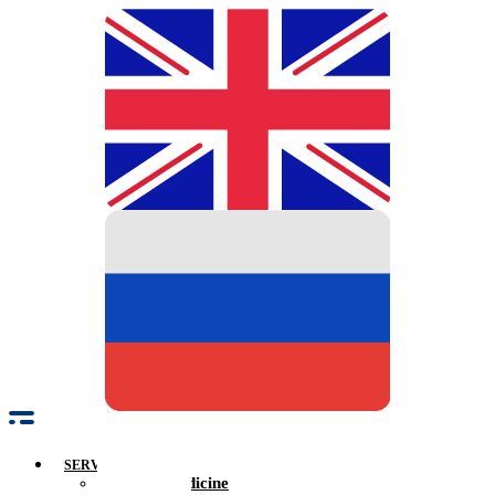
SERVICES
Family Medicine