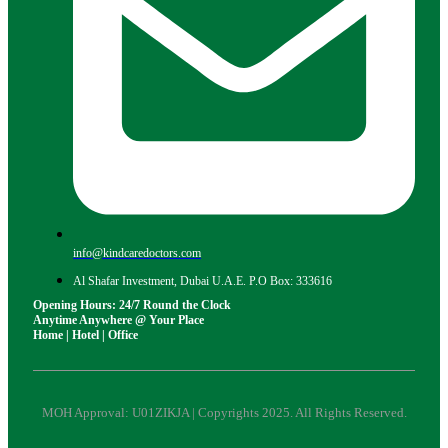
info@kindcaredoctors.com
Al Shafar Investment, Dubai U.A.E. P.O Box: 333616
Opening Hours: 24/7 Round the Clock
Anytime Anywhere @ Your Place
Home | Hotel | Office
MOH Approval: U01ZIKJA | Copyrights 2025. All Rights Reserved.