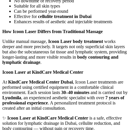
No downtime or recovery period
Suitable for all skin types
Can be performed year-round
Effective for
cellulite treatment in Dubai
Enhances results of aesthetic and injectable treatments
How Icoon Laser Differs from Traditional Massage
Unlike manual massage,
Icoon Laser body treatment
works
deeper and more precisely. It targets not only superficial skin layers
but also the subcutaneous fat tissue and lymphatic system, providing
longer-lasting and more visible results in
body contouring and
lymphatic drainage
.
Icoon Laser at KindCare Medical Center
At
KindCare Medical Center Dubai
, Icoon Laser treatments are
performed using certified equipment in a comfortable clinical
environment. Each session lasts
30–40 minutes
and is carried out by
Lyudmila
, an experienced aesthetic specialist with over
7 years of
professional experience
. A personalized treatment protocol is
created after an initial consultation.
✨
Icoon Laser at KindCare Medical Center
is a safe, effective
solution for lymphatic drainage in Dubai, cellulite reduction, and
body contouring — without pain or recovery time.