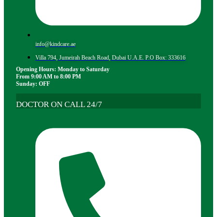
info@kindcare.ae
Villa 794, Jumeirah Beach Road, Dubai U.A.E. P.O Box: 333616
Opening Hours: Monday to Saturday
From 9:00 AM to 8:00 PM
Sunday: OFF
DOCTOR ON CALL 24/7