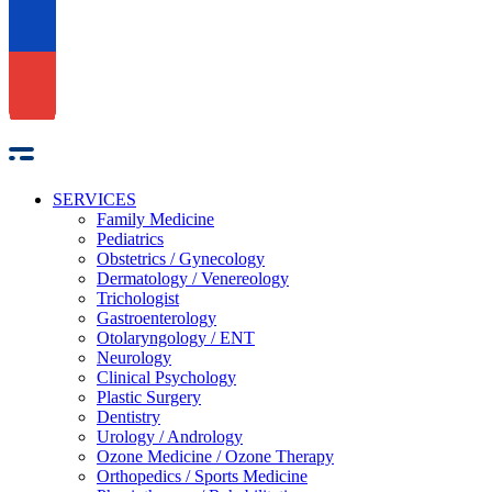
SERVICES
Family Medicine
Pediatrics
Obstetrics / Gynecology
Dermatology / Venereology
Trichologist
Gastroenterology
Otolaryngology / ENT
Neurology
Clinical Psychology
Plastic Surgery
Dentistry
Urology / Andrology
Ozone Medicine / Ozone Therapy
Orthopedics / Sports Medicine