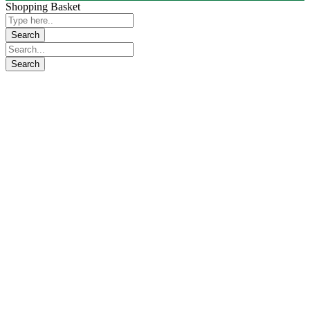
Shopping Basket
Close
this
module
KindCare
Emergency Response Service 24/7
KindCare Emergency Response Service 24/7 Covers,
Transfers, Industrial & Construction Projects backup ,
Mass gatherings, Events & Activities Services (social,
sport, entertainment, exhibition or conference), Sports
Matches & Hotel Functions, Labor Camps and
Shopping Malls, Occupational Health & Safety Health
Management and Evacuation Support, Stabilizing and
Managing Onsite Remote Medical Clinics, School
Healthcare etc