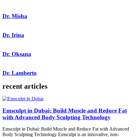
Dr. Misha
Dr. Irina
Dr. Oksana
Dr. Lamberto
recent articles
Emsculpt in Dubai: Build Muscle and Reduce Fat
with Advanced Body Sculpting Technology
Emsculpt in Dubai: Build Muscle and Reduce Fat with Advanced
Body Sculpting Technology Emsculpt is an innovative, non-