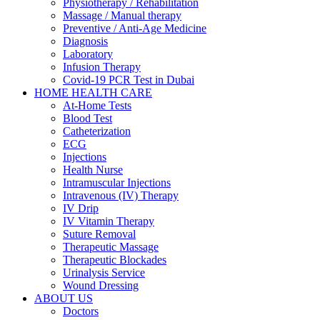
Physiotherapy / Rehabilitation
Massage / Manual therapy
Preventive / Anti-Age Medicine
Diagnosis
Laboratory
Infusion Therapy
Covid-19 PCR Test in Dubai
HOME HEALTH CARE
At-Home Tests
Blood Test
Catheterization
ECG
Injections
Health Nurse
Intramuscular Injections
Intravenous (IV) Therapy
IV Drip
IV Vitamin Therapy
Suture Removal
Therapeutic Massage
Therapeutic Blockades
Urinalysis Service
Wound Dressing
ABOUT US
Doctors