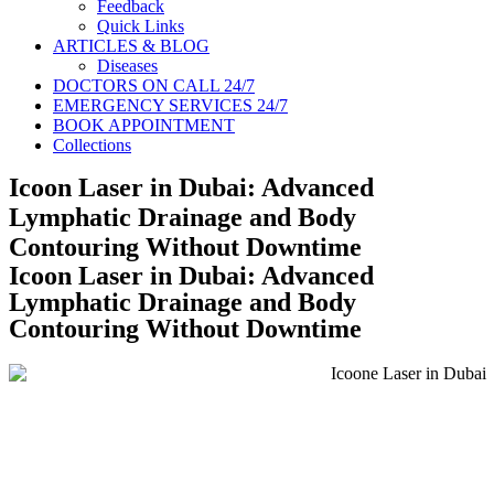
Feedback
Quick Links
ARTICLES & BLOG
Diseases
DOCTORS ON CALL 24/7
EMERGENCY SERVICES 24/7
BOOK APPOINTMENT
Collections
Icoon Laser in Dubai: Advanced
Lymphatic Drainage and Body
Contouring Without Downtime
Icoon Laser in Dubai: Advanced
Lymphatic Drainage and Body
Contouring Without Downtime