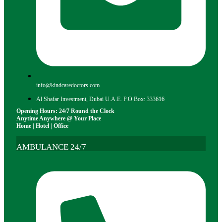
info@kindcaredoctors.com
Al Shafar Investment, Dubai U.A.E. P.O Box: 333616
Opening Hours: 24/7 Round the Clock
Anytime Anywhere @ Your Place
Home | Hotel | Office
AMBULANCE 24/7