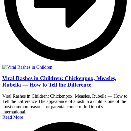
Viral Rashes in Children: Chickenpox, Measles,
Rubella — How to Tell the Difference
Viral Rashes in Children: Chickenpox, Measles, Rubella — How to
Tell the Difference The appearance of a rash in a child is one of the
most common reasons for parental concern. In Dubai’s
international...
Read More