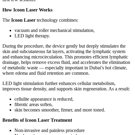
How Icoon Laser Works
The
Icoon Laser
technology combines:
vacuum and roller mechanical stimulation,
LED light therapy.
During the procedure, the device gently but deeply stimulates the
skin and subcutaneous fat layers, activating the lymphatic system
and enhancing microcirculation. This promotes efficient lymphatic
drainage, helps remove excess fluid, and accelerates the elimination
of metabolic waste — especially important in Dubai’s hot climate,
where edema and fluid retention are common.
LED light stimulation further enhances cellular metabolism,
improves tissue density, and supports skin regeneration. As a result:
cellulite appearance is reduced,
fibrotic areas soften,
skin becomes smoother, firmer, and more toned.
Benefits of Icoon Laser Treatment
Non-invasive and painless procedure