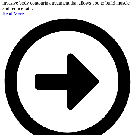
invasive body contouring treatment that allows you to build muscle
and reduce fat...
Read More