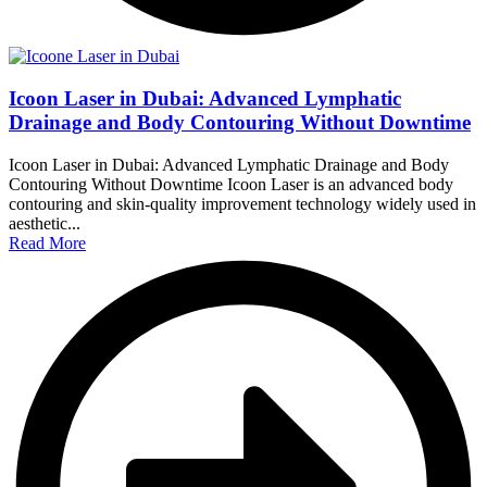
Icoon Laser in Dubai: Advanced Lymphatic
Drainage and Body Contouring Without Downtime
Icoon Laser in Dubai: Advanced Lymphatic Drainage and Body
Contouring Without Downtime Icoon Laser is an advanced body
contouring and skin-quality improvement technology widely used in
aesthetic...
Read More