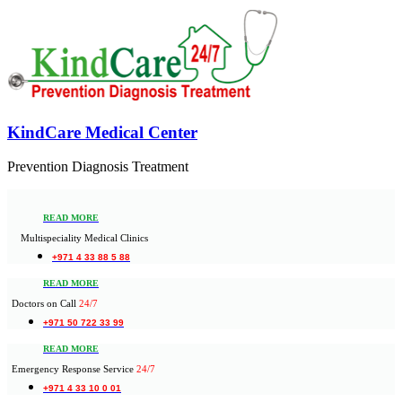
KindCare Medical Center
Prevention Diagnosis Treatment
READ MORE
Multispeciality Medical Clinics
+971 4 33 88 5 88
READ MORE
Doctors on Call
24/7
+971 50 722 33 99
READ MORE
Emergency Response Service
24/7
+971 4 33 10 0 01