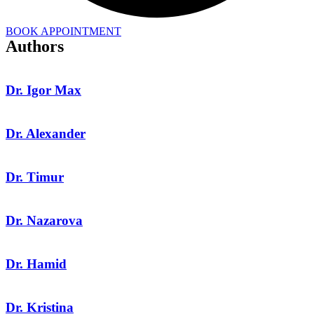
BOOK APPOINTMENT
Authors
Dr. Igor Max
Dr. Alexander
Dr. Timur
Dr. Nazarova
Dr. Hamid
Dr. Kristina