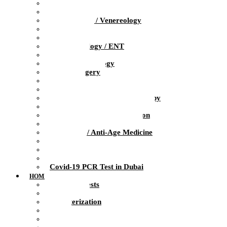
Pediatrics
Obstetrics / Gynecology
Dermatology / Venereology
Trichologist
Gastroenterology
Otolaryngology / ENT
Neurology
Clinical Psychology
Plastic Surgery
Dentistry
Urology / Andrology
Ozone Medicine / Ozone Therapy
Orthopedics / Sports Medicine
Physiotherapy / Rehabilitation
Massage / Manual therapy
Preventive / Anti-Age Medicine
Diagnosis
Laboratory
Infusion Therapy
Covid-19 PCR Test in Dubai
HOME HEALTH CARE
At-Home Tests
Blood Test
Catheterization
ECG
Injections