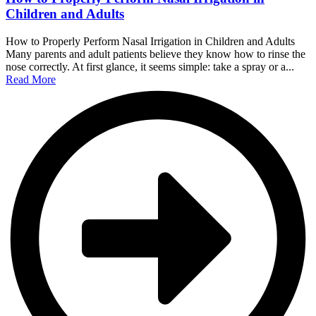
Children and Adults
How to Properly Perform Nasal Irrigation in Children and Adults
Many parents and adult patients believe they know how to rinse the
nose correctly. At first glance, it seems simple: take a spray or a...
Read More