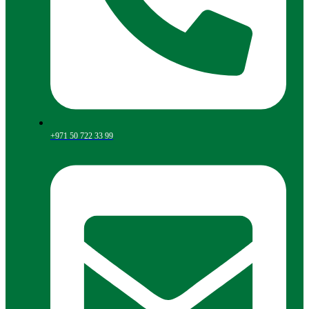
+971 50 722 33 99