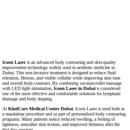
Icoon Laser
is an advanced body contouring and skin-quality
improvement technology widely used in aesthetic medicine in
Dubai. This non-invasive treatment is designed to reduce fluid
retention, fibrosis, and visible cellulite while improving skin tone
and overall body contours. By combining vacuum-roller massage
with LED light stimulation,
Icoon Laser in Dubai
is considered
one of the most effective and comfortable solutions for lymphatic
drainage and body shaping.
At
KindCare Medical Center Dubai
, Icoon Laser is used both as
a standalone procedure and as part of personalized body contouring
programs. Many patients notice reduced swelling, a feeling of
lightness, smoother skin texture, and improved firmness after the
first few sessions.