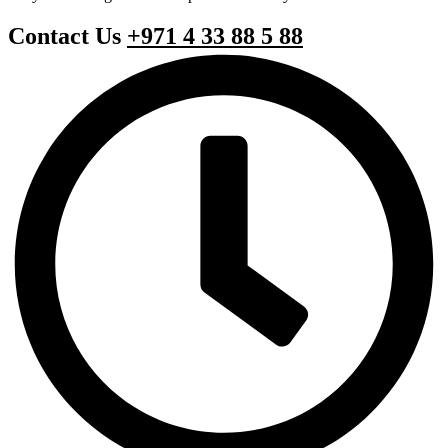
Contact Us
+971 4 33 88 5 88