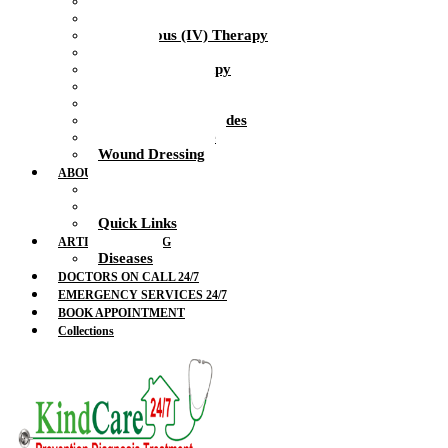
Health Nurse
Intramuscular Injections
Intravenous (IV) Therapy
IV Drip
IV Vitamin Therapy
Suture Removal
Therapeutic Massage
Therapeutic Blockades
Urinalysis Service
Wound Dressing
ABOUT US
Doctors
Feedback
Quick Links
ARTICLES & BLOG
Diseases
DOCTORS ON CALL 24/7
EMERGENCY SERVICES 24/7
BOOK APPOINTMENT
Collections