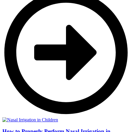
How to Properly Perform Nasal Irrigation in