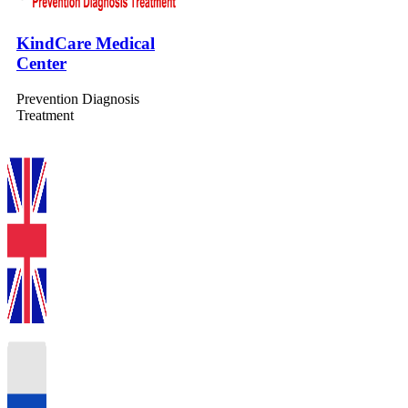
KindCare Medical
Center
Prevention Diagnosis
Treatment