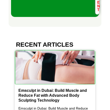
E
N
T
RECENT ARTICLES
Emsculpt in Dubai: Build Muscle and
Reduce Fat with Advanced Body
Sculpting Technology
Emsculpt in Dubai: Build Muscle and Reduce