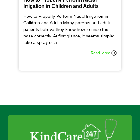
Irrigation in Children and Adults
How to Properly Perform Nasal Irrigation in
Children and Adults Many parents and adult
patients believe they know how to rinse the
nose correctly. At first glance, it seems simple:
take a spray or a...
Read More