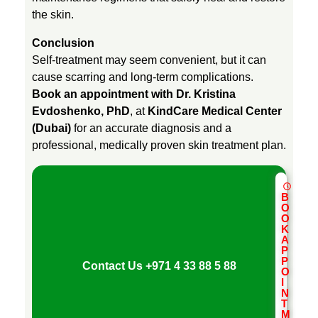
n
the skin.
Conclusion
d
Self-treatment may seem convenient, but it can
cause scarring and long-term complications.
i
Book an appointment with Dr. Kristina
Evdoshenko, PhD
, at
KindCare Medical Center
(Dubai)
for an accurate diagnosis and a
t
professional, medically proven skin treatment plan.
i
B
o
O
O
K
A
n
P
P
Contact Us
+971 4 33 88 5 88
O
I
s
N
T
M