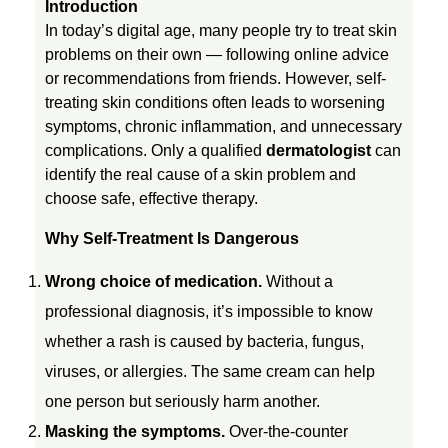
Introduction
In today’s digital age, many people try to treat skin
h
problems on their own — following online advice
or recommendations from friends. However, self-
o
treating skin conditions often leads to worsening
symptoms, chronic inflammation, and unnecessary
complications. Only a qualified
dermatologist
can
u
identify the real cause of a skin problem and
choose safe, effective therapy.
l
Why Self-Treatment Is Dangerous
d
Wrong choice of medication.
Without a
professional diagnosis, it’s impossible to know
n
whether a rash is caused by bacteria, fungus,
’
viruses, or allergies. The same cream can help
one person but seriously harm another.
t
Masking the symptoms.
Over-the-counter