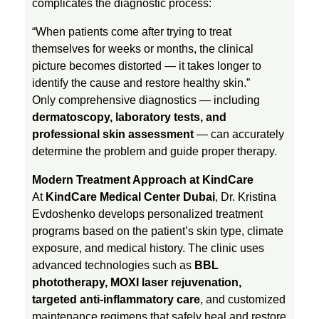
complicates the diagnostic process:
a
“When patients come after trying to treat
themselves for weeks or months, the clinical
t
picture becomes distorted — it takes longer to
identify the cause and restore healthy skin.”
S
Only comprehensive diagnostics — including
dermatoscopy, laboratory tests, and
professional skin assessment
— can accurately
k
determine the problem and guide proper therapy.
i
Modern Treatment Approach at KindCare
At
KindCare Medical Center Dubai
, Dr. Kristina
n
Evdoshenko develops personalized treatment
programs based on the patient’s skin type, climate
exposure, and medical history. The clinic uses
C
advanced technologies such as
BBL
phototherapy, MOXI laser rejuvenation,
o
targeted anti-inflammatory care
, and customized
maintenance regimens that safely heal and restore