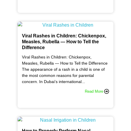
Viral Rashes in Children: Chickenpox,
Measles, Rubella — How to Tell the
Difference
Viral Rashes in Children: Chickenpox,
Measles, Rubella — How to Tell the Difference
The appearance of a rash in a child is one of
the most common reasons for parental
concern. In Dubai’s international...
Read More
How to Properly Perform Nasal