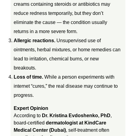
creams containing steroids or antibiotics may
S
reduce redness temporarily, but they don’t
eliminate the cause — the condition usually
e
returns in a more severe form.
Allergic reactions.
Unsupervised use of
l
ointments, herbal mixtures, or home remedies can
lead to irritation, chemical burns, or new
f
breakouts.
-
Loss of time.
While a person experiments with
internet “cures,” the real disease may continue to
T
progress.
Expert Opinion
r
According to
Dr. Kristina Evdoshenko, PhD
,
board-certified
dermatologist at KindCare
e
Medical Center (Dubai)
, self-treatment often