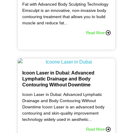
Fat with Advanced Body Sculpting Technology
Emsculpt is an innovative, non-invasive body
contouring treatment that allows you to build
muscle and reduce fat...
Read More
Icoon Laser in Dubai: Advanced
Lymphatic Drainage and Body
Contouring Without Downtime
Icoon Laser in Dubai: Advanced Lymphatic
Drainage and Body Contouring Without
Downtime Icoon Laser is an advanced body
contouring and skin-quality improvement
technology widely used in aesthetic...
Read More