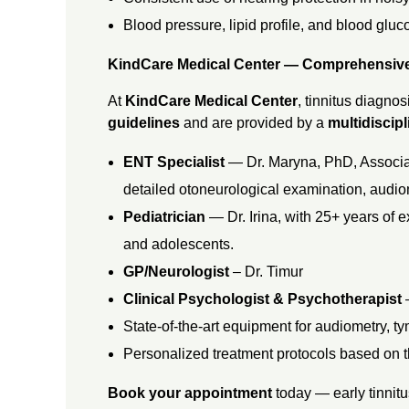
Blood pressure, lipid profile, and blood gluc
KindCare Medical Center — Comprehensiv
At
KindCare Medical Center
, tinnitus diagnos
guidelines
and are provided by a
multidiscip
ENT Specialist
— Dr. Maryna, PhD, Associat
detailed otoneurological examination, audio
Pediatrician
— Dr. Irina, with 25+ years of e
and adolescents.
GP/Neurologist
– Dr. Timur
Clinical Psychologist & Psychotherapist
State-of-the-art equipment for audiometry, 
Personalized treatment protocols based on th
Book your appointment
today — early tinnitu