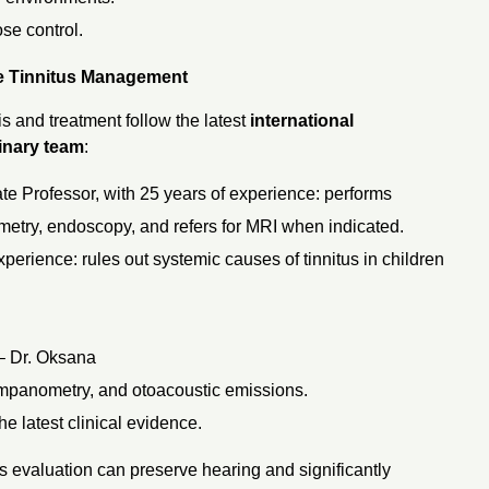
ose control.
e Tinnitus Management
is and treatment follow the latest
international
linary team
:
e Professor, with 25 years of experience: performs
metry, endoscopy, and refers for MRI when indicated.
xperience: rules out systemic causes of tinnitus in children
– Dr. Oksana
tympanometry, and otoacoustic emissions.
e latest clinical evidence.
s evaluation can preserve hearing and significantly