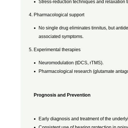
Stress-reduction techniques and relaxation t
Pharmacological support
No single drug eliminates tinnitus, but antid
associated symptoms.
Experimental therapies
Neuromodulation (tDCS, rTMS).
Pharmacological research (glutamate antagon
Prognosis and Prevention
Early diagnosis and treatment of the underl
Consistent use of hearing protection in nois