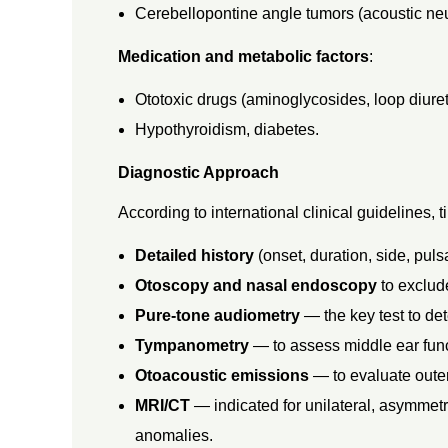
Cerebellopontine angle tumors (acoustic ne
I
Medication and metabolic factors
:
S
Ototoxic drugs (aminoglycosides, loop diuret
,
Hypothyroidism, diabetes.
Diagnostic Approach
A
According to international clinical guidelines, 
N
Detailed history
(onset, duration, side, puls
Otoscopy and nasal endoscopy
to exclud
D
Pure-tone audiometry
— the key test to de
Tympanometry
— to assess middle ear func
T
Otoacoustic emissions
— to evaluate outer 
H
MRI/CT
— indicated for unilateral, asymmetri
anomalies.