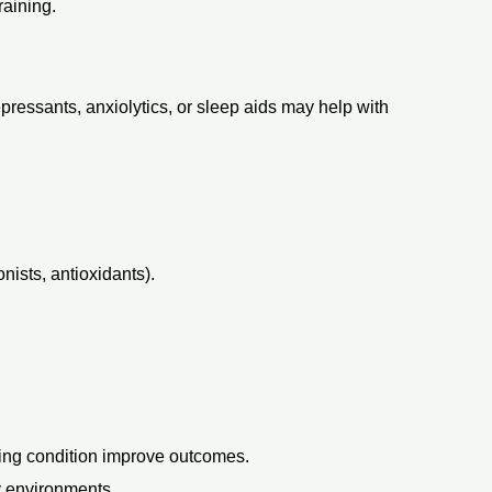
raining.
epressants, anxiolytics, or sleep aids may help with
ists, antioxidants).
ying condition improve outcomes.
y environments.