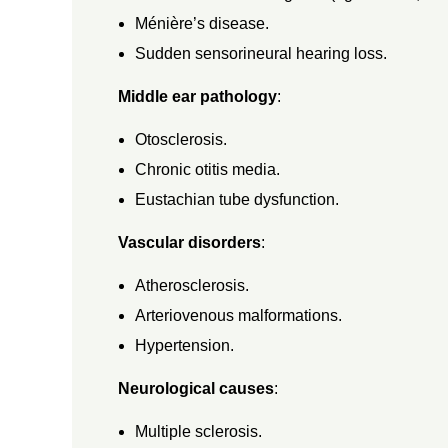
Ménière’s disease.
,
Sudden sensorineural hearing loss.
D
Middle ear pathology
:
I
Otosclerosis.
Chronic otitis media.
A
Eustachian tube dysfunction.
Vascular disorders
:
G
Atherosclerosis.
N
Arteriovenous malformations.
Hypertension.
O
Neurological causes
:
S
Multiple sclerosis.