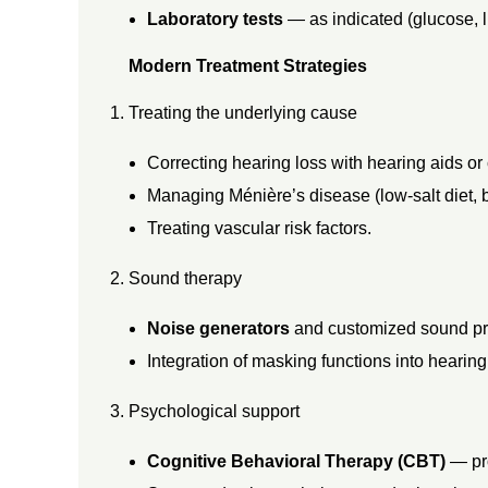
E
Laboratory tests
— as indicated (glucose, li
Modern Treatment Strategies
R
Treating the underlying cause
A
Correcting hearing loss with hearing aids or
P
Managing Ménière’s disease (low-salt diet, b
Treating vascular risk factors.
Y
Sound therapy
Noise generators
and customized sound pro
Integration of masking functions into hearing
Psychological support
Cognitive Behavioral Therapy (CBT)
— pro