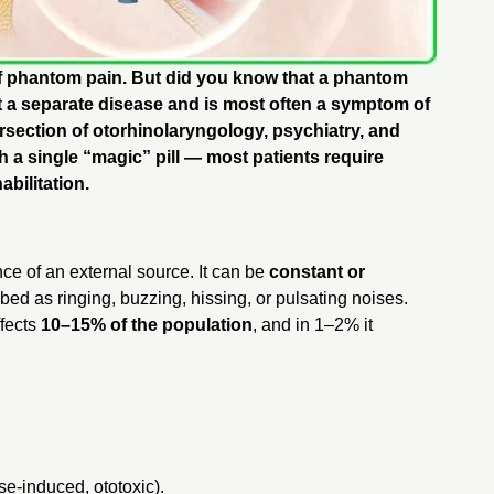
of phantom pain. But did you know that a phantom
ot a separate disease and is most often a symptom of
tersection of otorhinolaryngology, psychiatry, and
h a single “magic” pill — most patients require
bilitation.
nce of an external source. It can be
constant or
bed as ringing, buzzing, hissing, or pulsating noises.
ffects
10–15% of the population
, and in 1–2% it
se-induced, ototoxic).