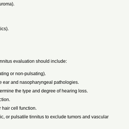
uroma).
ics).
tinnitus evaluation should include:
ating or non-pulsating).
e ear and nasopharyngeal pathologies.
termine the type and degree of hearing loss.
tion.
hair cell function.
c, or pulsatile tinnitus to exclude tumors and vascular