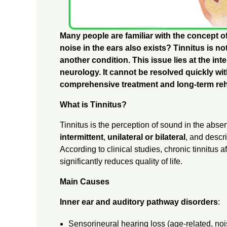
S
Many people are familiar with the concept 
:
noise in the ears also exists? Tinnitus is n
another condition. This issue lies at the in
neurology. It cannot be resolved quickly wit
C
comprehensive treatment and long-term reha
A
What is Tinnitus?
Tinnitus is the perception of sound in the abse
U
intermittent
,
unilateral or bilateral
, and descri
According to clinical studies, chronic tinnitus a
S
significantly reduces quality of life.
Main Causes
E
Inner ear and auditory pathway disorders
:
S
Sensorineural hearing loss (age-related, noi