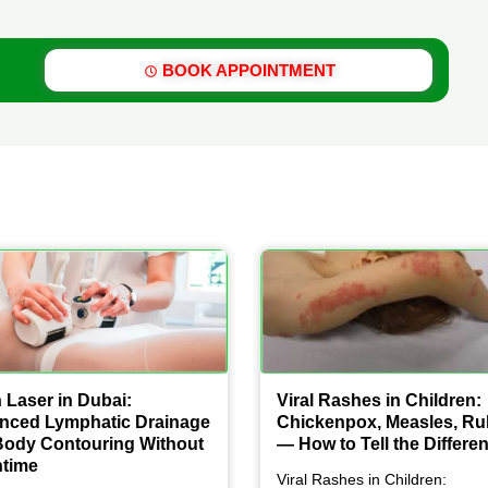
BOOK APPOINTMENT
 Laser in Dubai:
Viral Rashes in Children:
nced Lymphatic Drainage
Chickenpox, Measles, Ru
Body Contouring Without
— How to Tell the Differe
time
Viral Rashes in Children: