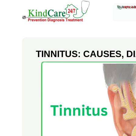
Multispeciali
+971 4 3
KindCare Medical Center
Prevention Diagnosis Treatment
T
I
TINNITUS: CAUSES, 
N
N
I
T
U