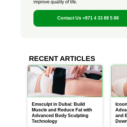
improve quality of life.
Contact Us
+971 4 33 88 5 88
RECENT ARTICLES
Emsculpt in Dubai: Build
Icoon
Muscle and Reduce Fat with
Adva
Advanced Body Sculpting
and 
Technology
Down