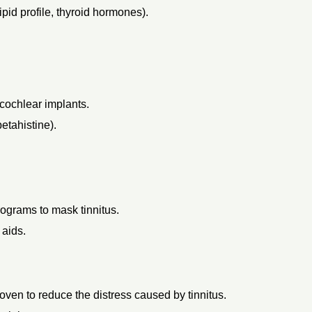
pid profile, thyroid hormones).
 cochlear implants.
etahistine).
grams to mask tinnitus.
 aids.
ven to reduce the distress caused by tinnitus.