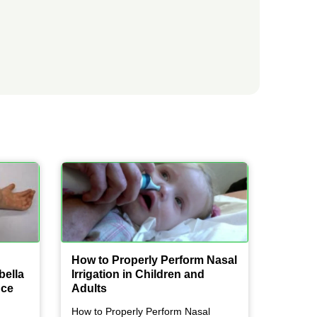
How to Properly Perform Nasal
bella
Irrigation in Children and
nce
Adults
How to Properly Perform Nasal