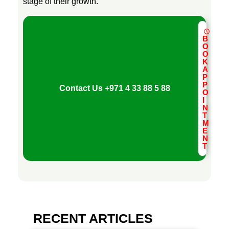
stage of their growth.
B
O
O
K
A
P
P
Contact Us
+971 4 33 88 5 88
O
I
N
T
M
E
N
T
RECENT ARTICLES