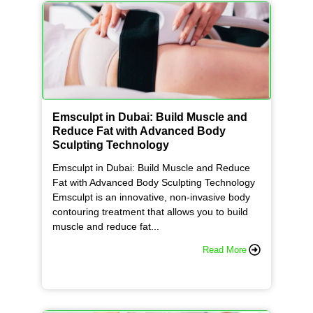
Emsculpt in Dubai: Build Muscle and
Reduce Fat with Advanced Body
Sculpting Technology
Emsculpt in Dubai: Build Muscle and Reduce
Fat with Advanced Body Sculpting Technology
Emsculpt is an innovative, non-invasive body
contouring treatment that allows you to build
muscle and reduce fat...
Read More