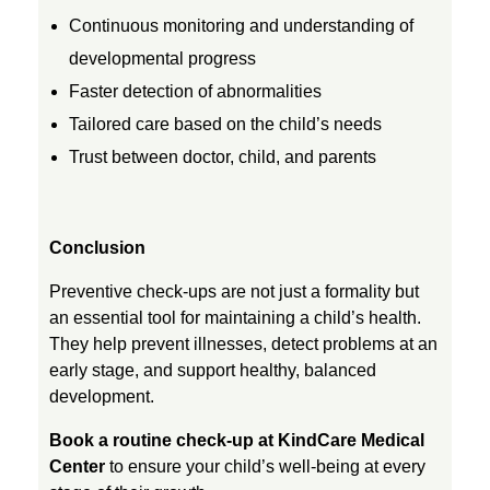
Continuous monitoring and understanding of
developmental progress
Faster detection of abnormalities
Tailored care based on the child’s needs
Trust between doctor, child, and parents
Conclusion
Preventive check-ups are not just a formality but
an essential tool for maintaining a child’s health.
They help prevent illnesses, detect problems at an
early stage, and support healthy, balanced
development.
Book a routine check-up at KindCare Medical
Center
to ensure your child’s well-being at every