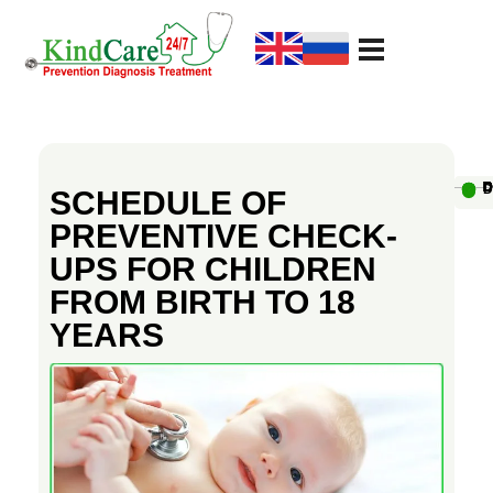
KindCare Medical Center
Prevention Diagnosis Treatment
S
c
Au
D
D
D
D
D
D
D
D
D
D
SCHEDULE OF
PREVENTIVE CHECK-
h
UPS FOR CHILDREN
FROM BIRTH TO 18
e
YEARS
d
u
l