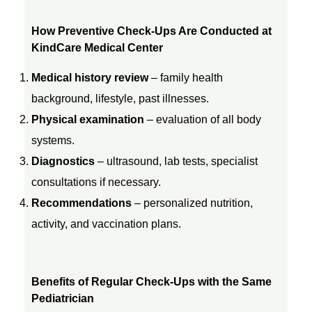
How Preventive Check-Ups Are Conducted at
KindCare Medical Center
Medical history review
– family health
background, lifestyle, past illnesses.
Physical examination
– evaluation of all body
systems.
Diagnostics
– ultrasound, lab tests, specialist
consultations if necessary.
Recommendations
– personalized nutrition,
activity, and vaccination plans.
Benefits of Regular Check-Ups with the Same
Pediatrician