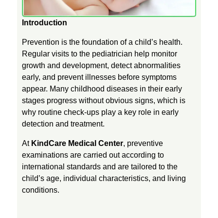
e
Introduction
Prevention is the foundation of a child’s health.
o
Regular visits to the pediatrician help monitor
growth and development, detect abnormalities
f
early, and prevent illnesses before symptoms
appear. Many childhood diseases in their early
P
stages progress without obvious signs, which is
why routine check-ups play a key role in early
detection and treatment.
r
At
KindCare Medical Center
, preventive
e
examinations are carried out according to
international standards and are tailored to the
child’s age, individual characteristics, and living
v
conditions.
e