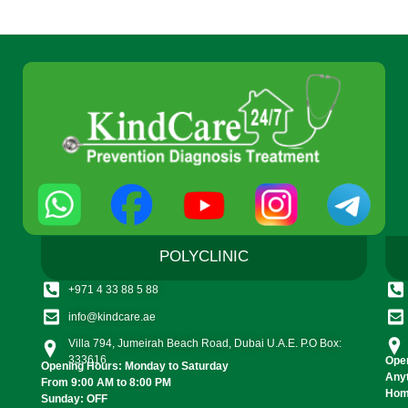
POLYCLINIC
+971 4 33 88 5 88
info@kindcare.ae
Villa 794, Jumeirah Beach Road, Dubai U.A.E. P.O Box:
333616
Open
Opening Hours: Monday to Saturday
Any
From 9:00 AM to 8:00 PM
Home
Sunday: OFF