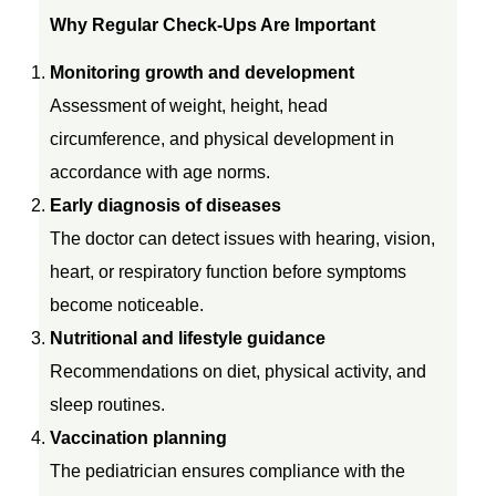
Why Regular Check-Ups Are Important
n
Monitoring growth and development
t
Assessment of weight, height, head
circumference, and physical development in
i
accordance with age norms.
Early diagnosis of diseases
v
The doctor can detect issues with hearing, vision,
heart, or respiratory function before symptoms
e
become noticeable.
Nutritional and lifestyle guidance
C
Recommendations on diet, physical activity, and
h
sleep routines.
Vaccination planning
e
The pediatrician ensures compliance with the