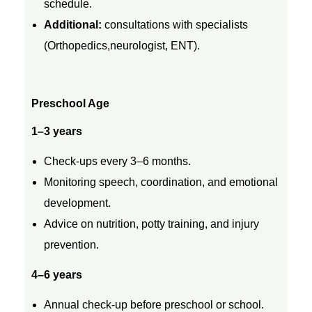
t
schedule.
Additional:
consultations with specialists
h
(
Orthopedics,
neurologist, ENT).
t
Preschool Age
o
1–3 years
1
Check-ups every 3–6 months.
Monitoring speech, coordination, and emotional
8
development.
Advice on nutrition, potty training, and injury
Y
prevention.
e
4–6 years
Annual check-up before preschool or school.