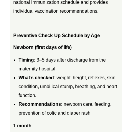
national immunization schedule and provides
c
individual vaccination recommendations.
k
Preventive Check-Up Schedule by Age
-
Newborn (first days of life)
U
Timing:
3–5 days after discharge from the
maternity hospital
p
What’s checked:
weight, height, reflexes, skin
condition, umbilical stump, breathing, and heart
s
function.
Recommendations:
newborn care, feeding,
f
prevention of colic and diaper rash.
o
1 month