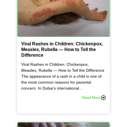
Viral Rashes in Children: Chickenpox,
Measles, Rubella — How to Tell the
Difference
Viral Rashes in Children: Chickenpox,
Measles, Rubella — How to Tell the Difference
The appearance of a rash in a child is one of
the most common reasons for parental
concern. In Dubai’s international...
Read More