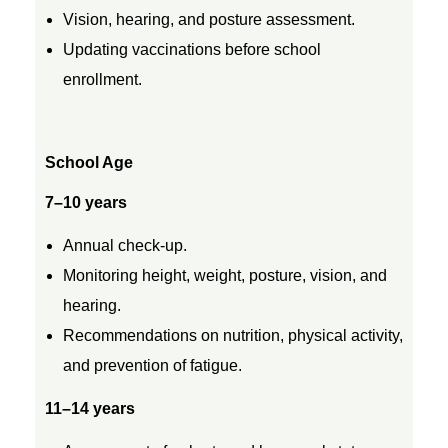
a
Vision, hearing, and posture assessment.
r
Updating vaccinations before school
enrollment.
s
School Age
7–10 years
Annual check-up.
Monitoring height, weight, posture, vision, and
hearing.
Recommendations on nutrition, physical activity,
and prevention of fatigue.
11–14 years