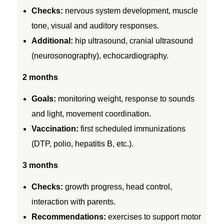
r
Checks:
nervous system development, muscle
tone, visual and auditory responses.
C
Additional:
hip ultrasound, cranial ultrasound
(neurosonography), echocardiography.
h
2 months
i
Goals:
monitoring weight, response to sounds
and light, movement coordination.
l
Vaccination:
first scheduled immunizations
(DTP, polio, hepatitis B, etc.).
d
3 months
r
Checks:
growth progress, head control,
e
interaction with parents.
Recommendations:
exercises to support motor