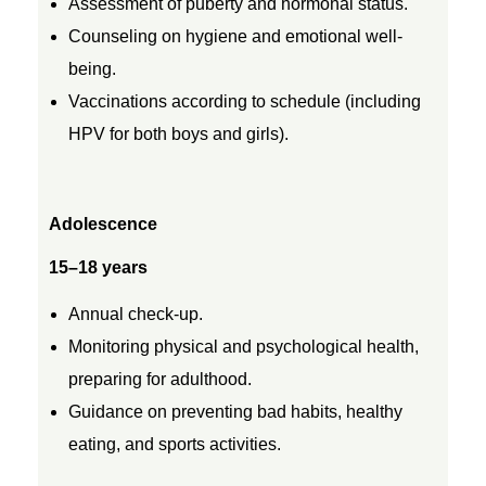
Assessment of puberty and hormonal status.
Counseling on hygiene and emotional well-
being.
Vaccinations according to schedule (including
HPV for both boys and girls).
Adolescence
15–18 years
Annual check-up.
Monitoring physical and psychological health,
preparing for adulthood.
Guidance on preventing bad habits, healthy
eating, and sports activities.