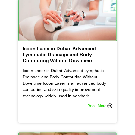
Icoon Laser in Dubai: Advanced
Lymphatic Drainage and Body
Contouring Without Downtime
Icoon Laser in Dubai: Advanced Lymphatic
Drainage and Body Contouring Without
Downtime Icoon Laser is an advanced body
contouring and skin-quality improvement
technology widely used in aesthetic...
Read More