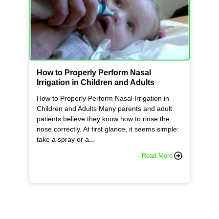
How to Properly Perform Nasal
Irrigation in Children and Adults
How to Properly Perform Nasal Irrigation in
Children and Adults Many parents and adult
patients believe they know how to rinse the
nose correctly. At first glance, it seems simple:
take a spray or a...
Read More