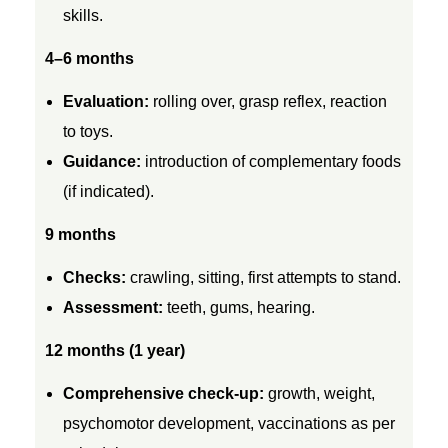
n
skills.
4–6 months
f
Evaluation:
rolling over, grasp reflex, reaction
r
to toys.
Guidance:
introduction of complementary foods
o
(if indicated).
m
9 months
Checks:
crawling, sitting, first attempts to stand.
B
Assessment:
teeth, gums, hearing.
i
12 months (1 year)
r
Comprehensive check-up:
growth, weight,
psychomotor development, vaccinations as per