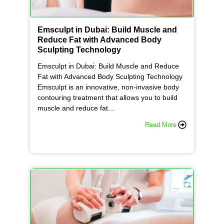
Emsculpt in Dubai: Build Muscle and
Reduce Fat with Advanced Body
Sculpting Technology
Emsculpt in Dubai: Build Muscle and Reduce
Fat with Advanced Body Sculpting Technology
Emsculpt is an innovative, non-invasive body
contouring treatment that allows you to build
muscle and reduce fat...
Read More