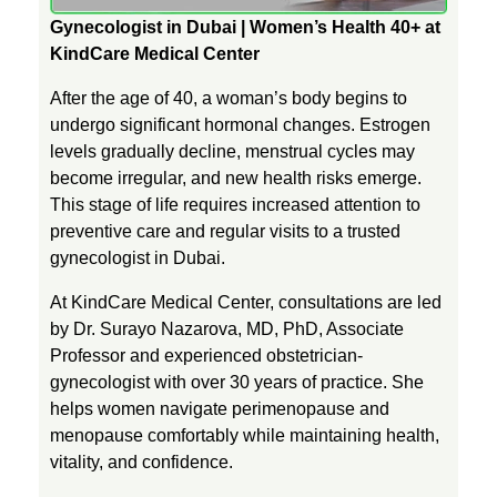
Gynecologist in Dubai | Women’s Health 40+ at
o
KindCare Medical Center
After the age of 40, a woman’s body begins to
g
undergo significant hormonal changes. Estrogen
levels gradually decline, menstrual cycles may
y
become irregular, and new health risks emerge.
This stage of life requires increased attention to
A
preventive care and regular visits to a trusted
gynecologist in Dubai.
f
At KindCare Medical Center, consultations are led
by Dr. Surayo Nazarova, MD, PhD, Associate
t
Professor and experienced obstetrician-
gynecologist with over 30 years of practice. She
helps women navigate perimenopause and
e
menopause comfortably while maintaining health,
vitality, and confidence.
r