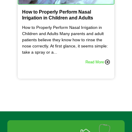
How to Properly Perform Nasal
Irrigation in Children and Adults
How to Properly Perform Nasal Irrigation in
Children and Adults Many parents and adult
patients believe they know how to rinse the
nose correctly. At first glance, it seems simple:
take a spray or a...
Read More