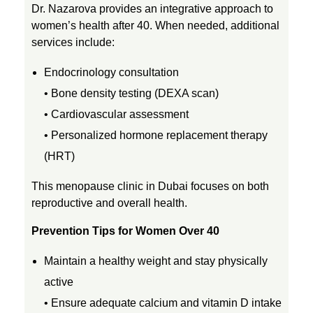
h
Dr. Nazarova provides an integrative approach to
women’s health after 40. When needed, additional
services include:
e
Endocrinology consultation
c
• Bone density testing (DEXA scan)
• Cardiovascular assessment
k
• Personalized hormone replacement therapy
(HRT)
This menopause clinic in Dubai focuses on both
reproductive and overall health.
Prevention Tips for Women Over 40
Maintain a healthy weight and stay physically
active
• Ensure adequate calcium and vitamin D intake