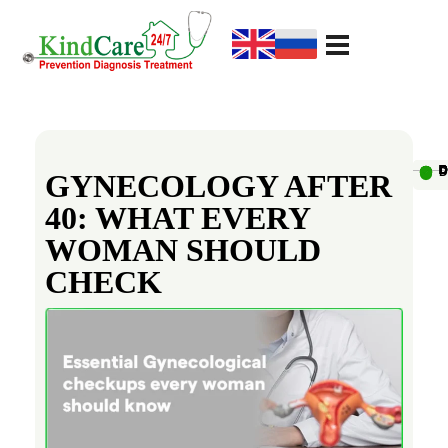
KindCare Medical Center
Prevention Diagnosis Treatment
G
y
Au
D
D
D
D
D
D
D
D
D
D
GYNECOLOGY AFTER
40: WHAT EVERY
n
WOMAN SHOULD
e
CHECK
c
o
l