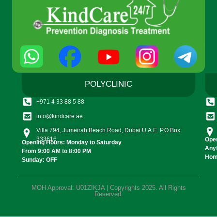
POLYCLINIC
+971 4 33 88 5 88
info@kindcare.ae
Villa 794, Jumeirah Beach Road, Dubai U.A.E. P.O Box:
333616
Open
Opening Hours: Monday to Saturday
Any
From 9:00 AM to 8:00 PM
Home
Sunday: OFF
MOH Approval: U01ZIKJA | Copyrights 2025. All Rights
Reserved.