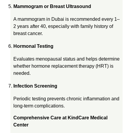
n
Mammogram or Breast Ultrasound
A mammogram in Dubai is recommended every 1–
S
2 years after 40, especially with family history of
breast cancer.
h
Hormonal Testing
o
Evaluates menopausal status and helps determine
whether hormone replacement therapy (HRT) is
u
needed.
Infection Screening
l
Periodic testing prevents chronic inflammation and
d
long-term complications.
Comprehensive Care at KindCare Medical
C
Center