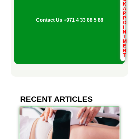
K
A
P
P
Contact Us
+971 4 33 88 5 88
O
I
N
T
M
E
N
T
RECENT ARTICLES