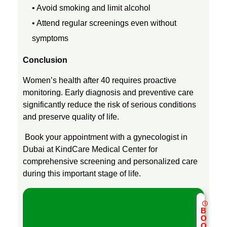
• Avoid smoking and limit alcohol
• Attend regular screenings even without
symptoms
Conclusion
Women’s health after 40 requires proactive
monitoring. Early diagnosis and preventive care
significantly reduce the risk of serious conditions
and preserve quality of life.
Book your appointment with a gynecologist in
Dubai at KindCare Medical Center for
comprehensive screening and personalized care
during this important stage of life.
B
O
O