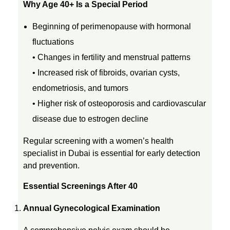
Why Age 40+ Is a Special Period
4
Beginning of perimenopause with hormonal
fluctuations
0
• Changes in fertility and menstrual patterns
• Increased risk of fibroids, ovarian cysts,
:
endometriosis, and tumors
W
• Higher risk of osteoporosis and cardiovascular
disease due to estrogen decline
h
Regular screening with a women’s health
specialist in Dubai is essential for early detection
a
and prevention.
t
Essential Screenings After 40
Annual Gynecological Examination
E