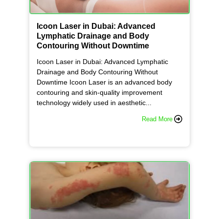
Icoon Laser in Dubai: Advanced
Lymphatic Drainage and Body
Contouring Without Downtime
Icoon Laser in Dubai: Advanced Lymphatic
Drainage and Body Contouring Without
Downtime Icoon Laser is an advanced body
contouring and skin-quality improvement
technology widely used in aesthetic...
Read More