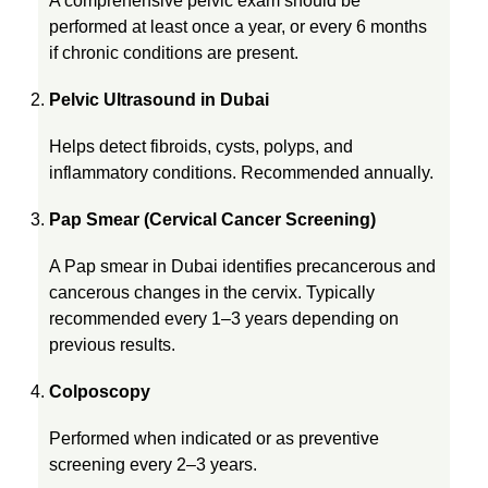
A comprehensive pelvic exam should be
v
performed at least once a year, or every 6 months
if chronic conditions are present.
e
Pelvic Ultrasound in Dubai
r
Helps detect fibroids, cysts, polyps, and
inflammatory conditions. Recommended annually.
y
Pap Smear (Cervical Cancer Screening)
W
A Pap smear in Dubai identifies precancerous and
cancerous changes in the cervix. Typically
recommended every 1–3 years depending on
o
previous results.
m
Colposcopy
Performed when indicated or as preventive
a
screening every 2–3 years.