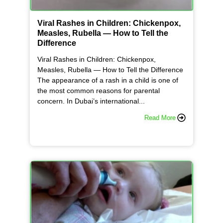
Viral Rashes in Children: Chickenpox,
Measles, Rubella — How to Tell the
Difference
Viral Rashes in Children: Chickenpox,
Measles, Rubella — How to Tell the Difference
The appearance of a rash in a child is one of
the most common reasons for parental
concern. In Dubai’s international...
Read More