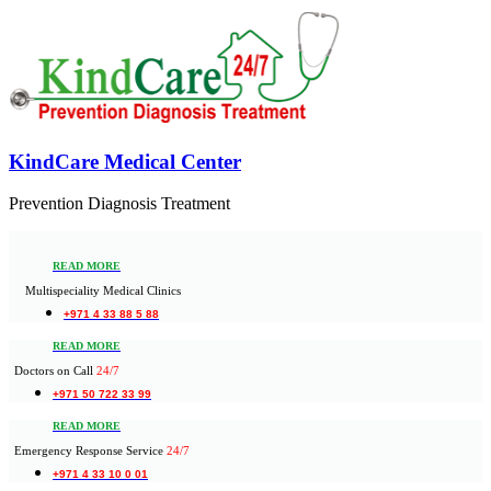
KindCare Medical Center
Prevention Diagnosis Treatment
READ MORE
Multispeciality Medical Clinics
+971 4 33 88 5 88
READ MORE
Doctors on Call
24/7
+971 50 722 33 99
READ MORE
Emergency Response Service
24/7
+971 4 33 10 0 01