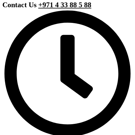
Contact Us
+971 4 33 88 5 88