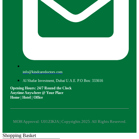
info@kindcaredoctors.com
Al Shafar Investment, Dubai U.A.E. P.O Box: 333616
Opening Hours: 24/7 Round the Clock
Anytime Anywhere @ Your Place
Home | Hotel | Office
MOH Approval: U01ZIKJA | Copyrights 2025. All Rights Reserved.
Shopping Basket