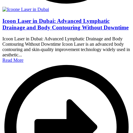
Icoon Laser in Dubai: Advanced Lymphatic
Drainage and Body Contouring Without Downtime
Icoon Laser in Dubai: Advanced Lymphatic Drainage and Body
Contouring Without Downtime Icoon Laser is an advanced body
contouring and skin-quality improvement technology widely used in
aesthetic...
Read More