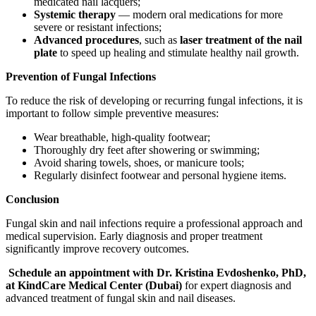
medicated nail lacquers;
Systemic therapy
— modern oral medications for more
severe or resistant infections;
Advanced procedures
, such as
laser treatment of the nail
plate
to speed up healing and stimulate healthy nail growth.
Prevention of Fungal Infections
To reduce the risk of developing or recurring fungal infections, it is
important to follow simple preventive measures:
Wear breathable, high-quality footwear;
Thoroughly dry feet after showering or swimming;
Avoid sharing towels, shoes, or manicure tools;
Regularly disinfect footwear and personal hygiene items.
Conclusion
Fungal skin and nail infections require a professional approach and
medical supervision. Early diagnosis and proper treatment
significantly improve recovery outcomes.
Schedule an appointment with Dr. Kristina Evdoshenko, PhD,
at KindCare Medical Center (Dubai)
for expert diagnosis and
advanced treatment of fungal skin and nail diseases.