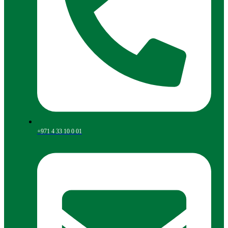
+971 4 33 10 0 01