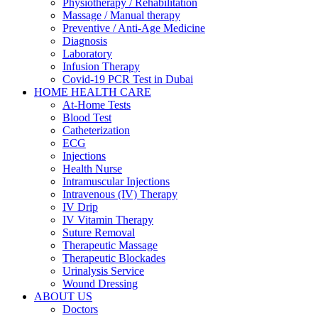
Physiotherapy / Rehabilitation
Massage / Manual therapy
Preventive / Anti-Age Medicine
Diagnosis
Laboratory
Infusion Therapy
Covid-19 PCR Test in Dubai
HOME HEALTH CARE
At-Home Tests
Blood Test
Catheterization
ECG
Injections
Health Nurse
Intramuscular Injections
Intravenous (IV) Therapy
IV Drip
IV Vitamin Therapy
Suture Removal
Therapeutic Massage
Therapeutic Blockades
Urinalysis Service
Wound Dressing
ABOUT US
Doctors