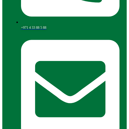
+971 4 33 88 5 88