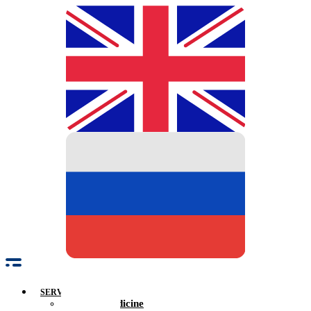
SERVICES
Family Medicine