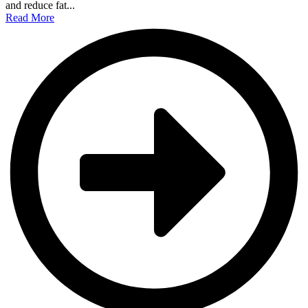
and reduce fat...
Read More