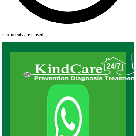
Comments are closed.