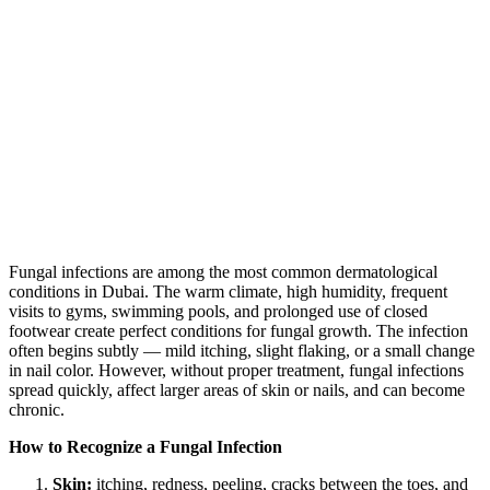
Fungal infections are among the most common dermatological
conditions in Dubai. The warm climate, high humidity, frequent
visits to gyms, swimming pools, and prolonged use of closed
footwear create perfect conditions for fungal growth. The infection
often begins subtly — mild itching, slight flaking, or a small change
in nail color. However, without proper treatment, fungal infections
spread quickly, affect larger areas of skin or nails, and can become
chronic.
How to Recognize a Fungal Infection
Skin:
itching, redness, peeling, cracks between the toes, and