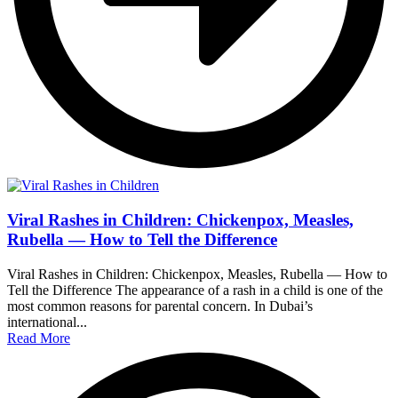
Viral Rashes in Children: Chickenpox, Measles,
Rubella — How to Tell the Difference
Viral Rashes in Children: Chickenpox, Measles, Rubella — How to
Tell the Difference The appearance of a rash in a child is one of the
most common reasons for parental concern. In Dubai’s
international...
Read More