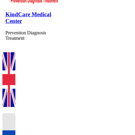
KindCare Medical
Center
Prevention Diagnosis
Treatment