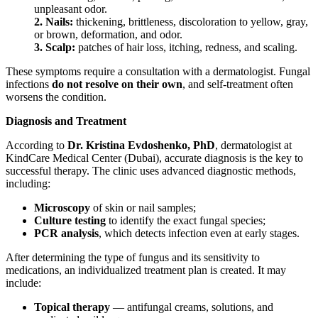
unpleasant odor.
2. Nails:
thickening, brittleness, discoloration to yellow, gray,
or brown, deformation, and odor.
3. Scalp:
patches of hair loss, itching, redness, and scaling.
These symptoms require a consultation with a dermatologist. Fungal
infections
do not resolve on their own
, and self-treatment often
worsens the condition.
Diagnosis and Treatment
According to
Dr. Kristina Evdoshenko, PhD
, dermatologist at
KindCare Medical Center (Dubai), accurate diagnosis is the key to
successful therapy. The clinic uses advanced diagnostic methods,
including:
Microscopy
of skin or nail samples;
Culture testing
to identify the exact fungal species;
PCR analysis
, which detects infection even at early stages.
After determining the type of fungus and its sensitivity to
medications, an individualized treatment plan is created. It may
include:
Topical therapy
— antifungal creams, solutions, and