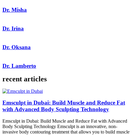
Dr. Misha
Dr. Irina
Dr. Oksana
Dr. Lamberto
recent articles
Emsculpt in Dubai: Build Muscle and Reduce Fat
with Advanced Body Sculpting Technology
Emsculpt in Dubai: Build Muscle and Reduce Fat with Advanced
Body Sculpting Technology Emsculpt is an innovative, non-
invasive body contouring treatment that allows you to build muscle