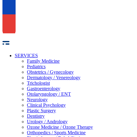
SERVICES
Family Medicine
Pediatrics
Obstetrics / Gynecology
Dermatology / Venereology
Trichologist
Gastroenterology
Otolaryngology / ENT
Neurology
Clinical Psychology
Plastic Surgery
Dentistry
Urology / Andrology
Ozone Medicine / Ozone Therapy
Orthopedics / Sports Medicine