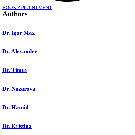
BOOK APPOINTMENT
Authors
Dr. Igor Max
Dr. Alexander
Dr. Timur
Dr. Nazarova
Dr. Hamid
Dr. Kristina