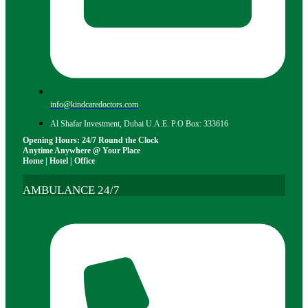
info@kindcaredoctors.com
Al Shafar Investment, Dubai U.A.E. P.O Box: 333616
Opening Hours: 24/7 Round the Clock
Anytime Anywhere @ Your Place
Home | Hotel | Office
AMBULANCE 24/7