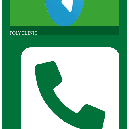
POLYCLINIC