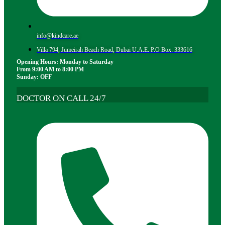
info@kindcare.ae
Villa 794, Jumeirah Beach Road, Dubai U.A.E. P.O Box: 333616
Opening Hours: Monday to Saturday
From 9:00 AM to 8:00 PM
Sunday: OFF
DOCTOR ON CALL 24/7