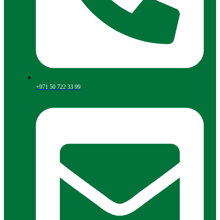
+971 50 722 33 99