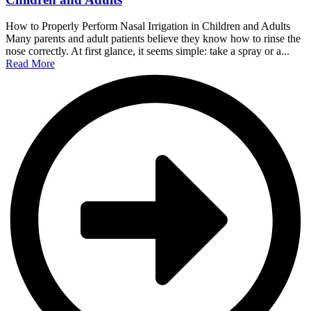
How to Properly Perform Nasal Irrigation in Children and Adults
Many parents and adult patients believe they know how to rinse the
nose correctly. At first glance, it seems simple: take a spray or a...
Read More