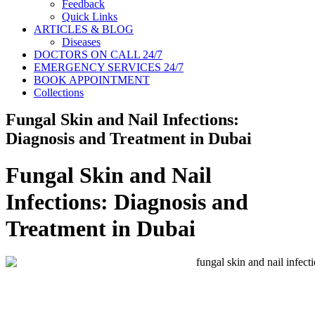
Feedback
Quick Links
ARTICLES & BLOG
Diseases
DOCTORS ON CALL 24/7
EMERGENCY SERVICES 24/7
BOOK APPOINTMENT
Collections
Fungal Skin and Nail Infections:
Diagnosis and Treatment in Dubai
Fungal Skin and Nail
Infections: Diagnosis and
Treatment in Dubai