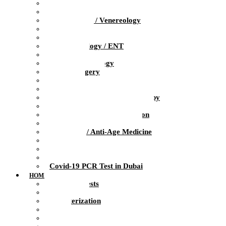
Pediatrics
Obstetrics / Gynecology
Dermatology / Venereology
Trichologist
Gastroenterology
Otolaryngology / ENT
Neurology
Clinical Psychology
Plastic Surgery
Dentistry
Urology / Andrology
Ozone Medicine / Ozone Therapy
Orthopedics / Sports Medicine
Physiotherapy / Rehabilitation
Massage / Manual therapy
Preventive / Anti-Age Medicine
Diagnosis
Laboratory
Infusion Therapy
Covid-19 PCR Test in Dubai
HOME HEALTH CARE
At-Home Tests
Blood Test
Catheterization
ECG
Injections