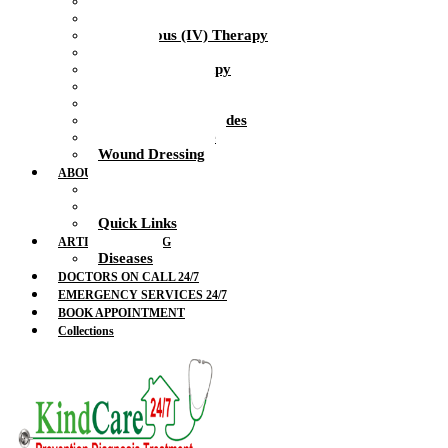
Health Nurse
Intramuscular Injections
Intravenous (IV) Therapy
IV Drip
IV Vitamin Therapy
Suture Removal
Therapeutic Massage
Therapeutic Blockades
Urinalysis Service
Wound Dressing
ABOUT US
Doctors
Feedback
Quick Links
ARTICLES & BLOG
Diseases
DOCTORS ON CALL 24/7
EMERGENCY SERVICES 24/7
BOOK APPOINTMENT
Collections