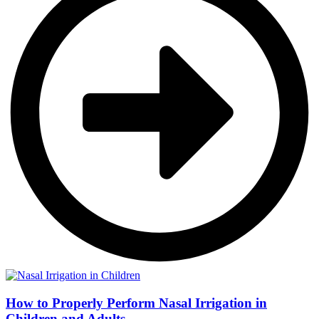
How to Properly Perform Nasal Irrigation in
Children and Adults