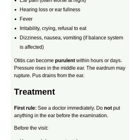
Ear pain (often worse at night)
C
Hearing loss or ear fullness
Fever
H
Irritability, crying, refusal to eat
Dizziness, nausea, vomiting (if balance system
I
is affected)
L
Otitis can become
purulent
within hours or days.
Pressure rises in the middle ear. The eardrum may
rupture. Pus drains from the ear.
D
Treatment
R
First rule:
See a doctor immediately. Do
not
put
E
anything in the ear before the examination.
N
Before the visit: