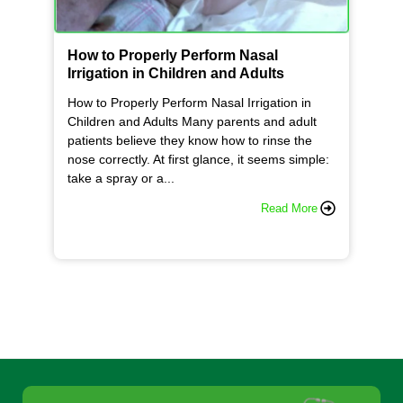
How to Properly Perform Nasal
Irrigation in Children and Adults
How to Properly Perform Nasal Irrigation in
Children and Adults Many parents and adult
patients believe they know how to rinse the
nose correctly. At first glance, it seems simple:
take a spray or a...
Read More