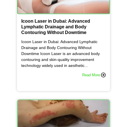
Icoon Laser in Dubai: Advanced
Lymphatic Drainage and Body
Contouring Without Downtime
Icoon Laser in Dubai: Advanced Lymphatic
Drainage and Body Contouring Without
Downtime Icoon Laser is an advanced body
contouring and skin-quality improvement
technology widely used in aesthetic...
Read More