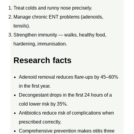
T
Treat colds and runny nose precisely.
Manage chronic ENT problems (adenoids,
R
tonsils).
Strengthen immunity — walks, healthy food,
E
hardening, immunisation.
A
Research facts
T
Adenoid removal reduces flare-ups by 45–60%
M
in the first year.
Decongestant drops in the first 24 hours of a
E
cold lower risk by 35%.
Antibiotics reduce risk of complications when
N
prescribed correctly.
Comprehensive prevention makes otitis three