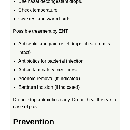
Use nasal decongestant drops.
:
Check temperature.
Give rest and warm fluids.
C
Possible treatment by ENT:
A
Antiseptic and pain-relief drops (if eardrum is
intact)
U
Antibiotics for bacterial infection
S
Anti-inflammatory medicines
Adenoid removal (if indicated)
E
Eardrum incision (if indicated)
Do not stop antibiotics early. Do not heat the ear in
S
case of pus.
,
Prevention