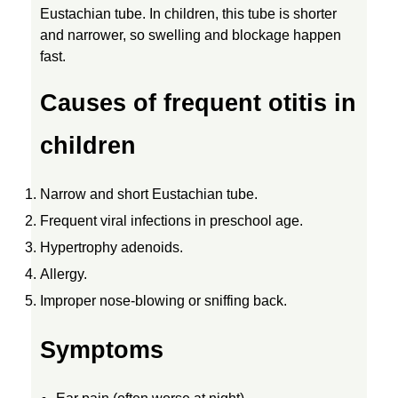
Eustachian tube. In children, this tube is shorter
C
and narrower, so swelling and blockage happen
fast.
T
Causes of frequent otitis in
I
children
O
Narrow and short Eustachian tube.
Frequent viral infections in preschool age.
N
Hypertrophy adenoids.
S
Allergy.
Improper nose-blowing or sniffing back.
I
Symptoms
N