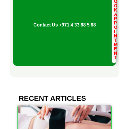
V
O
O
K
E
A
P
P
Contact Us
+971 4 33 88 5 88
O
N
I
N
T
M
T
E
N
T
I
O
N
RECENT ARTICLES