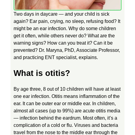
T
Two days in daycare — and your child is sick
again? Ear pain, crying, no sleep, refusing food? It
might be an ear infection. Why do some children
E
get it often, while others never do? What are the
warning signs? How can you treat it? Can it be
A
prevented? Dr. Maryna, PhD, Associate Professor,
and practicing ENT specialist, explains.
R
What is otitis?
I
By age three, 8 out of 10 children will have at least
N
one ear infection. Otitis means inflammation of the
ear. It can be outer ear or middle ear. In children,
almost all cases (up to 99%) are acute otitis media
F
— infection behind the eardrum. Most often, it’s a
complication of a cold or flu. Viruses and bacteria
E
travel from the nose to the middle ear through the