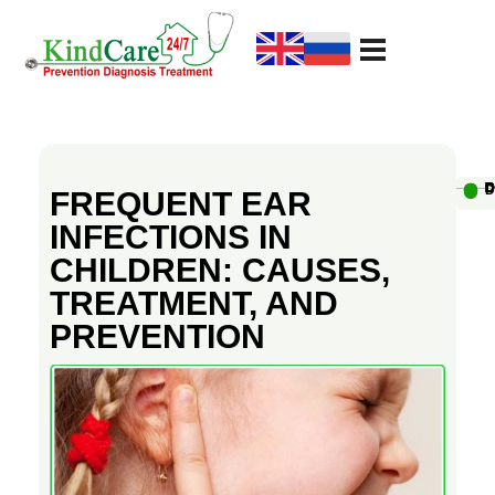
KindCare Medical Center
Prevention Diagnosis Treatment
F
R
Au
D
D
D
D
D
D
D
D
D
D
FREQUENT EAR
INFECTIONS IN
E
CHILDREN: CAUSES,
TREATMENT, AND
Q
PREVENTION
U
E
N