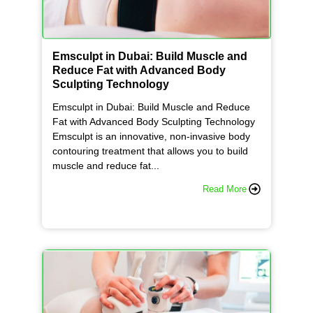
Emsculpt in Dubai: Build Muscle and
Reduce Fat with Advanced Body
Sculpting Technology
Emsculpt in Dubai: Build Muscle and Reduce
Fat with Advanced Body Sculpting Technology
Emsculpt is an innovative, non-invasive body
contouring treatment that allows you to build
muscle and reduce fat...
Read More