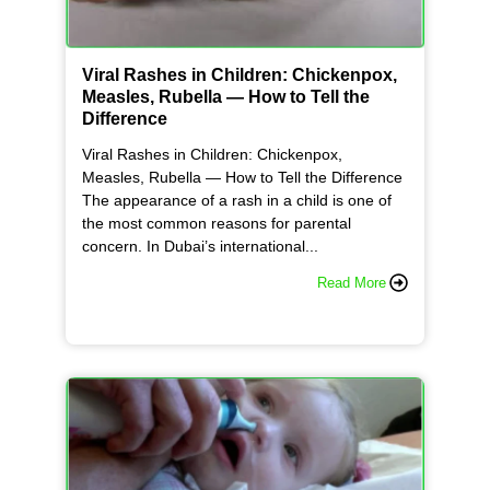
Viral Rashes in Children: Chickenpox,
Measles, Rubella — How to Tell the
Difference
Viral Rashes in Children: Chickenpox,
Measles, Rubella — How to Tell the Difference
The appearance of a rash in a child is one of
the most common reasons for parental
concern. In Dubai’s international...
Read More