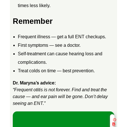
T
times less likely.
,
Remember
A
Frequent illness — get a full ENT checkups.
First symptoms — see a doctor.
N
Self-treatment can cause hearing loss and
complications.
D
Treat colds on time — best prevention.
P
Dr. Maryna’s advice:
“Frequent otitis is not forever. Find and treat the
R
cause — and ear pain will be gone. Don’t delay
seeing an ENT.”
E
B