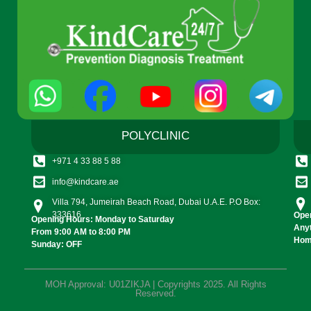
POLYCLINIC
+971 4 33 88 5 88
info@kindcare.ae
Villa 794, Jumeirah Beach Road, Dubai U.A.E. P.O Box:
333616
Open
Opening Hours: Monday to Saturday
Any
From 9:00 AM to 8:00 PM
Home
Sunday: OFF
MOH Approval: U01ZIKJA | Copyrights 2025. All Rights
Reserved.