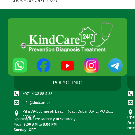
Comments are closed.
POLYCLINIC
+971 4 33 88 5 88
info@kindcare.ae
Villa 794, Jumeirah Beach Road, Dubai U.A.E. P.O Box:
333616
Open
Opening Hours: Monday to Saturday
Any
From 9:00 AM to 8:00 PM
Home
Sunday: OFF