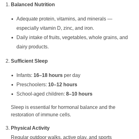
Balanced Nutrition
d
Adequate protein, vitamins, and minerals —
’
especially vitamin D, zinc, and iron.
Daily intake of fruits, vegetables, whole grains, and
s
dairy products.
Sufficient Sleep
I
Infants:
16–18 hours
per day
m
Preschoolers:
10–12 hours
School-aged children:
8–10 hours
m
Sleep is essential for hormonal balance and the
u
restoration of immune cells.
Physical Activity
n
Regular outdoor walks, active play, and sports