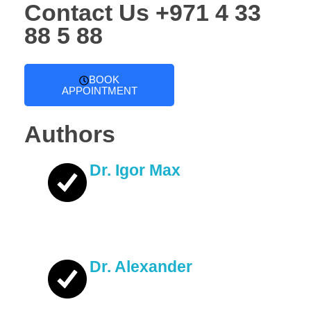
Contact Us
+971 4 33
88 5 88
BOOK
APPOINTMENT
Authors
Dr. Igor Max
Dr. Alexander