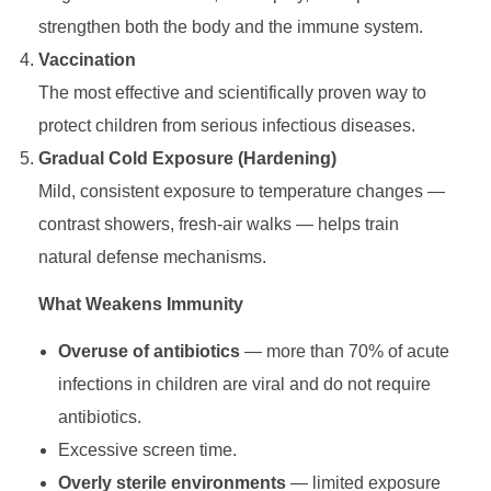
strengthen both the body and the immune system.
e
Vaccination
S
The most effective and scientifically proven way to
protect children from serious infectious diseases.
y
Gradual Cold Exposure (Hardening)
Mild, consistent exposure to temperature changes —
s
contrast showers, fresh-air walks — helps train
natural defense mechanisms.
t
What Weakens Immunity
e
Overuse of antibiotics
— more than 70% of acute
infections in children are viral and do not require
m
antibiotics.
:
Excessive screen time.
Overly sterile environments
— limited exposure