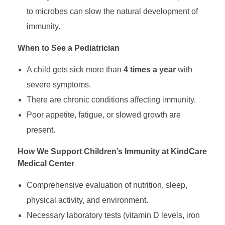
W
to microbes can slow the natural development of
immunity.
h
When to See a Pediatrician
a
A child gets sick more than
4 times a year
with
severe symptoms.
t
There are chronic conditions affecting immunity.
Poor appetite, fatigue, or slowed growth are
R
present.
e
How We Support Children’s Immunity at KindCare
Medical Center
a
Comprehensive evaluation of nutrition, sleep,
physical activity, and environment.
l
Necessary laboratory tests (vitamin D levels, iron