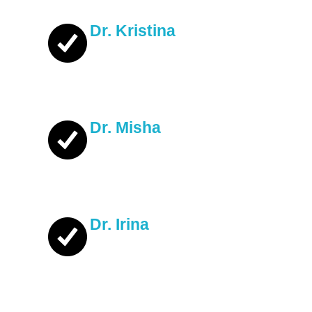
Dr. Kristina
Dr. Misha
Dr. Irina