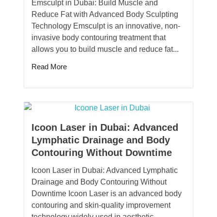
Emsculpt in Dubai: Build Muscle and
Reduce Fat with Advanced Body Sculpting
Technology Emsculpt is an innovative, non-
invasive body contouring treatment that
allows you to build muscle and reduce fat...
Read More
Icoon Laser in Dubai: Advanced
Lymphatic Drainage and Body
Contouring Without Downtime
Icoon Laser in Dubai: Advanced Lymphatic
Drainage and Body Contouring Without
Downtime Icoon Laser is an advanced body
contouring and skin-quality improvement
technology widely used in aesthetic...