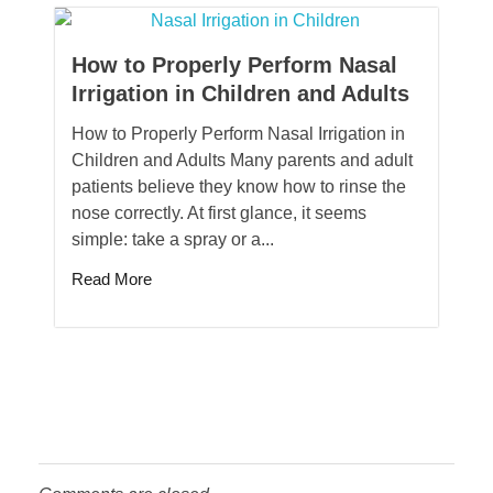
How to Properly Perform Nasal
Irrigation in Children and Adults
How to Properly Perform Nasal Irrigation in
Children and Adults Many parents and adult
patients believe they know how to rinse the
nose correctly. At first glance, it seems
simple: take a spray or a...
Read More