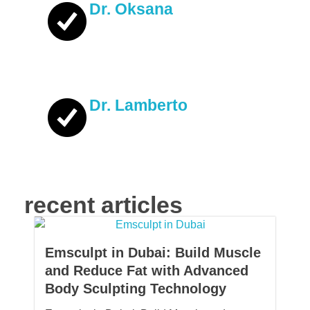
Dr. Oksana
Dr. Lamberto
recent articles
Emsculpt in Dubai: Build Muscle
and Reduce Fat with Advanced
Body Sculpting Technology