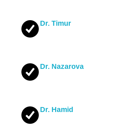
Dr. Timur
Dr. Nazarova
Dr. Hamid