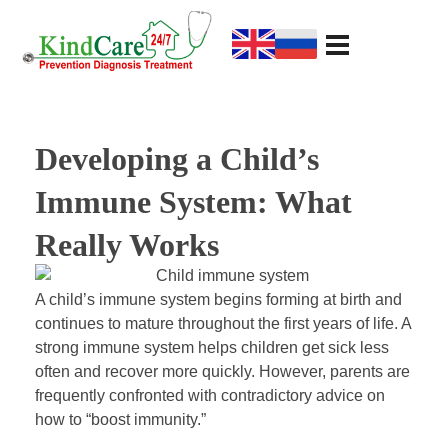
KindCare Medical Center
Prevention Diagnosis Treatment
D
Developing a Child’s
e
Immune System: What
v
Really Works
e
A child’s immune system begins forming at birth and
continues to mature throughout the first years of life. A
l
strong immune system helps children get sick less
often and recover more quickly. However, parents are
o
frequently confronted with contradictory advice on
how to “boost immunity.”
p