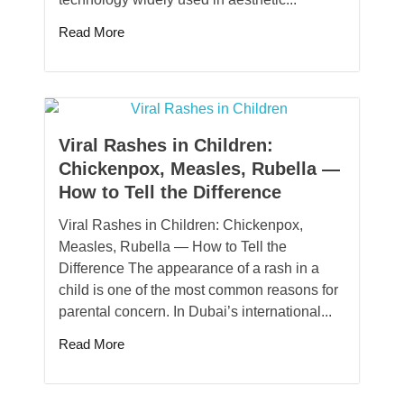
Read More
Viral Rashes in Children:
Chickenpox, Measles, Rubella —
How to Tell the Difference
Viral Rashes in Children: Chickenpox,
Measles, Rubella — How to Tell the
Difference The appearance of a rash in a
child is one of the most common reasons for
parental concern. In Dubai’s international...
Read More