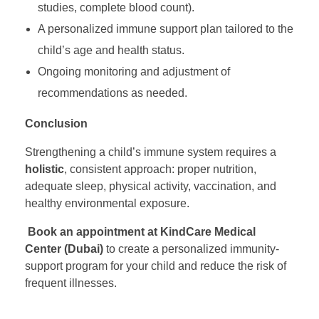
l
studies, complete blood count).
A personalized immune support plan tailored to the
y
child’s age and health status.
Ongoing monitoring and adjustment of
W
recommendations as needed.
Conclusion
o
Strengthening a child’s immune system requires a
r
holistic
, consistent approach: proper nutrition,
adequate sleep, physical activity, vaccination, and
k
healthy environmental exposure.
Book an appointment at KindCare Medical
s
Center (Dubai)
to create a personalized immunity-
support program for your child and reduce the risk of
frequent illnesses.