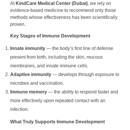
At
KindCare Medical Center (Dubai)
, we rely on
evidence-based medicine to recommend only those
i
methods whose effectiveness has been scientifically
proven.
n
Key Stages of Immune Development
g
Innate immunity
— the body’s first line of defense
present from birth, including the skin, mucous
a
membranes, and innate immune cells.
Adaptive immunity
— develops through exposure to
C
microbes and vaccination.
h
Immune memory
— the ability to respond faster and
more effectively upon repeated contact with an
i
infection.
What Truly Supports Immune Development
l