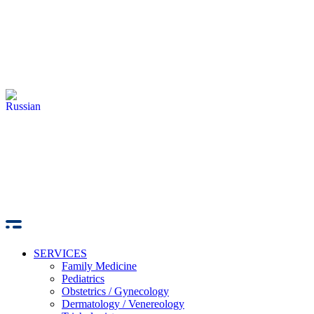
SERVICES
Family Medicine
Pediatrics
Obstetrics / Gynecology
Dermatology / Venereology