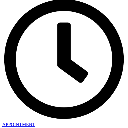
APPOINTMENT