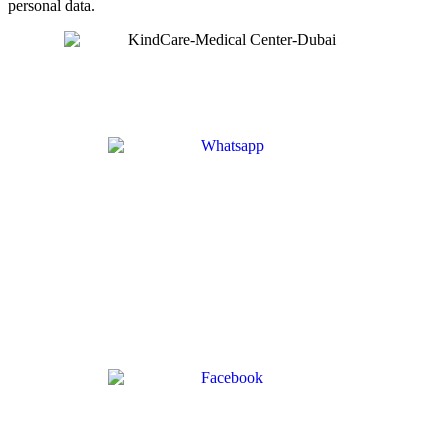
personal data.