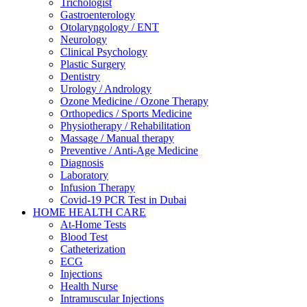
Trichologist
Gastroenterology
Otolaryngology / ENT
Neurology
Clinical Psychology
Plastic Surgery
Dentistry
Urology / Andrology
Ozone Medicine / Ozone Therapy
Orthopedics / Sports Medicine
Physiotherapy / Rehabilitation
Massage / Manual therapy
Preventive / Anti-Age Medicine
Diagnosis
Laboratory
Infusion Therapy
Covid-19 PCR Test in Dubai
HOME HEALTH CARE
At-Home Tests
Blood Test
Catheterization
ECG
Injections
Health Nurse
Intramuscular Injections