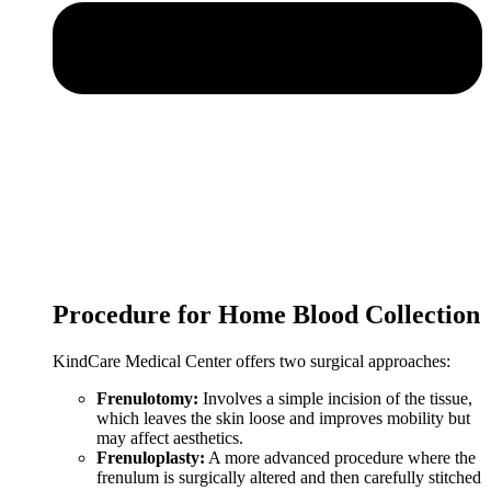
Procedure for Home Blood Collection
KindCare Medical Center offers two surgical approaches:
Frenulotomy:
Involves a simple incision of the tissue,
which leaves the skin loose and improves mobility but
may affect aesthetics.
Frenuloplasty:
A more advanced procedure where the
frenulum is surgically altered and then carefully stitched