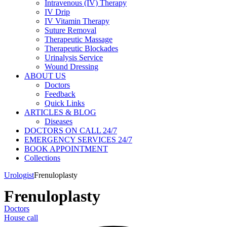
Intravenous (IV) Therapy
IV Drip
IV Vitamin Therapy
Suture Removal
Therapeutic Massage
Therapeutic Blockades
Urinalysis Service
Wound Dressing
ABOUT US
Doctors
Feedback
Quick Links
ARTICLES & BLOG
Diseases
DOCTORS ON CALL 24/7
EMERGENCY SERVICES 24/7
BOOK APPOINTMENT
Collections
Urologist
Frenuloplasty
Frenuloplasty
Doctors
House call