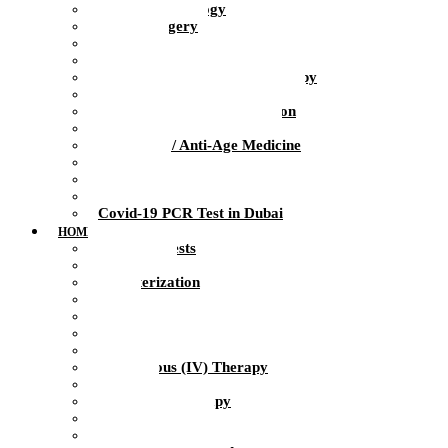
Clinical Psychology
Plastic Surgery
Dentistry
Urology / Andrology
Ozone Medicine / Ozone Therapy
Orthopedics / Sports Medicine
Physiotherapy / Rehabilitation
Massage / Manual therapy
Preventive / Anti-Age Medicine
Diagnosis
Laboratory
Infusion Therapy
Covid-19 PCR Test in Dubai
HOME HEALTH CARE
At-Home Tests
Blood Test
Catheterization
ECG
Injections
Health Nurse
Intramuscular Injections
Intravenous (IV) Therapy
IV Drip
IV Vitamin Therapy
Suture Removal
Therapeutic Massage