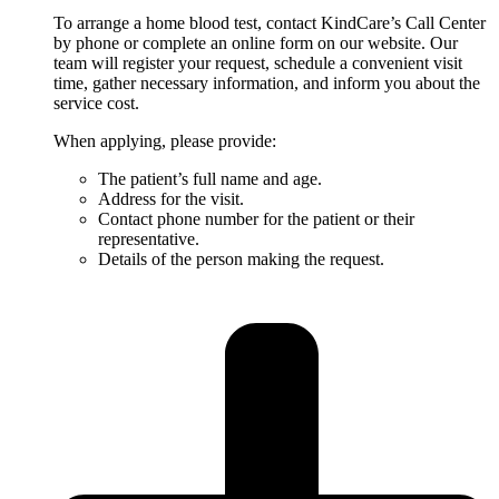
To arrange a home blood test, contact KindCare’s Call Center
by phone or complete an online form on our website. Our
team will register your request, schedule a convenient visit
time, gather necessary information, and inform you about the
service cost.
When applying, please provide:
The patient’s full name and age.
Address for the visit.
Contact phone number for the patient or their
representative.
Details of the person making the request.