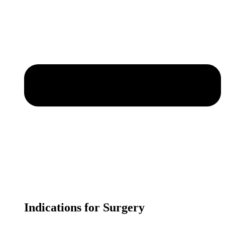
Indications for Surgery