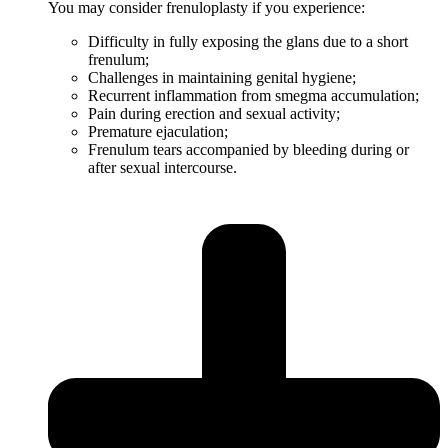
You may consider frenuloplasty if you experience:
Difficulty in fully exposing the glans due to a short
frenulum;
Challenges in maintaining genital hygiene;
Recurrent inflammation from smegma accumulation;
Pain during erection and sexual activity;
Premature ejaculation;
Frenulum tears accompanied by bleeding during or
after sexual intercourse.