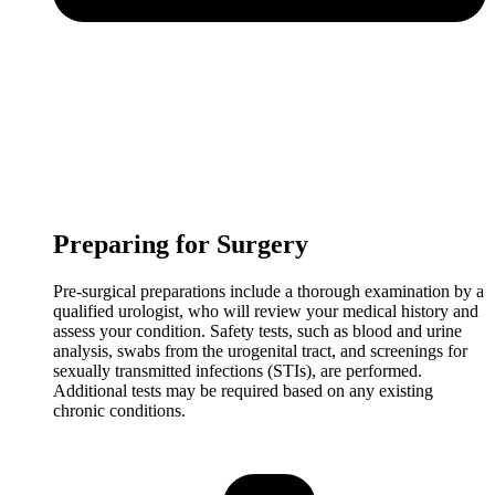
Preparing for Surgery
Pre-surgical preparations include a thorough examination by a
qualified urologist, who will review your medical history and
assess your condition. Safety tests, such as blood and urine
analysis, swabs from the urogenital tract, and screenings for
sexually transmitted infections (STIs), are performed.
Additional tests may be required based on any existing
chronic conditions.