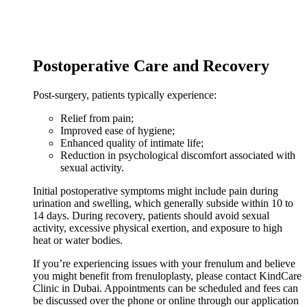
Postoperative Care and Recovery
Post-surgery, patients typically experience:
Relief from pain;
Improved ease of hygiene;
Enhanced quality of intimate life;
Reduction in psychological discomfort associated with
sexual activity.
Initial postoperative symptoms might include pain during
urination and swelling, which generally subside within 10 to
14 days. During recovery, patients should avoid sexual
activity, excessive physical exertion, and exposure to high
heat or water bodies.
If you’re experiencing issues with your frenulum and believe
you might benefit from frenuloplasty, please contact KindCare
Clinic in Dubai. Appointments can be scheduled and fees can
be discussed over the phone or online through our application