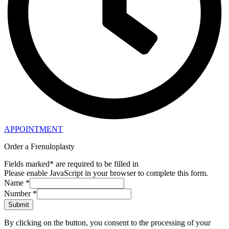
APPOINTMENT
Order a Frenuloplasty
Fields marked* are required to be filled in
Please enable JavaScript in your browser to complete this form.
Name
*
Number
*
Submit
By clicking on the button, you consent to the processing of your