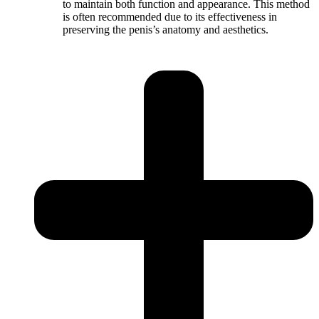
to maintain both function and appearance. This method
is often recommended due to its effectiveness in
preserving the penis’s anatomy and aesthetics.