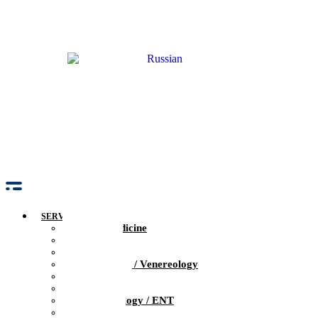
SERVICES
Family Medicine
Pediatrics
Obstetrics / Gynecology
Dermatology / Venereology
Trichologist
Gastroenterology
Otolaryngology / ENT
Neurology