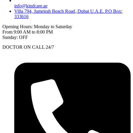
info@kindcare.ae
Villa 794, Jumeirah Beach Road, Dubai U.A.E. P.O Box:
333616
Opening Hours: Monday to Saturday
From 9:00 AM to 8:00 PM
Sunday: OFF
DOCTOR ON CALL 24/7