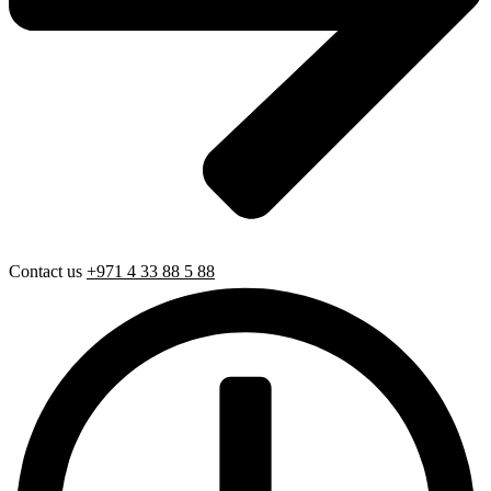
Contact us
+971 4 33 88 5 88