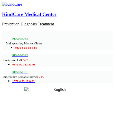
KindCare Medical Center
Prevention Diagnosis Treatment
READ MORE
Multispeciality Medical Clinics
+971 4 33 88 5 88
READ MORE
Doctors on Call
24/7
+971 50 722 33 99
READ MORE
Emergency Response Service
24/7
+971 4 33 10 0 01