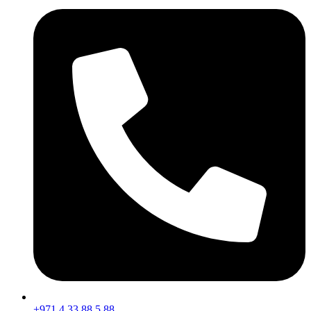
+971 4 33 88 5 88