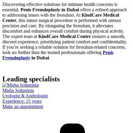
Discovering effective solutions for intimate health concerns is
essential.
Penis Frenuloplasty in Dubai
offers a refined approach
to addressing issues with the frenulum. At
KindCare Medical
Center
, this minor surgical procedure is performed with utmost
precision and care. By elongating the frenulum, it alleviates
discomfort and enhances overall comfort during physical activity.
The expert team at
KindCare Medical Center
ensures a smooth,
discreet experience, prioritizing patient comfort and confidentiality.
If you’re seeking a reliable solution for frenulum-related concerns,
look no further than the trusted professionals offering
Penis
Frenuloplasty
in Dubai
.
Leading specialists
Misha Soltaninia
Urologist & Andrologist
Experience: 15 years
Make an appointment