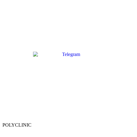
POLYCLINIC