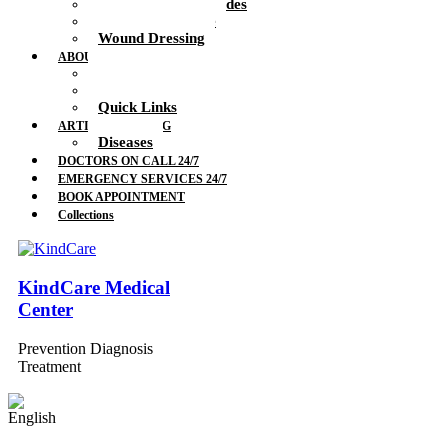
Therapeutic Blockades
Urinalysis Service
Wound Dressing
ABOUT US
Doctors
Feedback
Quick Links
ARTICLES & BLOG
Diseases
DOCTORS ON CALL 24/7
EMERGENCY SERVICES 24/7
BOOK APPOINTMENT
Collections
KindCare Medical
Center
Prevention Diagnosis
Treatment