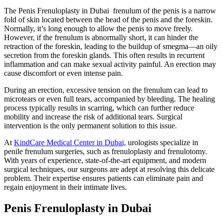
The Penis Frenuloplasty in Dubai frenulum of the penis is a narrow
fold of skin located between the head of the penis and the foreskin.
Normally, it’s long enough to allow the penis to move freely.
However, if the frenulum is abnormally short, it can hinder the
retraction of the foreskin, leading to the buildup of smegma—an oily
secretion from the foreskin glands. This often results in recurrent
inflammation and can make sexual activity painful. An erection may
cause discomfort or even intense pain.
During an erection, excessive tension on the frenulum can lead to
microtears or even full tears, accompanied by bleeding. The healing
process typically results in scarring, which can further reduce
mobility and increase the risk of additional tears. Surgical
intervention is the only permanent solution to this issue.
At
KindCare Medical Center in Dubai,
urologists specialize in
penile frenulum surgeries, such as frenuloplasty and frenulotomy.
With years of experience, state-of-the-art equipment, and modern
surgical techniques, our surgeons are adept at resolving this delicate
problem. Their expertise ensures patients can eliminate pain and
regain enjoyment in their intimate lives.
Penis Frenuloplasty in Dubai