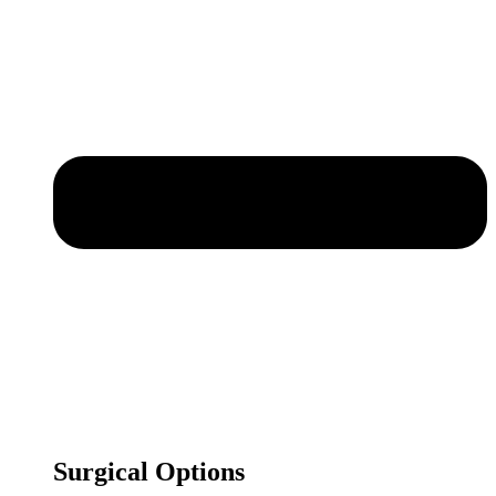
Surgical Options