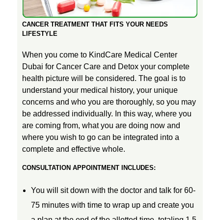
D
K
D
O
t
CANCER TREATMENT THAT FITS YOUR NEEDS
L
LIFESTYLE
i
When you come to KindCare Medical Center
Dubai for Cancer Care and Detox your complete
v
health picture will be considered. The goal is to
understand your medical history, your unique
e
concerns and who you are thoroughly, so you may
be addressed individually. In this way, where you
are coming from, what you are doing now and
C
where you wish to go can be integrated into a
complete and effective whole.
a
CONSULTATION APPOINTMENT INCLUDES:
n
You will sit down with the doctor and talk for 60-
75 minutes with time to wrap up and create you
c
a plan at the end of the allotted time, totaling 1.5