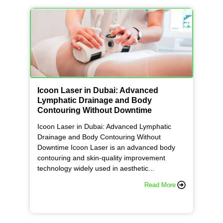
Icoon Laser in Dubai: Advanced
Lymphatic Drainage and Body
Contouring Without Downtime
Icoon Laser in Dubai: Advanced Lymphatic
Drainage and Body Contouring Without
Downtime Icoon Laser is an advanced body
contouring and skin-quality improvement
technology widely used in aesthetic...
Read More