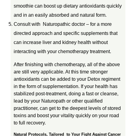
smoothie can boost up dietary antioxidants quickly
and in an easily absorbed and natural form.
Consult with Naturopathic doctor – for a more
directed approach and specific supplements that
can increase liver and kidney health without
interacting with your chemotherapy treatment.
After finishing with chemotherapy, all of the above
are still very applicable. At this time stronger
antioxidants can be added to your Detox regiment
in the form of supplementation. If your health has
stabilized post-treatment, doing a fast or cleanse,
lead by your Naturopath or other qualified
practitioner, can get to the deepest levels of stored
toxins and boost your vitality quickly on your road
to full recovery.
Natural Protocols, Tailored to Your Fight Against Cancer