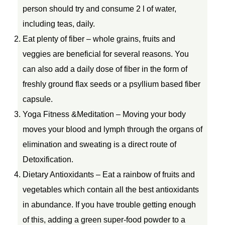
person should try and consume 2 l of water,
including teas, daily.
Eat plenty of fiber – whole grains, fruits and
veggies are beneficial for several reasons. You
can also add a daily dose of fiber in the form of
freshly ground flax seeds or a psyllium based fiber
capsule.
Yoga Fitness &Meditation – Moving your body
moves your blood and lymph through the organs of
elimination and sweating is a direct route of
Detoxification.
Dietary Antioxidants – Eat a rainbow of fruits and
vegetables which contain all the best antioxidants
in abundance. If you have trouble getting enough
of this, adding a green super-food powder to a