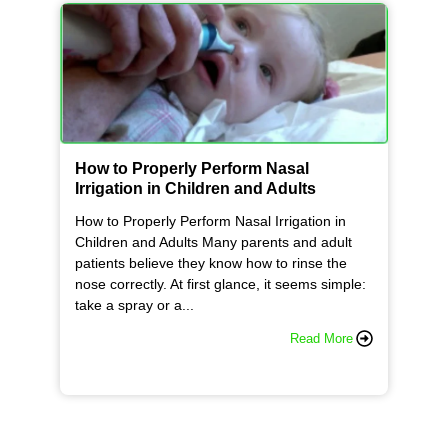
How to Properly Perform Nasal
Irrigation in Children and Adults
How to Properly Perform Nasal Irrigation in
Children and Adults Many parents and adult
patients believe they know how to rinse the
nose correctly. At first glance, it seems simple:
take a spray or a...
Read More