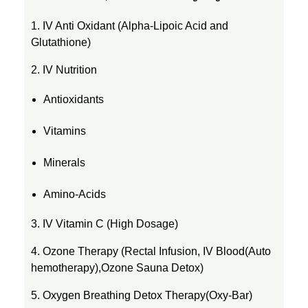
1. IV Anti Oxidant (Alpha-Lipoic Acid and
Glutathione)
2. IV Nutrition
Antioxidants
Vitamins
Minerals
Amino-Acids
3. IV Vitamin C (High Dosage)
4. Ozone Therapy (Rectal Infusion, IV Blood(Auto
hemotherapy),Ozone Sauna Detox)
5. Oxygen Breathing Detox Therapy(Oxy-Bar)