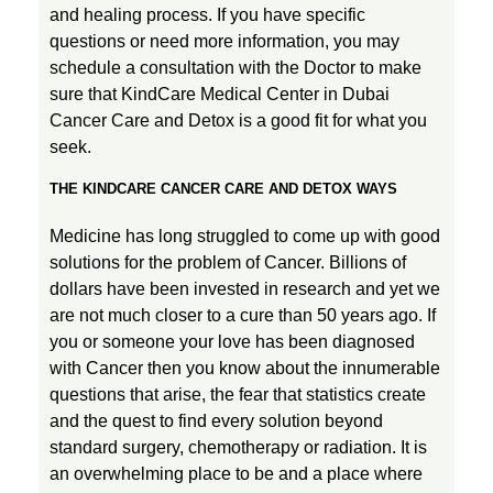
and healing process. If you have specific
questions or need more information, you may
schedule a consultation with the Doctor to make
sure that KindCare Medical Center in Dubai
Cancer Care and Detox is a good fit for what you
seek.
THE KINDCARE CANCER CARE AND DETOX WAYS
Medicine has long struggled to come up with good
solutions for the problem of Cancer. Billions of
dollars have been invested in research and yet we
are not much closer to a cure than 50 years ago. If
you or someone your love has been diagnosed
with Cancer then you know about the innumerable
questions that arise, the fear that statistics create
and the quest to find every solution beyond
standard surgery, chemotherapy or radiation. It is
an overwhelming place to be and a place where