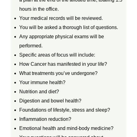
hours in the office.
e
Your medical records will be reviewed.
r
You will be asked a thorough list of questions.
Any appropriate physical exams will be
C
performed.
Specific areas of focus will include:
a
How Cancer has manifested in your life?
What treatments you’ve undergone?
r
Your immune health?
Nutrition and diet?
e
Digestion and bowel health?
Foundations of lifestyle, stress and sleep?
&
Inflammation reduction?
D
Emotional health and mind-body medicine?