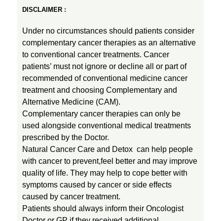
DISCLAIMER :
Under no circumstances should patients consider
complementary cancer therapies as an alternative
to conventional cancer treatments. Cancer
patients’ must not ignore or decline all or part of
recommended of conventional medicine cancer
treatment and choosing Complementary and
Alternative Medicine (CAM).
Complementary cancer therapies can only be
used alongside conventional medical treatments
prescribed by the Doctor.
Natural Cancer Care and Detox can help people
with cancer to prevent,feel better and may improve
quality of life. They may help to cope better with
symptoms caused by cancer or side effects
caused by cancer treatment.
Patients should always inform their Oncologist
Doctor or GP if they received additional