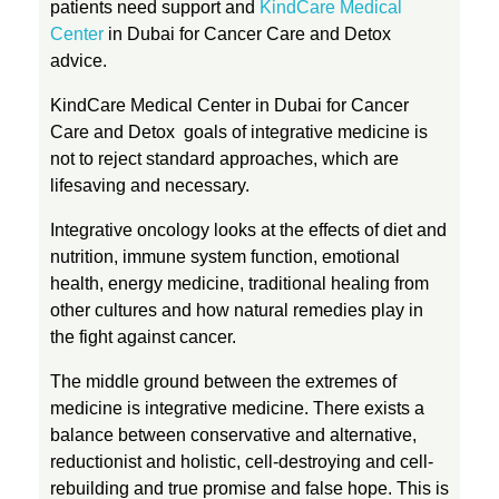
patients need support and
KindCare Medical
Center
in Dubai for Cancer Care and Detox
advice.
KindCare Medical Center in Dubai for Cancer
Care and Detox goals of integrative medicine is
not to reject standard approaches, which are
lifesaving and necessary.
Integrative oncology looks at the effects of diet and
nutrition, immune system function, emotional
health, energy medicine, traditional healing from
other cultures and how natural remedies play in
the fight against cancer.
The middle ground between the extremes of
medicine is integrative medicine. There exists a
balance between conservative and alternative,
reductionist and holistic, cell-destroying and cell-
rebuilding and true promise and false hope. This is