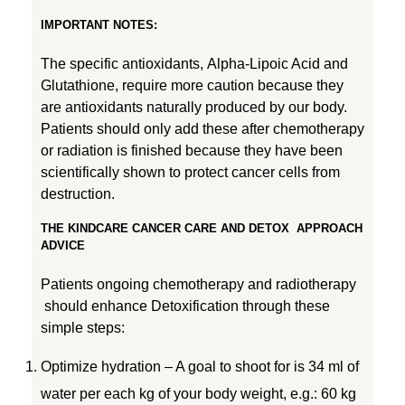
IMPORTANT NOTES:
The specific antioxidants, Alpha-Lipoic Acid and
Glutathione, require more caution because they
are antioxidants naturally produced by our body.
Patients should only add these after chemotherapy
or radiation is finished because they have been
scientifically shown to protect cancer cells from
destruction.
THE
KINDCARE CANCER CARE AND DETOX APPROACH
ADVICE
Patients ongoing chemotherapy and radiotherapy
should enhance Detoxification through these
simple steps:
Optimize hydration – A goal to shoot for is 34 ml of
water per each kg of your body weight, e.g.: 60 kg