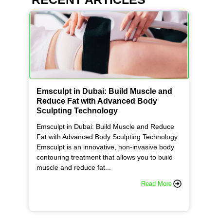
Emsculpt in Dubai: Build Muscle and
Reduce Fat with Advanced Body
Sculpting Technology
Emsculpt in Dubai: Build Muscle and Reduce
Fat with Advanced Body Sculpting Technology
Emsculpt is an innovative, non-invasive body
contouring treatment that allows you to build
muscle and reduce fat...
Read More