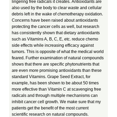
lingering free radicals it creates. Antioxidants are
also used by the body to clear waste and cellular
debris left in the wake of chemotherapy oxidation.
Concerns have been raised about antioxidants
protecting the cancer cells as well, but research
has consistently shown that dietary antioxidants
such as Vitamins A, B, C, E, etc. reduce chemo
side effects while increasing efficacy against
tumors. This is opposite of what the medical world
feared. Further examination of natural compounds
shows that there are specific phytonutrients that
are even more promising antioxidants than these
standard Vitamins. Grape Seed Extract, for
example, has been shown to be about 50 times
more effective than Vitamin C at scavenging free
radicals and through multiple mechanisms can
inhibit cancer cell growth. We make sure that my
patients get the benefit of the most current
scientific research on natural compounds.