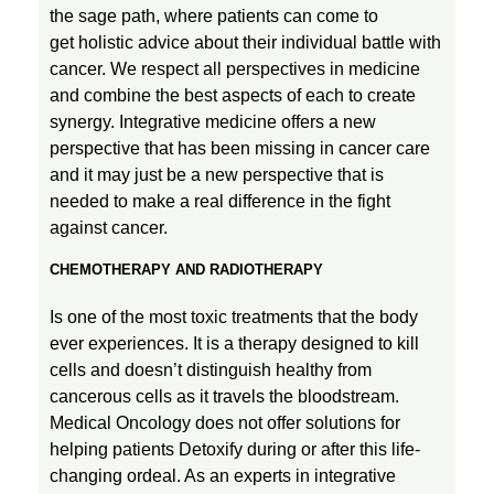
the sage path, where patients can come to
get holistic advice about their individual battle with
cancer. We respect all perspectives in medicine
and combine the best aspects of each to create
synergy. Integrative medicine offers a new
perspective that has been missing in cancer care
and it may just be a new perspective that is
needed to make a real difference in the fight
against cancer.
CHEMOTHERAPY AND RADIOTHERAPY
Is one of the most toxic treatments that the body
ever experiences. It is a therapy designed to kill
cells and doesn’t distinguish healthy from
cancerous cells as it travels the bloodstream.
Medical Oncology does not offer solutions for
helping patients Detoxify during or after this life-
changing ordeal. As an experts in integrative