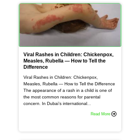
Viral Rashes in Children: Chickenpox,
Measles, Rubella — How to Tell the
Difference
Viral Rashes in Children: Chickenpox,
Measles, Rubella — How to Tell the Difference
The appearance of a rash in a child is one of
the most common reasons for parental
concern. In Dubai’s international...
Read More