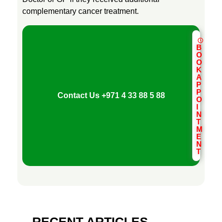
complementary cancer treatment.
B
O
O
K
A
P
P
Contact Us
+971 4 33 88 5 88
O
I
N
T
M
E
N
T
RECENT ARTICLES