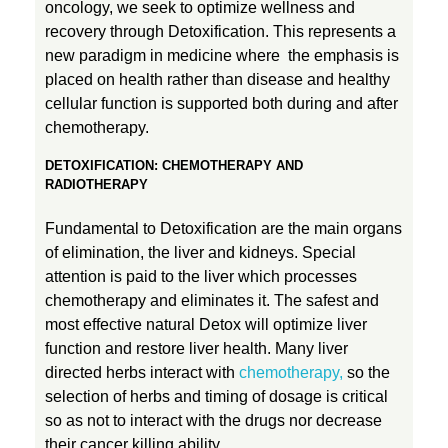
oncology, we seek to optimize wellness and
recovery through Detoxification. This represents a
new paradigm in medicine where the emphasis is
placed on health rather than disease and healthy
cellular function is supported both during and after
chemotherapy.
DETOXIFICATION: CHEMOTHERAPY AND
RADIOTHERAPY
Fundamental to Detoxification are the main organs
of elimination, the liver and kidneys. Special
attention is paid to the liver which processes
chemotherapy and eliminates it. The safest and
most effective natural Detox will optimize liver
function and restore liver health. Many liver
directed herbs interact with
chemotherapy,
so the
selection of herbs and timing of dosage is critical
so as not to interact with the drugs nor decrease
their cancer killing ability.