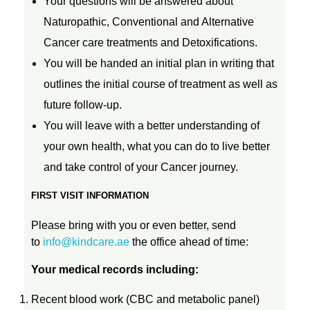
Your questions will be answered about
e
Naturopathic, Conventional and Alternative
Cancer care treatments and Detoxifications.
t
You will be handed an initial plan in writing that
outlines the initial course of treatment as well as
o
future follow-up.
You will leave with a better understanding of
x
your own health, what you can do to live better
and take control of your Cancer journey.
FIRST VISIT INFORMATION
Please bring with you or even better, send
to
info@kindcare.ae
the office ahead of time:
Your medical records including:
Recent blood work (CBC and metabolic panel)