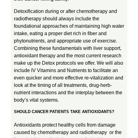
Detoxification during or after chemotherapy and
radiotherapy should always include the
foundational approaches of maintaining high water
intake, eating a proper diet rich in fiber and
phytonutrients, and appropriate use of exercise.
Combining these fundamentals with liver support,
antioxidant therapy and the most current research
make up the Detox protocols we offer. We will also
include IV Vitamins and Nutrients to facilitate an
even quicker and more effective re-vitalization and
look at the timing of all treatments, drug-herb-
nutrient interactions and the interplay between the
body’s vital systems.
SHOULD CANCER PATIENTS TAKE ANTIOXIDANTS?
Antioxidants protect healthy cells from damage
caused by chemotherapy and radiotherapy or the