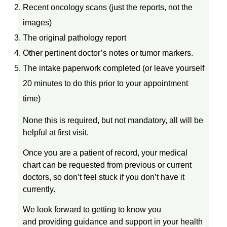
Recent oncology scans (just the reports, not the
images)
The original pathology report
Other pertinent doctor’s notes or tumor markers.
The intake paperwork completed (or leave yourself
20 minutes to do this prior to your appointment
time)
None this is required, but not mandatory, all will be
helpful at first visit.
Once you are a patient of record, your medical
chart can be requested from previous or current
doctors, so don’t feel stuck if you don’t have it
currently.
We look forward to getting to know you
and providing guidance and support in your health