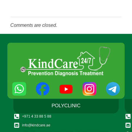
Comments are closed.
POLYCLINIC
+971 4 33 88 5 88
info@kindcare.ae