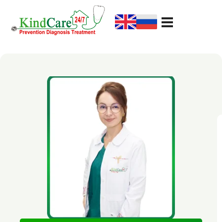
KindCare Medical Center
Prevention Diagnosis Treatment