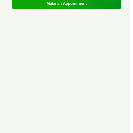
Make an Appointment