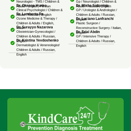
Neurologist - TMS / Children &
Gp / Neurologist / Children &
Dr. Oksana Hunko
Dr. Misha Soltaninia
Adults / English, Persian
Adults / Russian, English
Clinical Psychologist / Children &
GP / Urologist & Andrologist /
Dr. Lamberto Re
Adults / Russian, English
Children & Adults / Russian,
Dr. Luciano Lanfranchi
Ozone Medicine & Therapy /
English
Children & Adults / English,
Plastic Surgeon /
Dr. Surayyo Nazarova
Italian
Reconstructive Surgery / Italian,
Dr. Talal Abdin
Obstetrician-Gynecologist /
English
Children & Adults / Russian,
GP / Intensive Therapy /
Dr. Kristina Yevdoshenko
English
Children & Adults / Russian,
Dermatologist & Venereologist/
English
Children & Adults / Russian,
English