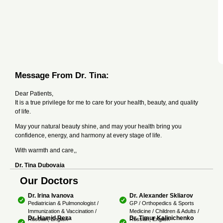
Message From Dr. Tina:
Dear Patients,
It is a true privilege for me to care for your health, beauty, and quality
of life.
May your natural beauty shine, and may your health bring you
confidence, energy, and harmony at every stage of life.
With warmth and care,,
Dr. Tina Dubovaia
Our Doctors
Dr. Irina Ivanova
Dr. Alexander Skliarov
Pediatrician & Pulmonologist /
GP / Orthopedics & Sports
Immunization & Vaccination /
Medicine / Children & Adults /
Dr. Hamid Reza
Dr. Timur Kalinichenko
Russian, English
Russian, English