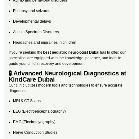
ADHD and behavioral disorders
Epilepsy and seizures
Developmental delays
Autism Spectrum Disorders
Headaches and migraines in children
If you’re seeking the
best pediatric neurologist Dubai
has to offer, our
specialists are equipped with the knowledge, patience, and tools to
guide your child’s recovery and development.
🧪 Advanced Neurological Diagnostics at
KindCare Dubai
Our clinic utilizes modern tools and technologies to ensure accurate
diagnoses:
MRI & CT Scans
EEG (Electroencephalography)
EMG (Electromyography)
Nerve Conduction Studies