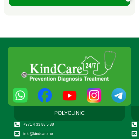
POLYCLINIC
+971 4 33 88 5 88
info@kindcare.ae