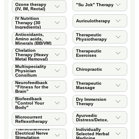
Ozone therapy
"Su Jok" Therapy
(IV, IM, Rectal)
IV Nutrition
Auriculotherapy
Therapy (30
Ingredients)
Antioxidants,
Therapeutic
Amino acids,
Physiotherapy
Minerals (BB/VM)
Chelation
Therapeutic
Therapy (Heavy
Exercises
Metal Removal)
Multispeciality
Chiropractic
Physician
Consilium
Neurofeedback
Therapeutic
“Fitness for the
Massage
Brain”
Biofeedback
Dry Immersion
"Control Your
Therapy
Body"
Ayurvedic
Microcurrent
Distress/Detox.
Reflexotherapy
Transcutaneous
Individually
Electrical Nerve
Selected Herbal
Stimulation
Medicine