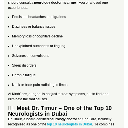
should consult a
neurology doctor near me
if you or a loved one
experiences:
Persistent headaches or migraines
Dizziness or balance issues
Memory loss or cognitive decline
Unexplained numbness or tingling
Seizures or convulsions
Sleep disorders
Chronic fatigue
Neck or back pain radiating to limbs
At KindCare, our goal is not just to treat symptoms, but to find and
eliminate the root causes.
👨‍⚕️ Meet Dr. Timur – One of the Top 10
Neurologists in Dubai
Dr. Timur, a board-certified
neurology doctor
at KindCare, is widely
recognized as one of the
top 10 neurologists in Dubai
. He combines