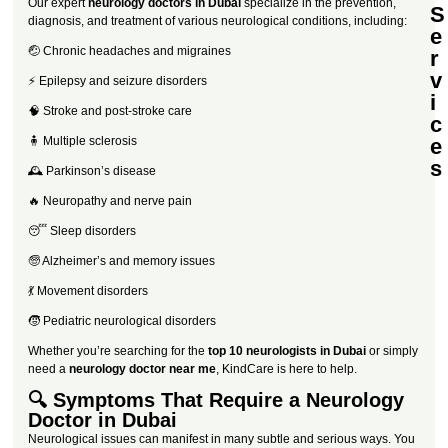
Our expert
neurology doctors in Dubai
specialize in the prevention,
S
diagnosis, and treatment of various neurological conditions, including:
e
🤕 Chronic headaches and migraines
r
v
⚡ Epilepsy and seizure disorders
i
🧠 Stroke and post-stroke care
c
🧍 Multiple sclerosis
e
s
🕰️ Parkinson’s disease
🔥 Neuropathy and nerve pain
😴 Sleep disorders
🧓 Alzheimer’s and memory issues
💃 Movement disorders
🧒 Pediatric neurological disorders
Whether you’re searching for the
top 10 neurologists in Dubai
or simply
need a
neurology doctor near me
, KindCare is here to help.
🔍 Symptoms That Require a Neurology
Doctor in Dubai
Neurological issues can manifest in many subtle and serious ways. You