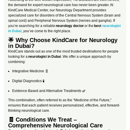
the demand for expert neurological care has never been greater. At
KindCare Medical Center, our Neurology Department provides
specialized care for disorders of the Central Nervous System (brain and
spinal cord) and Peripheral Nervous System (nerves and ganglia). If
you’re searching for a reliable
neurology doctor
or the
best
neurologist
in Dubai
, you’ve come to the right place.
🌟 Why Choose KindCare for Neurology
in Dubai?
KindCare stands out as one of the most trusted destinations for people
looking for a
neurologist in Dubai
. We offer a unique approach by
combining:
Integrative Medicine 🧬
Digital Diagnostics 🧪
Evidence-Based and Alternative Treatments 🌿
This combination, often referred to as the “Medicine of the Future,”
ensures that each patient receives personalized, effective, and forward-
thinking neurological care.
🧾 Conditions We Treat –
Comprehensive Neurological Care