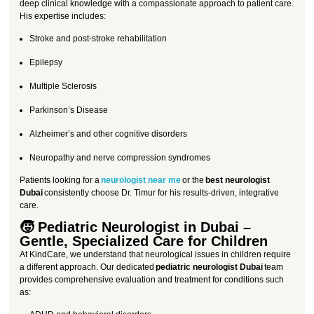
deep clinical knowledge with a compassionate approach to patient care.
His expertise includes:
Stroke and post-stroke rehabilitation
Epilepsy
Multiple Sclerosis
Parkinson’s Disease
Alzheimer’s and other cognitive disorders
Neuropathy and nerve compression syndromes
Patients looking for a
neurologist near me
or the
best neurologist
Dubai
consistently choose Dr. Timur for his results-driven, integrative
care.
🧒 Pediatric Neurologist in Dubai –
Gentle, Specialized Care for Children
At KindCare, we understand that neurological issues in children require
a different approach. Our dedicated
pediatric neurologist Dubai
team
provides comprehensive evaluation and treatment for conditions such
as: