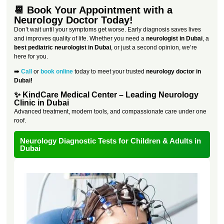
📆 Book Your Appointment with a
Neurology Doctor Today!
Don’t wait until your symptoms get worse. Early diagnosis saves lives
and improves quality of life. Whether you need a
neurologist in Dubai
, a
best pediatric neurologist in Dubai
, or just a second opinion, we’re
here for you.
➡️
Call
or
book online
today to meet your trusted
neurology doctor in
Dubai!
✨ KindCare Medical Center – Leading Neurology
Clinic in Dubai
Advanced treatment, modern tools, and compassionate care under one
roof.
Neurology Diagnostic Tests for Children & Adults in
Dubai