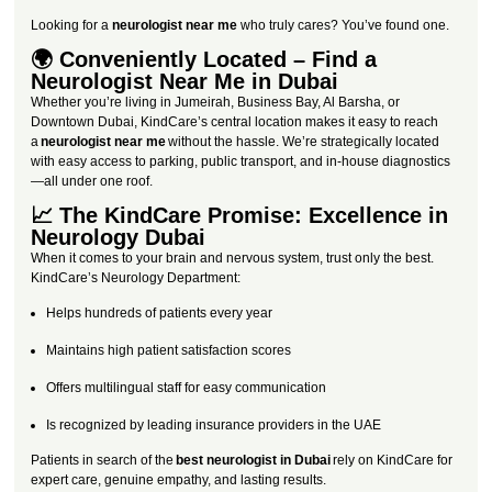
Looking for a
neurologist near me
who truly cares? You’ve found one.
🌍 Conveniently Located – Find a
Neurologist Near Me in Dubai
Whether you’re living in Jumeirah, Business Bay, Al Barsha, or
Downtown Dubai, KindCare’s central location makes it easy to reach
a
neurologist near me
without the hassle. We’re strategically located
with easy access to parking, public transport, and in-house diagnostics
—all under one roof.
📈 The KindCare Promise: Excellence in
Neurology Dubai
When it comes to your brain and nervous system, trust only the best.
KindCare’s Neurology Department:
Helps hundreds of patients every year
Maintains high patient satisfaction scores
Offers multilingual staff for easy communication
Is recognized by leading insurance providers in the UAE
Patients in search of the
best neurologist in Dubai
rely on KindCare for
expert care, genuine empathy, and lasting results.