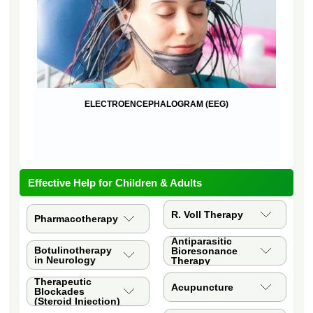
ELECTROENCEPHALOGRAM (EEG)
QUA
Effective Help for Children & Adults
R. Voll Therapy
Pharmacotherapy
Antiparasitic
Botulinotherapy
Bioresonance
in Neurology
Therapy
Therapeutic
Acupuncture
Blockades
(Steroid Injection)