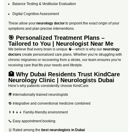
Balance Testing & Vestibular Evaluation
Digital Cognitive Assessment
These allow your
neurology doctor
to pinpoint the exact origin of your
symptoms and plan precise interventions.
🎯 Personalized Treatment Plans –
Tailored to You | Neurologist Near Me
We believe that every brain is unique 🧠—which is why our
neurology
doctors
create personalized care plans. Whether you’re struggling with
chronic migraines or recovering from a stroke, our team ensures you’re
receiving care that fits your needs and lifestyle.
🏥 Why Dubai Residents Trust KindCare
Neurology Clinic | Neurologists Dubai
Here’s why patients consistently choose KindCare:
🌍 Internationally trained neurologists
🔁 Integrative and conventional medicine combined
👨‍👩‍👧‍👦 Family-friendly environment
📞 Easy appointment booking
🥇 Rated among the
best neurologists in Dubai