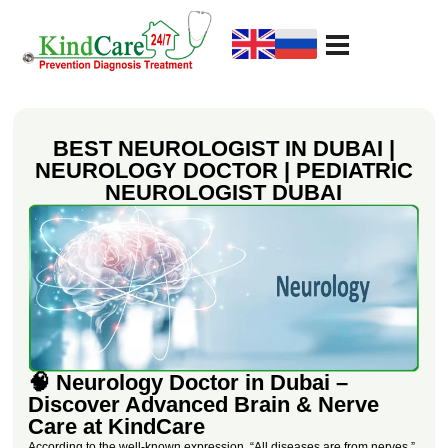
KindCare Medical Center
Prevention Diagnosis Treatment
BEST NEUROLOGIST IN DUBAI |
NEUROLOGY DOCTOR | PEDIATRIC
NEUROLOGIST DUBAI
🧠 Neurology Doctor in Dubai –
Discover Advanced Brain & Nerve
Care at KindCare
According to the well-known expression, “All diseases are from nerves,”