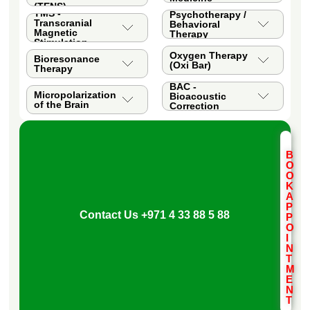
(TENS)
TMS -
Psychotherapy /
Transcranial
Behavioral
Magnetic
Therapy
Stimulation
Oxygen Therapy
Bioresonance
(Oxi Bar)
Therapy
BAC -
Micropolarization
Bioacoustic
of the Brain
Correction
B
O
O
K
A
P
Contact Us
+971 4 33 88 5 88
P
O
I
N
T
M
E
N
T